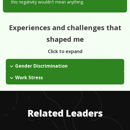
this negativity wouldn't mean anything.
Experiences and challenges that
shaped me
Click to expand
Gender Discrimination
This is a very male-dominated industry, so as a woman you
Work Stress
are constantly challenged to keep up with them. When I was
This is a very demanding career. I work holidays, early hours,
starting out, the competition to be better than the men around
late hours, etc. When I am with my family I make sure to not
me was fierce.
bring my work with me. It is about finding the right balance for
your life.
Related Leaders