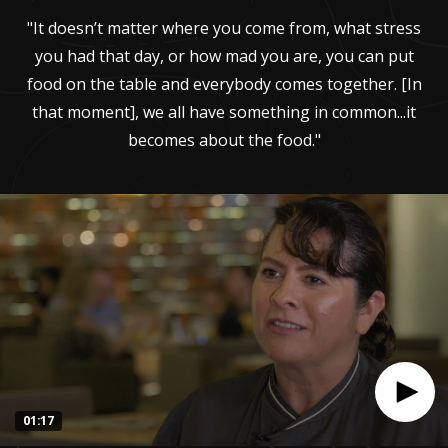
"It doesn’t matter where you come from, what stress
you had that day, or how mad you are, you can put
food on the table and everybody comes together. [In
that moment], we all have something in common...it
becomes about the food."
01:17