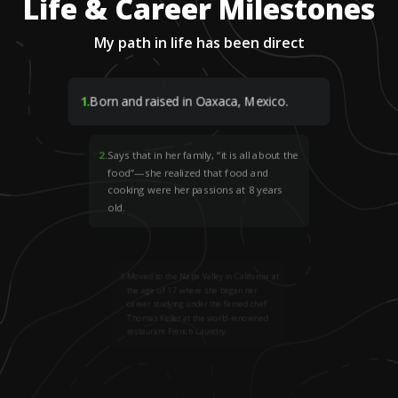
Life & Career Milestones
My path in life has been direct
1
.
Born and raised in Oaxaca, Mexico.
2
.
Says that in her family, “it is all about the
food”—she realized that food and
cooking were her passions at 8 years
old.
3
.
Moved to the Napa Valley in California at
the age of 17 where she began her
career studying under the famed chef
Thomas Keller at the world-renowned
restaurant French Laundry.