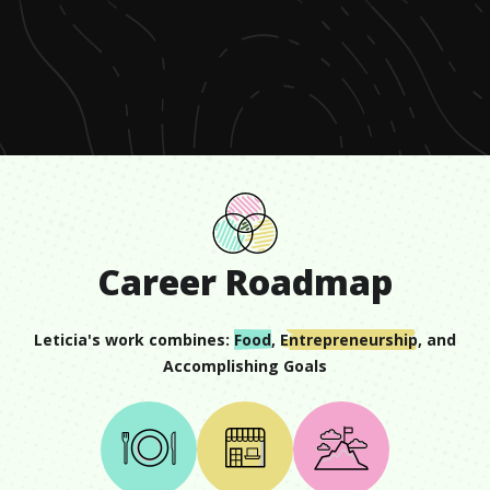
0
seconds
of
1
minute,
17
seconds
Career Roadmap
Leticia
's work combines:
Food
,
Entrepreneurship
, and
Accomplishing Goals