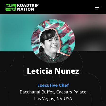
Leticia
Nunez
Executive Chef
Bacchanal Buffet, Caesars Palace
Las Vegas, NV USA