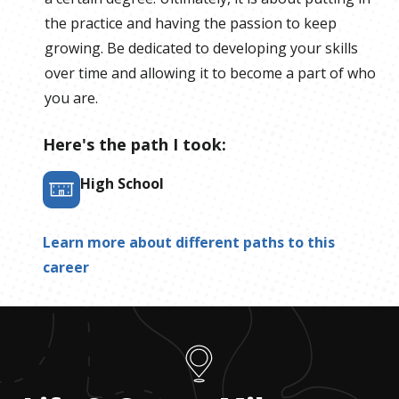
the practice and having the passion to keep
growing. Be dedicated to developing your skills
over time and allowing it to become a part of who
you are.
Here's the path I took:
High School
Learn more about different paths to this
career