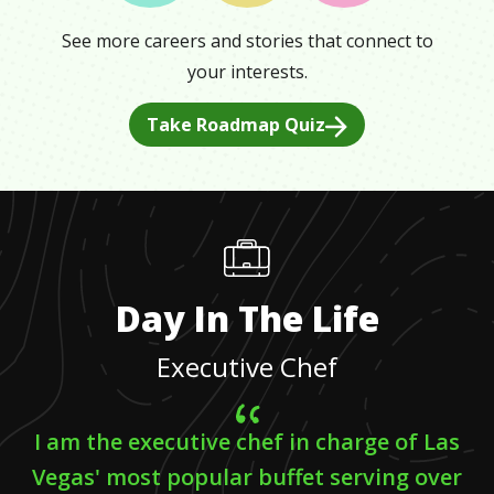
See more careers and stories that connect to
your interests.
Take Roadmap Quiz
Day In The Life
Executive Chef
I am the executive chef in charge of Las
Vegas' most popular buffet serving over