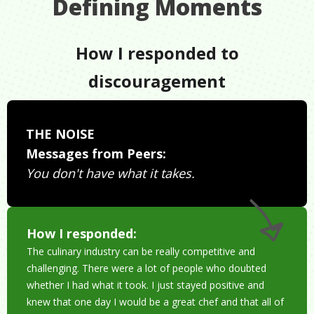
Defining Moments
How I responded to
discouragement
THE NOISE
Messages from Peers:
You don't have what it takes.
How I responded:
The culinary industry can be really competitive and
challenging. There were a lot of people who doubted
whether I had what it took. I just stayed positive and
knew that one day I would be a great chef and that all of