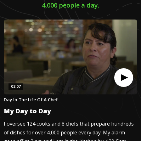
4,000 people a day.
02:07
0
Day In The Life Of A Chef
seconds
of
My Day to Day
2
minutes,
6
I oversee 124 cooks and 8 chefs that prepare hundreds
seconds
of dishes for over 4,000 people every day. My alarm