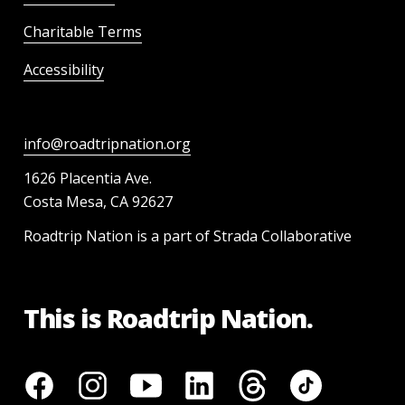
Charitable Terms
Accessibility
info@roadtripnation.org
1626 Placentia Ave.
Costa Mesa, CA 92627
Roadtrip Nation is a part of Strada Collaborative
This is Roadtrip Nation.