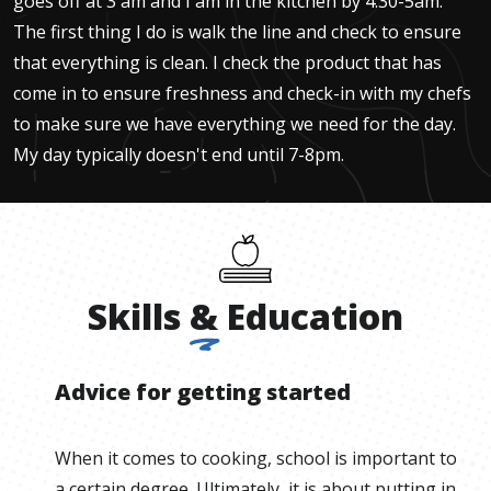
goes off at 3 am and I am in the kitchen by 4:30-5am.
The first thing I do is walk the line and check to ensure
that everything is clean. I check the product that has
come in to ensure freshness and check-in with my chefs
to make sure we have everything we need for the day.
My day typically doesn't end until 7-8pm.
Skills
&
Education
Advice for getting started
When it comes to cooking, school is important to
a certain degree. Ultimately, it is about putting in