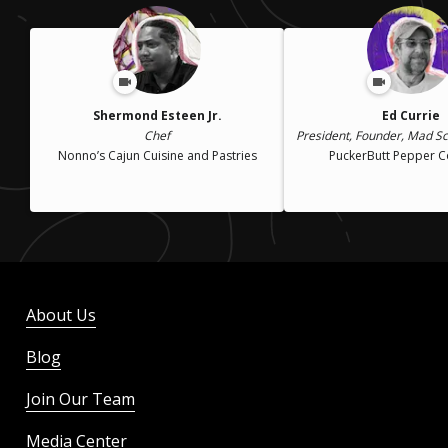
Shermond Esteen Jr.
Ed Currie
Chef
President, Founder, Mad Sci
Nonno’s Cajun Cuisine and Pastries
PuckerButt Pepper 
About Us
Blog
Join Our Team
Media Center