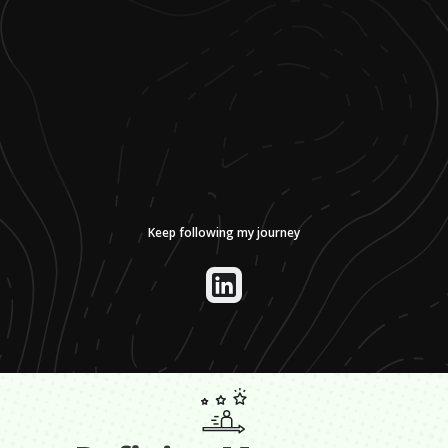
Keep following my journey