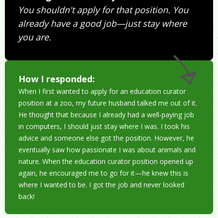
You shouldn't apply for that position. You
already have a good job—just stay where
you are.
How I responded:
When I first wanted to apply for an education curator
position at a zoo, my future husband talked me out of it.
He thought that because I already had a well-paying job
in computers, I should just stay where I was. I took his
advice and someone else got the position. However, he
eventually saw how passionate I was about animals and
nature. When the education curator position opened up
again, he encouraged me to go for it—he knew this is
where I wanted to be. I got the job and never looked
back!