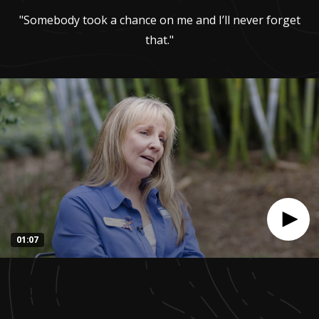
"Somebody took a chance on me and I’ll never forget
that."
01:07
0
seconds
of
1
minute,