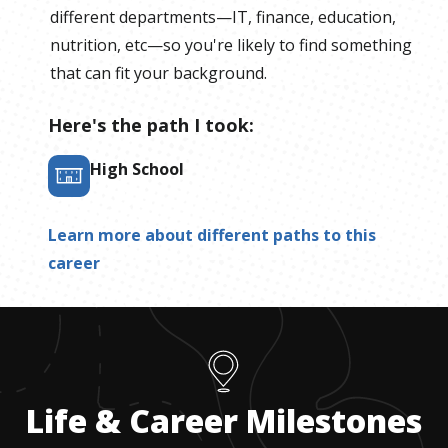
different departments—IT, finance, education,
nutrition, etc—so you're likely to find something
that can fit your background.
Here's the path I took:
High School
Learn more about different paths to this
career
Life & Career Milestones