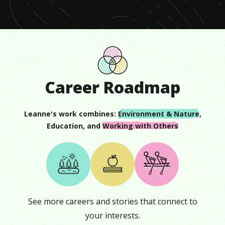
6
seconds
Career Roadmap
Leanne
's work combines:
Environment & Nature
,
Education
, and
Working with Others
See more careers and stories that connect to
your interests.