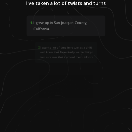
I've taken a lot of twists and turns
1
.
I grew up in San Joaquin County,
California.
2
.
I spent a lot of time in nature as a child
and knew that I eventually wanted to go
into a career that involved the outdoors.
3
.
My goal was to work at a marine
mammal rehabilitation center but that
was put on hold when my family moved
to South Carolina.