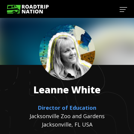
Leanne
White
Director of Education
Jacksonville Zoo and Gardens
Jacksonville, FL USA