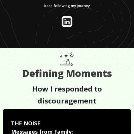
Keep following my journey
Defining Moments
How I responded to
discouragement
THE NOISE
Messages from Family: