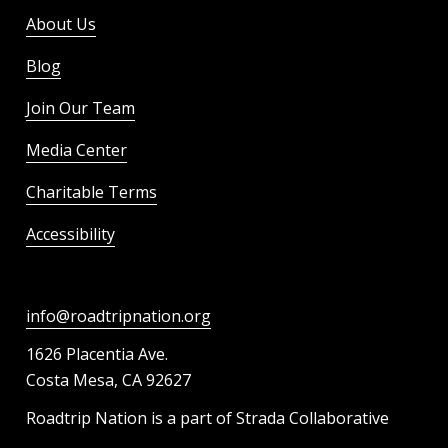
About Us
Blog
Join Our Team
Media Center
Charitable Terms
Accessibility
info@roadtripnation.org
1626 Placentia Ave.
Costa Mesa, CA 92627
Roadtrip Nation is a part of Strada Collaborative