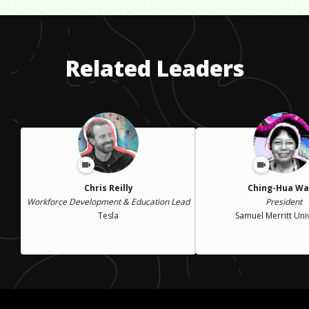
Related Leaders
Chris Reilly
Ching-Hua W
Workforce Development & Education Lead
President
Tesla
Samuel Merritt Univ