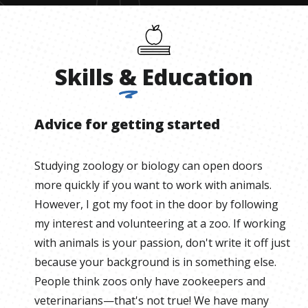
Skills
&
Education
Advice for getting started
Studying zoology or biology can open doors
more quickly if you want to work with animals.
However, I got my foot in the door by following
my interest and volunteering at a zoo. If working
with animals is your passion, don't write it off just
because your background is in something else.
People think zoos only have zookeepers and
veterinarians—that's not true! We have many