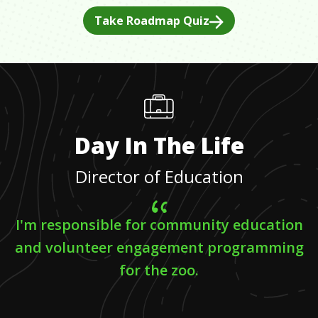
Take Roadmap Quiz
Day In The Life
Director of Education
I'm responsible for community education
and volunteer engagement programming
for the zoo.