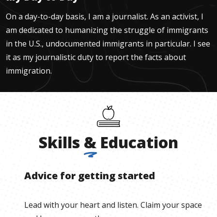
On a day-to-day basis, I am a journalist. As an activist, I
am dedicated to humanizing the struggle of immigrants
in the U.S., undocumented immigrants in particular. I see
it as my journalistic duty to report the facts about
immigration.
Skills
&
Education
Advice for getting started
Lead with your heart and listen. Claim your space