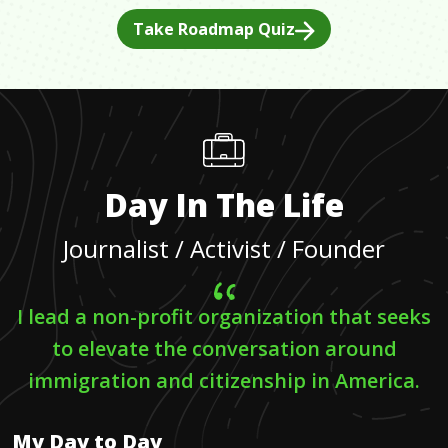
Take Roadmap Quiz
Day In The Life
Journalist / Activist / Founder
I lead a non-profit organization that seeks
to elevate the conversation around
immigration and citizenship in America.
My Day to Day