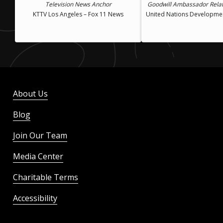
Television News Anchor
Goodwill Ambassador Rela
KTTV Los Angeles – Fox 11 News
United Nations Developm
About Us
Blog
Join Our Team
Media Center
Charitable Terms
Accessibility