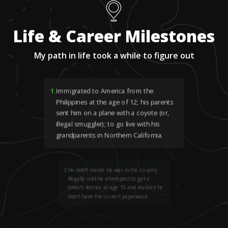
Life & Career Milestones
My path in life took a while to figure out
1
.
Immigrated to America from the
Philippines at the age of 12; his parents
sent him on a plane with a coyote (or,
illegal smuggler); to go live with his
grandparents in Northern California.
2
.
He didn’t realize he was in the country
illegally until he attempted to get a
driver’s license at age 16 and realized he
didn’t have the correct paperwork.