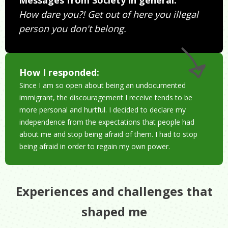
How dare you?! Get out of here you illegal
person you don't belong.
How I responded:
Since I am so open about being an undocumented
immigrant, the discouragement I receive tends to be
more personal and hurtful. I decided to declare my
independence from the expectations that people had
about me and stop being afraid of them. I had to stop
being afraid in order to regain my own power.
Experiences and challenges that
shaped me