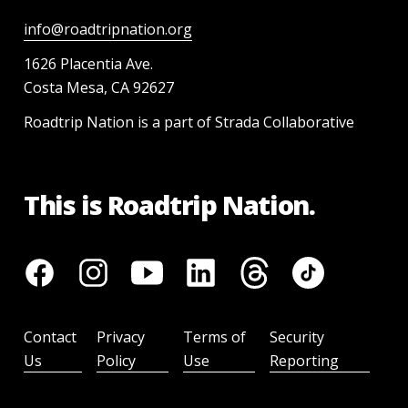
info@roadtripnation.org
1626 Placentia Ave.
Costa Mesa, CA 92627
Roadtrip Nation is a part of Strada Collaborative
This is Roadtrip Nation.
Contact
Privacy
Terms of
Security
Us
Policy
Use
Reporting