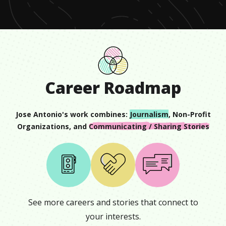
59
seconds
Career Roadmap
Jose Antonio
's work combines:
Journalism
,
Non-Profit
Organizations
, and
Communicating / Sharing Stories
See more careers and stories that connect to
your interests.