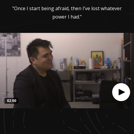
"Once I start being afraid, then I’ve lost whatever
power I had."
02:00
0
seconds
of
1
minute,