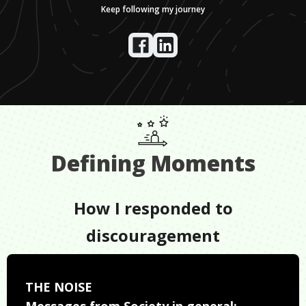
Keep following my journey
Defining Moments
How I responded to
discouragement
THE NOISE
Messages from Society in general: