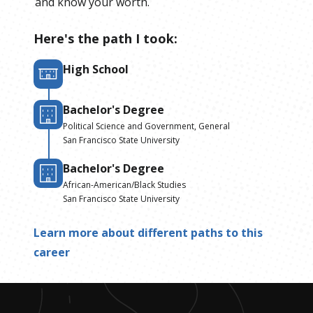
and know your worth.
Here's the path I took:
High School
Bachelor's Degree
Political Science and Government, General
San Francisco State University
Bachelor's Degree
African-American/Black Studies
San Francisco State University
Learn more about different paths to this
career