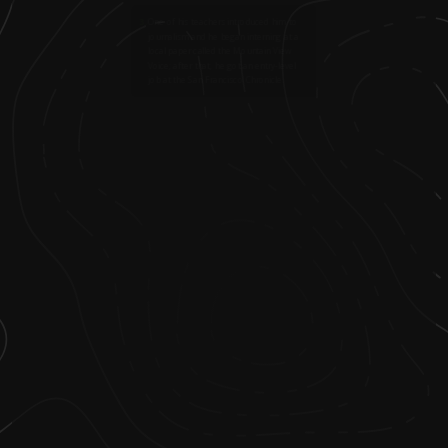
3
.
One of his teachers introduced him to
journalism and he began interning at a
local paper called the Mountain View
Voice; after that, he got an entry-level
job at the San Francisco Chronicle.