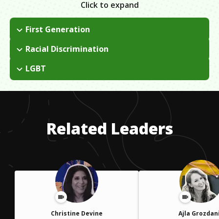
Click to expand
First Generation
Immigrated to America from the Philippines at the age of 12;
Racial Discrimination
my parents sent me on a plane with a coyote to go live with
I get a lot of hate mail for being outspoken about my
my grandparents in Northern California. I came out as an
LGBT
immigration status. People tend to judge you without really
undocumented immigrant in the New York Times.
Growing up, there was no outlet for sharing as we have now
knowing you. It is hurtful and can get really personal.
with social media. I had internalized a kind of self-loathing
about being gay. I was so concerned with being an
undocumented immigrant that it took a long time to liberate
Related Leaders
myself from shame.
Christine Devine
Ajla Grozdan