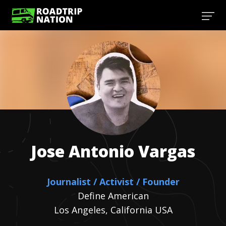
Jose Antonio
Vargas
Journalist / Activist / Founder
Define American
Los Angeles, California USA