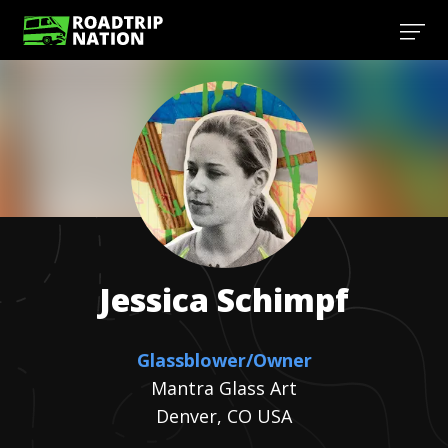
Jessica
Schimpf
Glassblower/Owner
Mantra Glass Art
Denver, CO USA