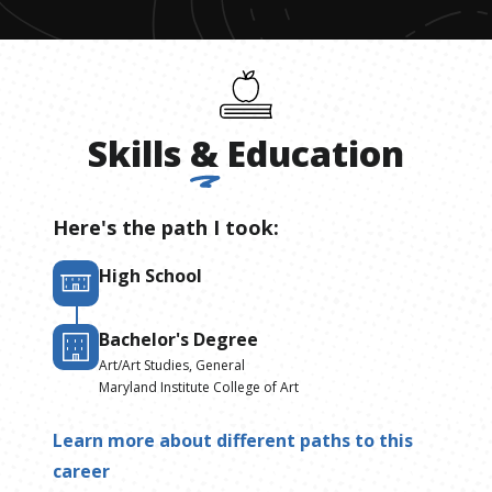
Skills
&
Education
Here's the path I took:
High School
Bachelor's Degree
Art/Art Studies, General
Maryland Institute College of Art
Learn more about different paths to this
career