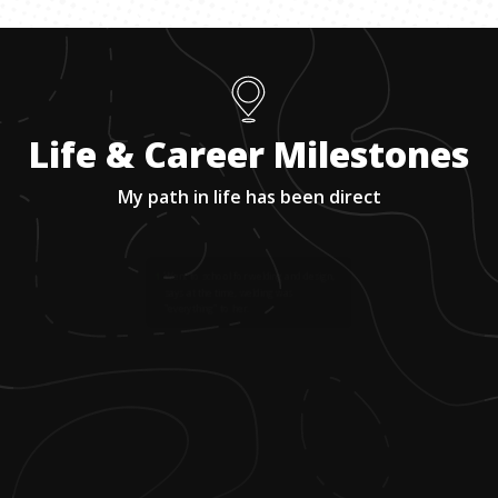
Life & Career Milestones
My path in life has been direct
1
.
Went to school for welding and design,
says at the time, welding was
"everything" to her.