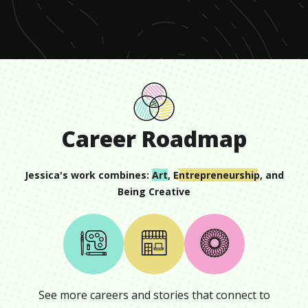
seconds
Career Roadmap
Jessica
's work combines:
Art
,
Entrepreneurship
, and
Being Creative
See more careers and stories that connect to