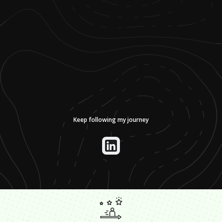
Keep following my journey