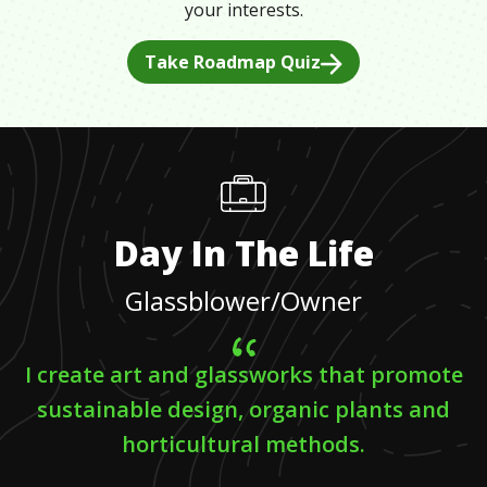
your interests.
Take Roadmap Quiz
Day In The Life
Glassblower/Owner
I create art and glassworks that promote
sustainable design, organic plants and
horticultural methods.