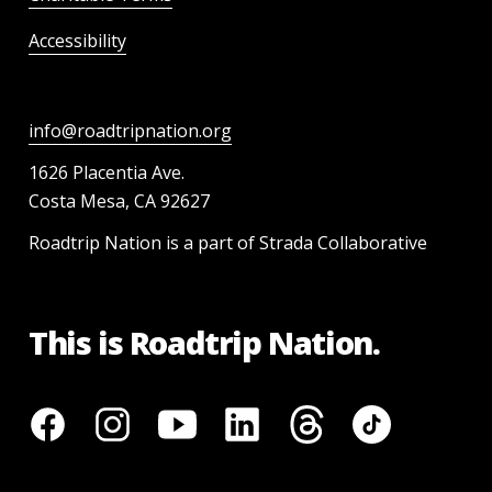
Accessibility
info@roadtripnation.org
1626 Placentia Ave.
Costa Mesa, CA 92627
Roadtrip Nation is a part of Strada Collaborative
This is Roadtrip Nation.