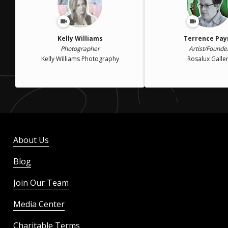
Kelly Williams
Terrence Pay
Photographer
Artist/Founde
Kelly Williams Photography
Rosalux Galle
About Us
Blog
Join Our Team
Media Center
Charitable Terms