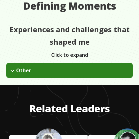
Defining Moments
Experiences and challenges that
shaped me
Click to expand
Other
I was on the welding team and we were making really big
pieces for Rome, Chicago, etc. I was the only girl basically in
the building and it was a real difficult situation. It put a lot of
stress on me as far as not making my own work, being the
Related Leaders
only woman there.