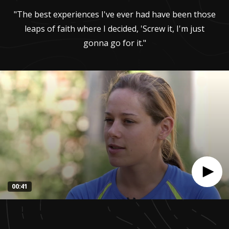
"The best experiences I've ever had have been those
leaps of faith where I decided, 'Screw it, I'm just
gonna go for it."
00:41
0
seconds
of
41