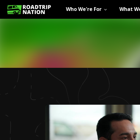
Who We're For
What We