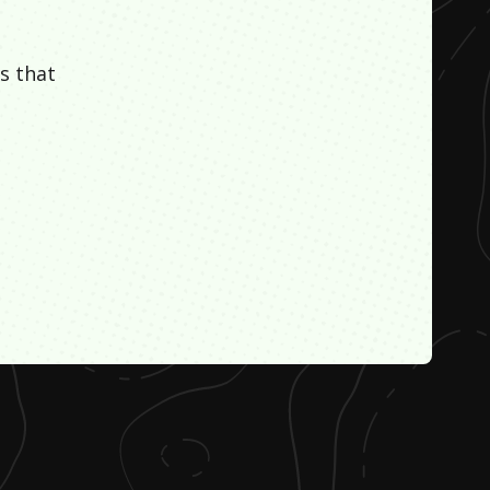
s that