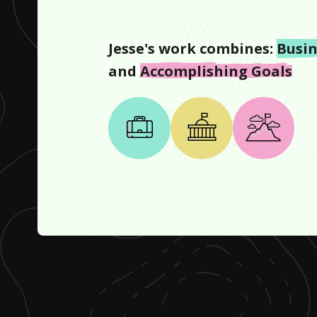
Jesse
's work combines:
Busin
and
Accomplishing Goals