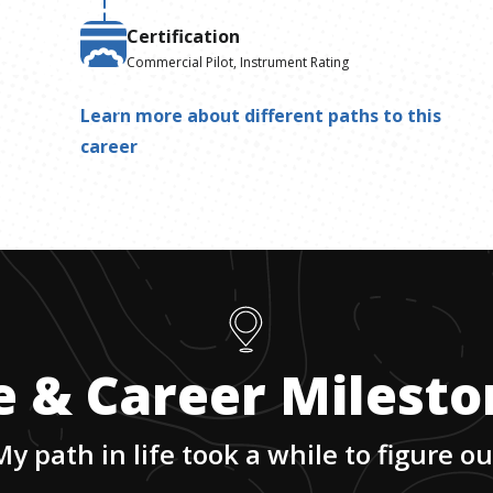
Certification
Commercial Pilot, Instrument Rating
Learn more about different paths to this
career
e & Career Milest
My path in life took a while to figure ou