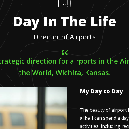
Day In The Life
Director of Airports
trategic direction for airports in the Ai
the World, Wichita, Kansas.
My Day to Day
The beauty of airport l
alike. I can spend a d
activities, including r