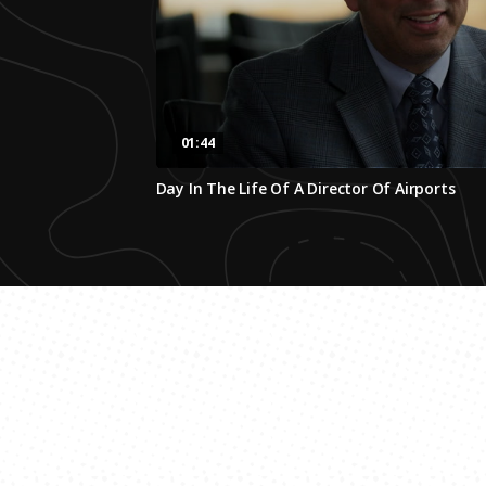
01:44
0
Day In The Life Of A Director Of Airports
seconds
of
1
minute,
44
seconds
Volume
0%