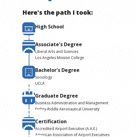
Here's the path I took:
High School
Associate's Degree
Liberal Arts and Sciences
Los Angeles Mission College
Bachelor's Degree
Sociology
UCLA
Graduate Degree
Business Administration and Management
Embry-Riddle Aeronautical University
Certification
Accredited Airport Executive (A.A.E.)
American Association of Airport Executives