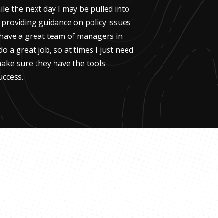
le the next day I may be pulled into
, providing guidance on policy issues
I have a great team of managers in
do a great job, so at times I just need
ake sure they have the tools
uccess.