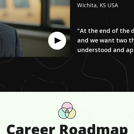
Wichita, KS USA
"At the end of the 
and we want two th
understood and ap
Career Roadmap