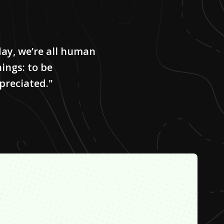
day, we’re all human
ings: to be
preciated."