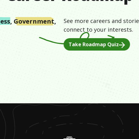
ess
,
Government
,
See more careers and storie
connect to your interests.
Take Roadmap Quiz