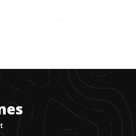
ones
t