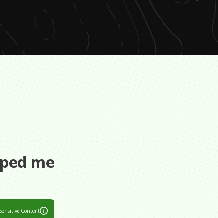
s
aped me
Sensitive Content