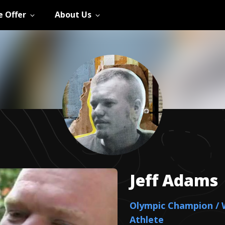
 Offer
About Us
Jeff
Adams
Olympic Champion / 
Athlete