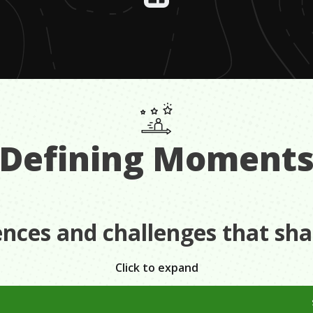
Defining Moment
ences and challenges that sh
Click to expand