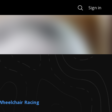
Search
Sign in
Wheelchair Racing