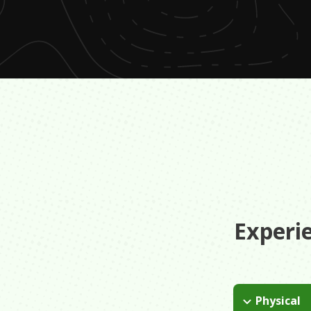
Experi
Physical