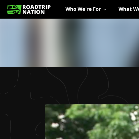
Who We're For
What We