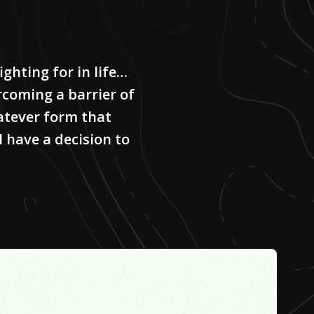
ighting for in life…
rcoming a barrier of
atever form that
l have a decision to