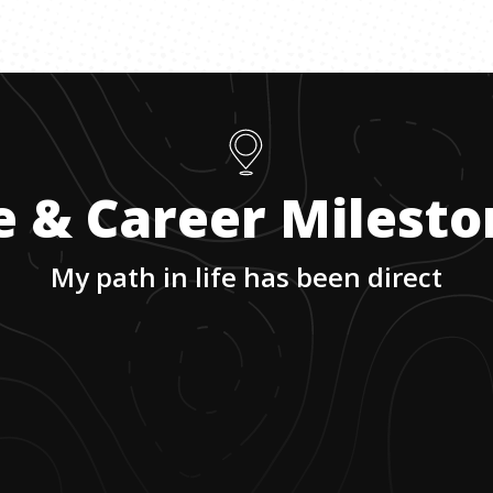
e & Career Milest
My path in life has been direct