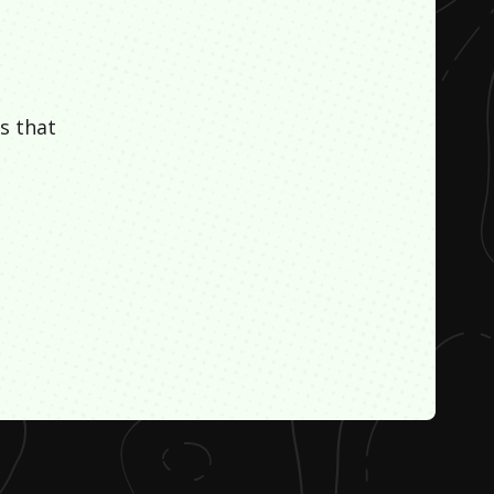
s that