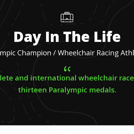
Day In The Life
mpic Champion / Wheelchair Racing Ath
lete and international wheelchair rac
thirteen Paralympic medals.