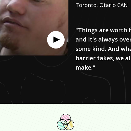
Toronto, Otario CAN
"Things are worth f
and it's always ove
some kind. And wh
barrier takes, we al
make."