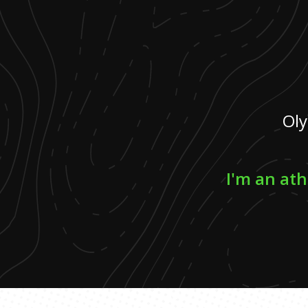
Oly
I'm an ath