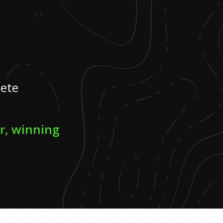
lete
er, winning