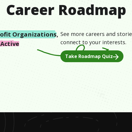
Career Roadmap
ofit Organizations
,
See more careers and storie
connect to your interests.
 Active
Take Roadmap Quiz