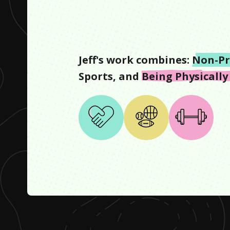
Jeff
's work combines:
Non-Pr
Sports
, and
Being Physically