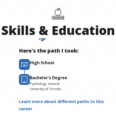
Skills
&
Education
Here's the path I took:
High School
Bachelor's Degree
Psychology, General
University of Toronto
Learn more about different paths to this
career