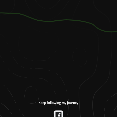
Keep following my journey