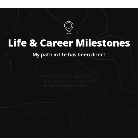
Life & Career Milestones
My path in life has been direct
1
.
I was the first in my immigrant family to
go to college—my parents made it their
mission to get all four of us there.