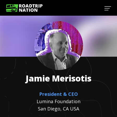
Jamie
Merisotis
President & CEO
Lumina Foundation
San Diego, CA USA