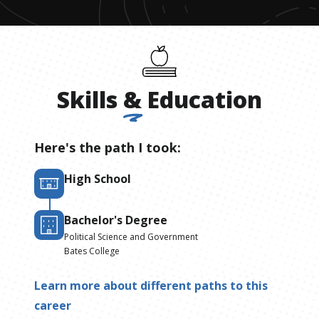
Skills
&
Education
Here's the path I took:
High School
Bachelor's Degree
Political Science and Government
Bates College
Learn more about different paths to this
career