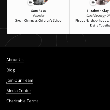
Sam Ross
Elizabeth Clay
Founder
Chief Strategy Of
Green Chimneys Children's School
Phipps Neighborhoods, 
Rising Togeth
About Us
Blog
Join Our Team
Media Center
Charitable Terms