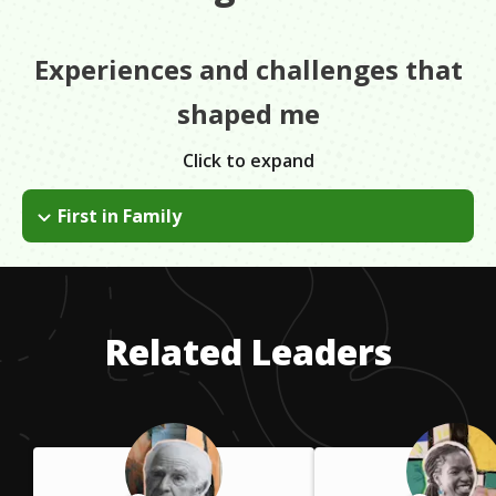
Experiences and challenges that
shaped me
Click to expand
First in Family
I went to a good four-year university but struggled in my early
college years because I was the first in my family to go to
college. I didn't have the same experiences and understanding
as my peers who'd had family go to college before them.
Related Leaders