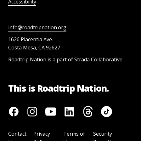
Accessibility
info@roadtripnation.org
1626 Placentia Ave.
Costa Mesa, CA 92627
Roadtrip Nation is a part of Strada Collaborative
This is Roadtrip Nation.
Contact
Privacy
Terms of
Security