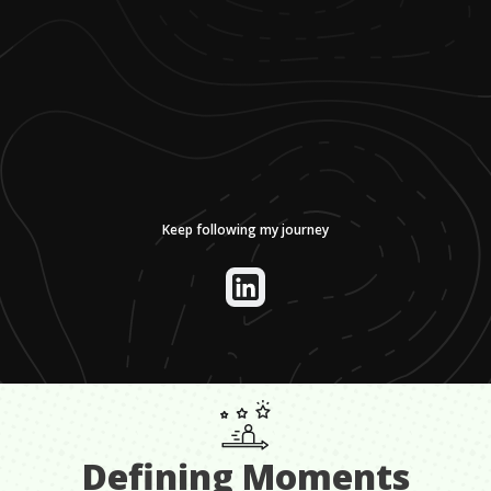
Keep following my journey
Defining Moments