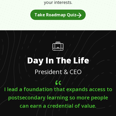
your interests.
Take Roadmap Quiz
Day In The Life
President & CEO
I lead a foundation that expands access to
postsecondary learning so more people
can earn a credential of value.