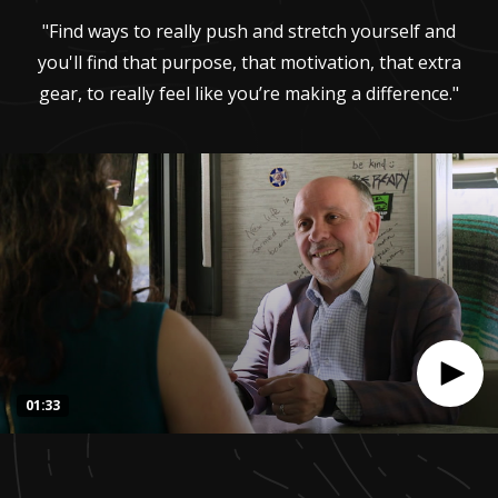
"Find ways to really push and stretch yourself and
you'll find that purpose, that motivation, that extra
gear, to really feel like you’re making a difference."
01:33
0
seconds
of
1