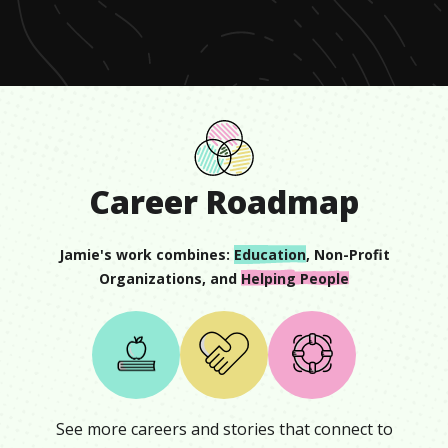
minute,
32
seconds
Career Roadmap
Jamie
's work combines:
Education
,
Non-Profit
Organizations
, and
Helping People
See more careers and stories that connect to