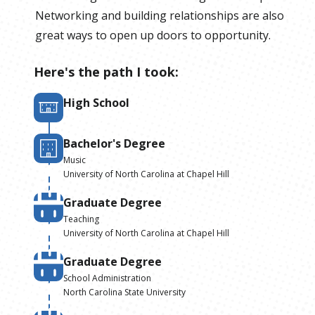
Networking and building relationships are also
great ways to open up doors to opportunity.
Here's the path I took:
High School
Bachelor's Degree
Music
University of North Carolina at Chapel Hill
Graduate Degree
Teaching
University of North Carolina at Chapel Hill
Graduate Degree
School Administration
North Carolina State University