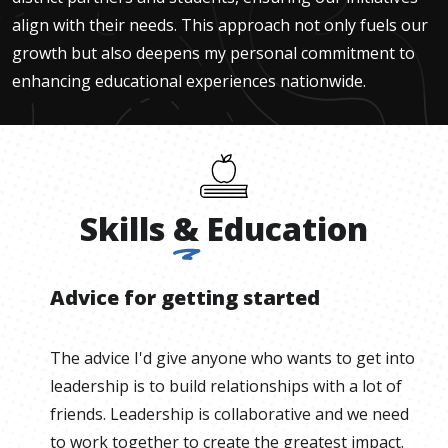
align with their needs. This approach not only fuels our
growth but also deepens my personal commitment to
enhancing educational experiences nationwide.
Skills
&
Education
Advice for getting started
The advice I'd give anyone who wants to get into
leadership is to build relationships with a lot of
friends. Leadership is collaborative and we need
to work together to create the greatest impact.