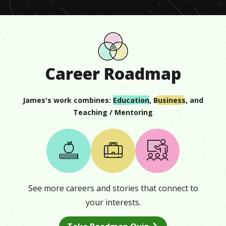
Career Roadmap
James
's work combines:
Education
,
Business
, and
Teaching / Mentoring
See more careers and stories that connect to
your interests.