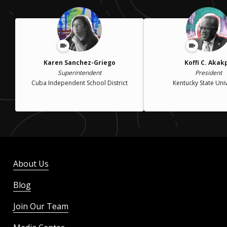
Karen Sanchez-Griego
Koffi C. Akak
Superintendent
President
Cuba Independent School District
Kentucky State Univ
About Us
Blog
Join Our Team