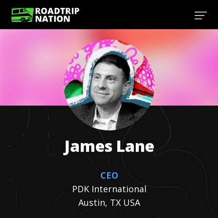
James
Lane
CEO
PDK International
Austin, TX USA