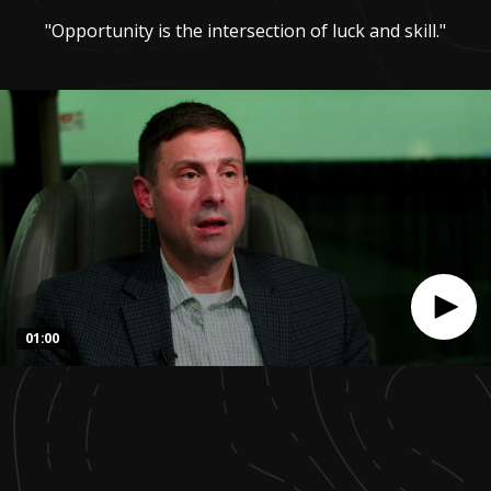
"Opportunity is the intersection of luck and skill."
01:00
0
seconds
of
1
minute,
0