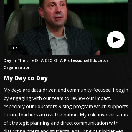
01:59
0
Day In The Life Of A CEO Of A Professional Educator
seconds
of
Organization
1
minute,
My Day to Day
58
seconds
My days are data-driven and community-focused. I begin
by engaging with our team to review our impact,
especially our Educators Rising program which supports
future teachers across the nation. My role involves a mix
of strategic planning and direct communication with
district partners and students, ensuring our initiatives