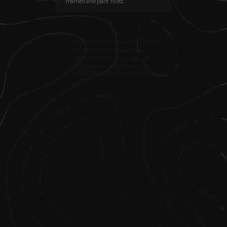
married and plant roots.
2
.
I got a job as a band director at a school
in Durham, North Carolina—when I
started, there were only 25 kids in the
band, and when I left five years later,
over half the school was in the program.