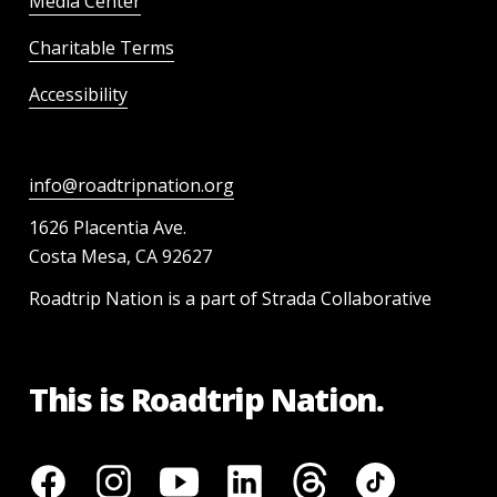
Media Center
Charitable Terms
Accessibility
info@roadtripnation.org
1626 Placentia Ave.
Costa Mesa, CA 92627
Roadtrip Nation is a part of Strada Collaborative
This is Roadtrip Nation.