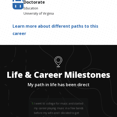
Doctorate
Education
University of Virginia
Learn more about different paths to this
career
Life & Career Milestones
My path in life has been direct
1
.
I went to college for music and started
my career playing music in a few bands
before my wife and I decided to get