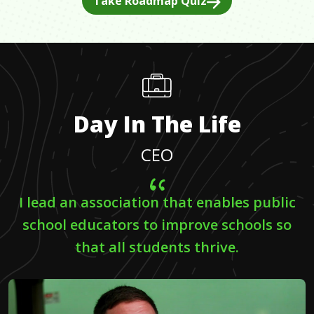
Take Roadmap Quiz
Day In The Life
CEO
I lead an association that enables public
school educators to improve schools so
that all students thrive.