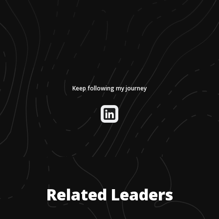
Keep following my journey
Related Leaders