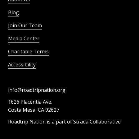
Blog
Join Our Team
Media Center
Charitable Terms
Accessibility
info@roadtripnation.org
1626 Placentia Ave.
Costa Mesa, CA 92627
Roadtrip Nation is a part of Strada Collaborative