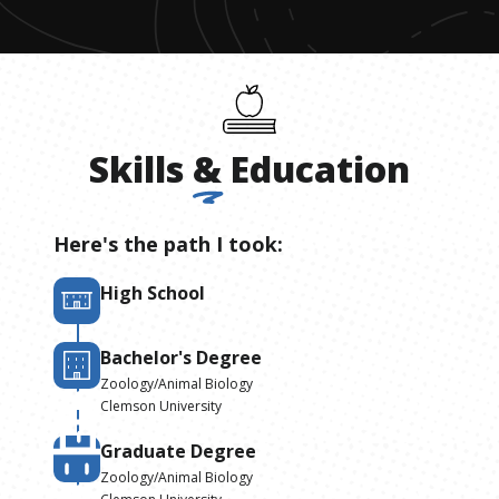
Skills
&
Education
Here's the path I took:
High School
Bachelor's Degree
Zoology/Animal Biology
Clemson University
Graduate Degree
Zoology/Animal Biology