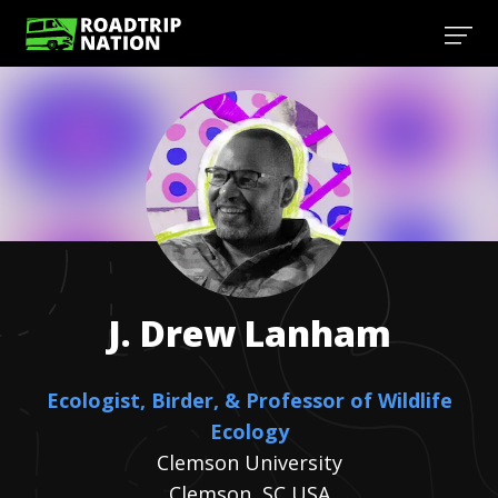
J. Drew
Lanham
Ecologist, Birder, & Professor of Wildlife
Ecology
Clemson University
Clemson, SC USA