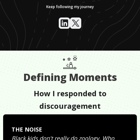
Keep following my journey
Defining Moments
How I responded to
discouragement
THE NOISE
Black kids don't really do zoology. Who