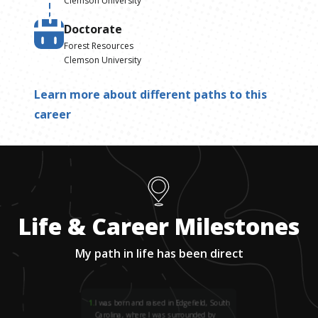
Clemson University
Doctorate
Forest Resources
Clemson University
Learn more about different paths to this
career
Life & Career Milestones
My path in life has been direct
1
.
I was born and raised in Edgefield, South
Carolina, where I was surrounded by