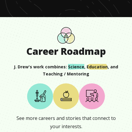
19
seconds
Career Roadmap
J. Drew
's work combines:
Science
,
Education
, and
Teaching / Mentoring
See more careers and stories that connect to
your interests.