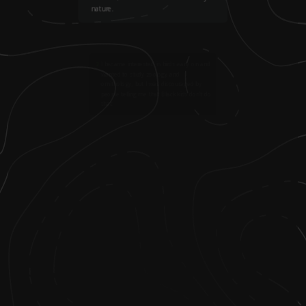
nature.
2
.
I became interested in birds early on and
wanted to study zoology and
ornithology, but I was discouraged by
people telling me that Black kids don’t do
that.