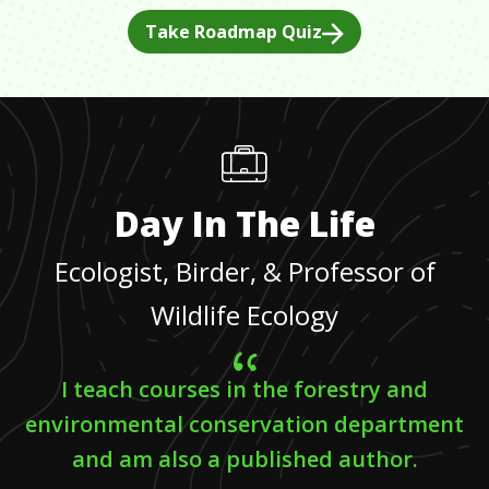
Take Roadmap Quiz
Day In The Life
Ecologist, Birder, & Professor of
Wildlife Ecology
I teach courses in the forestry and
environmental conservation department
and am also a published author.