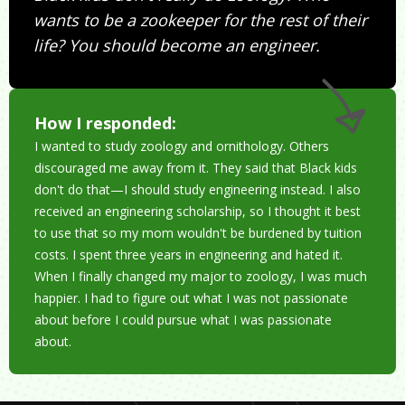
wants to be a zookeeper for the rest of their
life? You should become an engineer.
How I responded:
I wanted to study zoology and ornithology. Others
discouraged me away from it. They said that Black kids
don't do that—I should study engineering instead. I also
received an engineering scholarship, so I thought it best
to use that so my mom wouldn't be burdened by tuition
costs. I spent three years in engineering and hated it.
When I finally changed my major to zoology, I was much
happier. I had to figure out what I was not passionate
about before I could pursue what I was passionate
about.