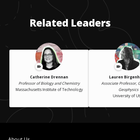
Related Leaders
Catherine Drennan
Lauren Birgenh
Professor of Biology and Chemistry
Associate Professor, 
Massachusetts Institute of Technology
Geophysics
University of U
About Us