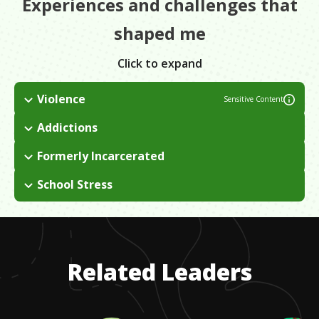
Experiences and challenges that
shaped me
Click to expand
Violence
Sensitive Content
Many members of my family were affiliated with gangs and I
Addictions
grew up being exposed to various amounts of violence, drugs,
Both of my parents were heroin addicts and, in my late teens,
and poverty. I ended up falling into that lifestyle myself for
Formerly Incarcerated
I became addicted to methamphetamines. This was all tied
many years until I decided to change my life.
From the time I was 8 years old, I found myself in and out of
into my upbringing and how I spent to majority of my young
School Stress
juvenile and corrections systems for a variety of crimes. I got
life in and out of prison.
I was encouraged to go back to school by some of my
out for the last time when I was 35 and decided to change my
mentors, but at the time, I didn't have the time to dedicate to
life.
it and I couldn't afford to pursue a full degree. I started taking
classes at trade schools and got certified in things instead.
Related Leaders