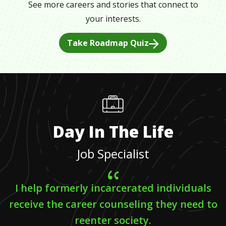
See more careers and stories that connect to
your interests.
Take Roadmap Quiz
Day In The Life
Job Specialist
I help formerly incarcerated individuals
receive the career counseling they need to
reenter society.