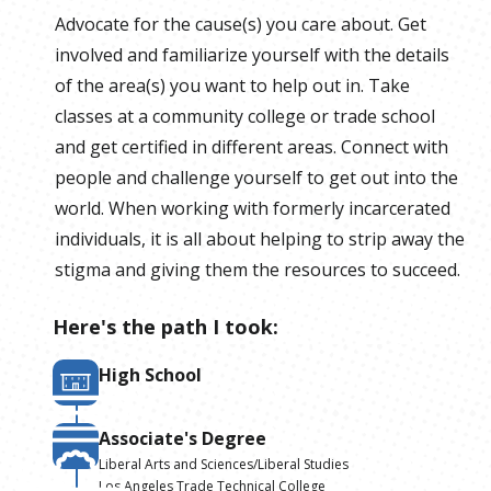
Advocate for the cause(s) you care about. Get
involved and familiarize yourself with the details
of the area(s) you want to help out in. Take
classes at a community college or trade school
and get certified in different areas. Connect with
people and challenge yourself to get out into the
world. When working with formerly incarcerated
individuals, it is all about helping to strip away the
stigma and giving them the resources to succeed.
Here's the path I took:
High School
Associate's Degree
Liberal Arts and Sciences/Liberal Studies
Los Angeles Trade Technical College