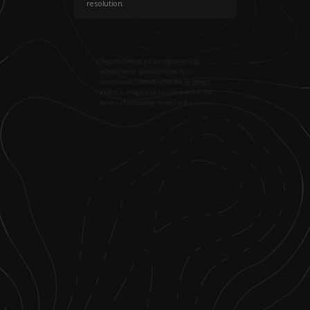
resolution.
6
.
Began working as an organizer and
employment specialist directly in
communities heavily affected by gangs,
violence, drugs, and incarceration in the
hopes of disrupting those cycles.