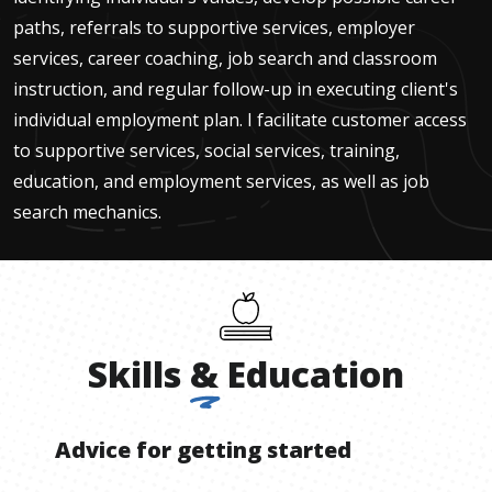
paths, referrals to supportive services, employer
services, career coaching, job search and classroom
instruction, and regular follow-up in executing client's
individual employment plan. I facilitate customer access
to supportive services, social services, training,
education, and employment services, as well as job
search mechanics.
Skills
&
Education
Advice for getting started