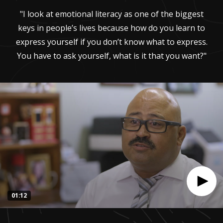
"I look at emotional literacy as one of the biggest
keys in people’s lives because how do you learn to
express yourself if you don’t know what to express.
You have to ask yourself, what is it that you want?"
01:12
0
seconds