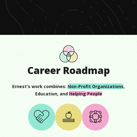
of
1
minute,
12
seconds
Career Roadmap
Ernest
's work combines:
Non-Profit Organizations
,
Education
, and
Helping People