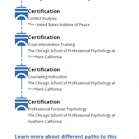
Certification
Conflict Analysis
The United States Institute of Peace
Certification
Crisis Intervention Training
The Chicago School of Professional Psychology at
Southern California
Certification
Counseling Instruction
The Chicago School of Professional Psychology at
Southern California
Certification
Professional Forensic Psychology
The Chicago School of Professional Psychology at
Southern California
Learn more about different paths to this