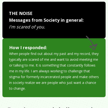
THE NOISE
Messages from Society in general:
I'm scared of you.
How I responded:
When people find out about my past and my record, they
typically are scared of me and want to avoid meeting me
or talking to me. It is something that constantly follows
me in my life. I am always working to challenge that
stigma for formerly incarcerated people and make others
in society realize we are people who just want a chance
to change.