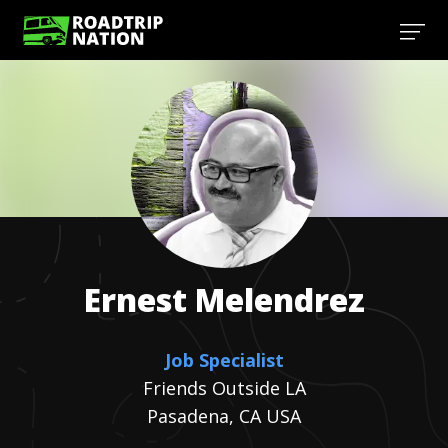
Ernest
Melendrez
Job Specialist
Friends Outside LA
Pasadena, CA USA