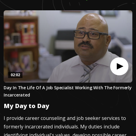
02:02
0
Day In The Life Of A Job Specialist Working With The Formerly
seconds
of
Incarcerated
2
minutes,
My Day to Day
1
second
I provide career counseling and job seeker services to
formerly incarcerated individuals. My duties include
identifying individual's values, develop possible career