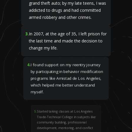
grand theft auto; by my late teens, I was
addicted to drugs and had committed
armed robbery and other crimes.
3
.
In 2007, at the age of 35, I left prison for
the last time and made the decision to
change my life.
4
.
I found support on my reentry journey
by participating in behavior modification
programs like Amistad de Los Angeles,
which helped me better understand
myself.
5
.
Started taking classes at Los Angeles
Trade-Technical College in subjects like
community building, professional
development, mentoring, and conflict