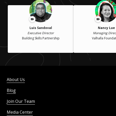
Luis Sandoval
Nancy Lue
Executive Director
Managing Direc
Building Skills Partnership
Valhalla Founda
About Us
Blog
Join Our Team
Media Center