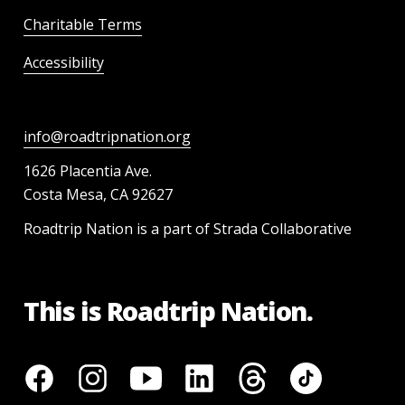
Charitable Terms
Accessibility
info@roadtripnation.org
1626 Placentia Ave.
Costa Mesa, CA 92627
Roadtrip Nation is a part of Strada Collaborative
This is Roadtrip Nation.