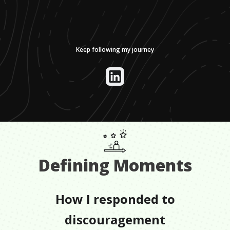
Keep following my journey
Defining Moments
How I responded to
discouragement