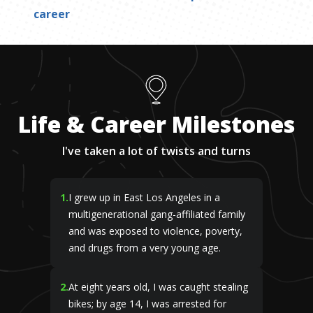
career
Life & Career Milestones
I've taken a lot of twists and turns
1
.
I grew up in East Los Angeles in a
multigenerational gang-affiliated family
and was exposed to violence, poverty,
and drugs from a very young age.
2
.
At eight years old, I was caught stealing
bikes; by age 14, I was arrested for