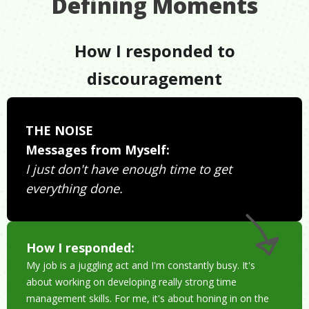
Defining Moments
How I responded to
discouragement
THE NOISE
Messages from Myself:
I just don't have enough time to get
everything done.
How I responded:
My job is a juggling act and I'm constantly busy. It's
about working on developing really strong time
management skills. For me, it's about honing in on the