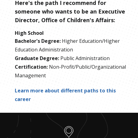
Here's the path I recommend for
someone who wants to be
an
Executive
Director, Office of Children's Affairs
:
High School
Bachelor's Degree
:
Higher Education/Higher
Education Administration
Graduate Degree
:
Public Administration
Certification
:
Non-Profit/Public/Organizational
Management
Learn more about different paths to this
career