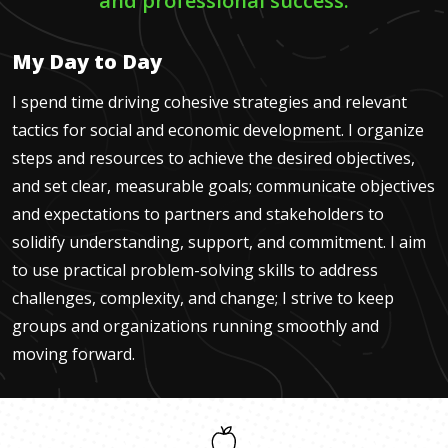
and professional success.
My Day to Day
I spend time driving cohesive strategies and relevant
tactics for social and economic development. I organize
steps and resources to achieve the desired objectives,
and set clear, measurable goals; communicate objectives
and expectations to partners and stakeholders to
solidify understanding, support, and commitment. I aim
to use practical problem-solving skills to address
challenges, complexity, and change; I strive to keep
groups and organizations running smoothly and
moving forward.