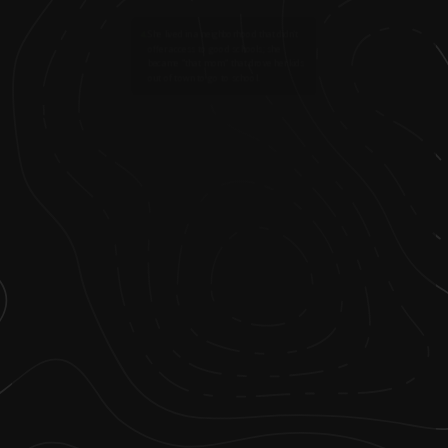
4
.
She lived in a neighborhood that didn't
offer access to good schools; she
became "that mom" that drove her kids
out of town to go to school.