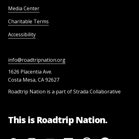
Media Center
Charitable Terms
Accessibility
info@roadtripnation.org
1626 Placentia Ave.
Costa Mesa, CA 92627
Roadtrip Nation is a part of Strada Collaborative
This is Roadtrip Nation.