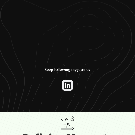
Keep following my journey