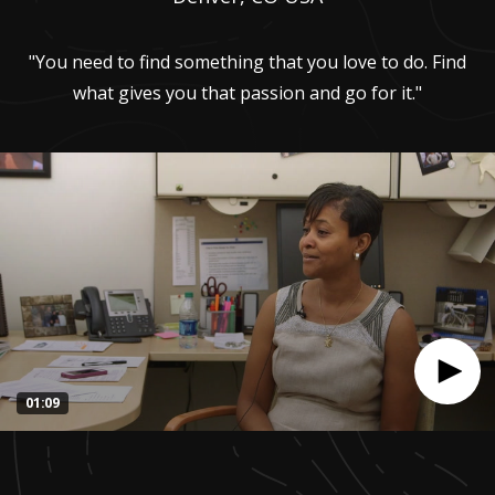
"You need to find something that you love to do. Find
what gives you that passion and go for it."
01:09
0
seconds
of
1