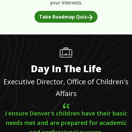
your interests.
Take Roadmap Quiz
Day In The Life
Executive Director, Office of Children's
Affairs
I ensure Denver's children have their basic
needs met and are prepared for academic