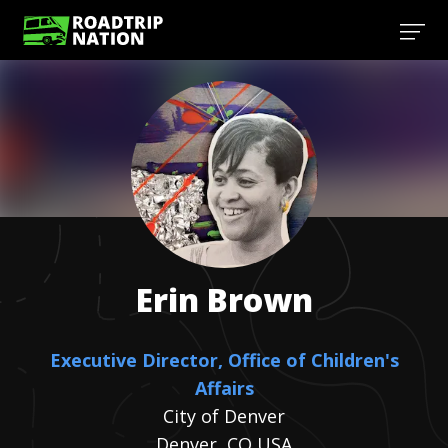
Erin
Brown
Executive Director, Office of Children's
Affairs
City of Denver
Denver, CO USA