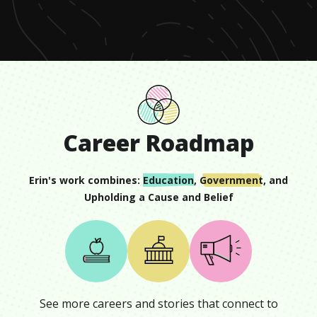
minute,
9
seconds
Career Roadmap
Erin
's work combines:
Education
,
Government
, and
Upholding a Cause and Belief
See more careers and stories that connect to