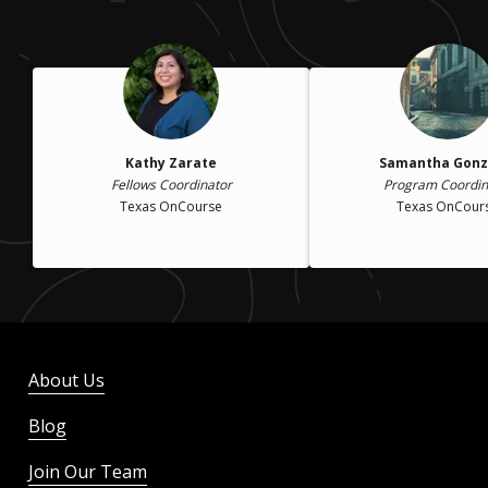
Kathy Zarate
Samantha Gonz
Fellows Coordinator
Program Coordin
Texas OnCourse
Texas OnCour
About Us
Blog
Join Our Team