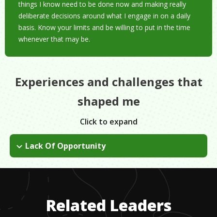
things I know need to be done now and making really
deliberate decisions around what I engage in on a daily
basis. Know your limits and be willing to put in the time
whenever that may be.
Experiences and challenges that
shaped me
Click to expand
Lack Of Opportunity
I used to live in a neighborhood where there was a lack of
good schools to send my kids to. I became the parent driving
across town to send my kids to the schools that would give
them the best opportunities.
Related Leaders