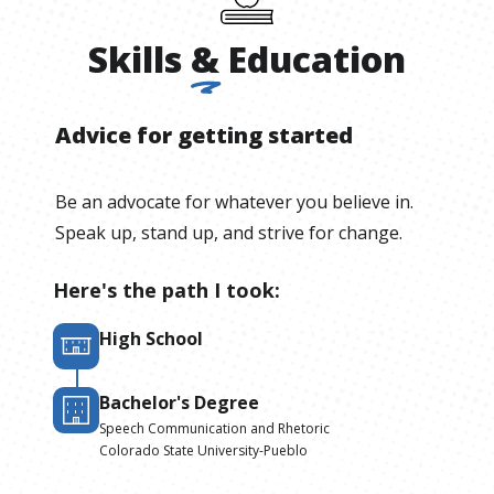
Skills
&
Education
Advice for getting started
Be an advocate for whatever you believe in.
Speak up, stand up, and strive for change.
Here's the path I took:
High School
Bachelor's Degree
Speech Communication and Rhetoric
Colorado State University-Pueblo