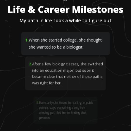
Life & Career Milestones
My path in life took a while to figure out
1
.
When she started college, she thought
she wanted to be a biologist.
2
.
After a few biology classes, she switched
into an education major, but soon it
became clear that neither of those paths
was right for her.
3
.
Eventually she found her calling in public
service; says everything along her
winding path led her to finding that
passion.