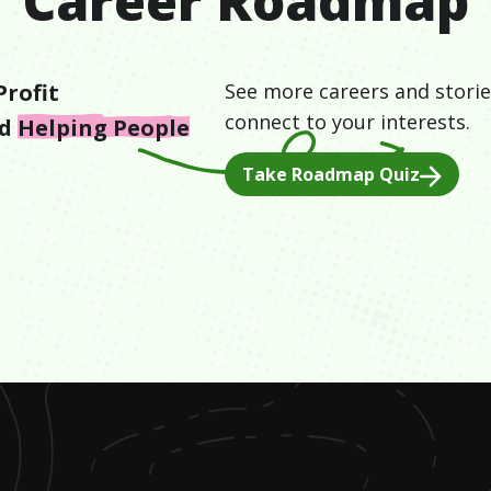
Career Roadmap
rofit
See more careers and storie
connect to your interests.
nd
Helping People
Take Roadmap Quiz