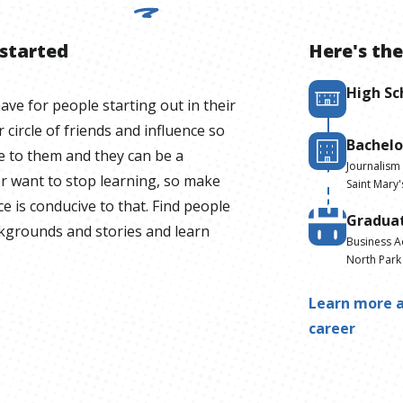
 started
Here's the
High Sc
have for people starting out in their
 circle of friends and influence so
Bachelo
e to them and they can be a
Journalism
r want to stop learning, so make
Saint Mary'
ce is conducive to that. Find people
Gradua
ackgrounds and stories and learn
Business A
North Park 
Learn more a
career