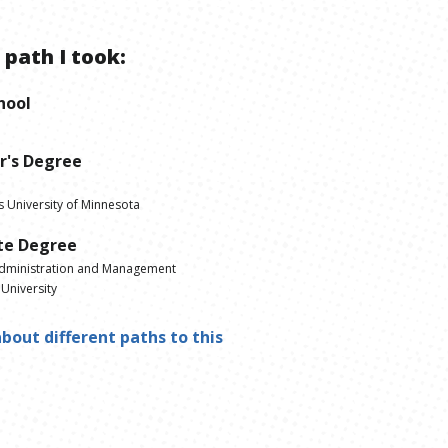
 path I took:
hool
r's Degree
s University of Minnesota
te Degree
dministration and Management
University
bout different paths to this