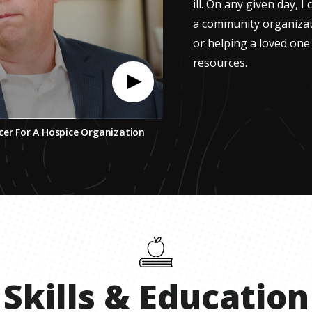
ill. On any given day, I
a community organizat
or helping a loved one 
resources.
cer For A Hospice Organization
Skills
&
Education