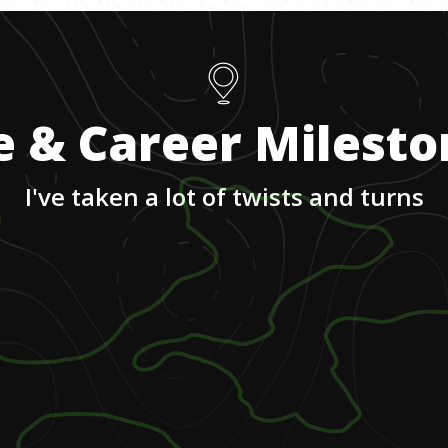
e & Career Milest
I've taken a lot of twists and turns