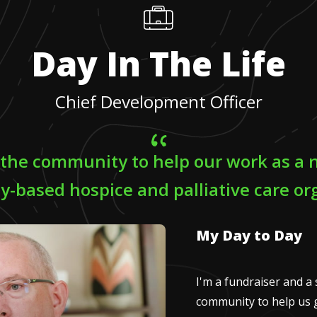
Day In The Life
Chief Development Officer
 the community to help our work as a n
-based hospice and palliative care org
My Day to Day
I'm a fundraiser and a 
community to help us g