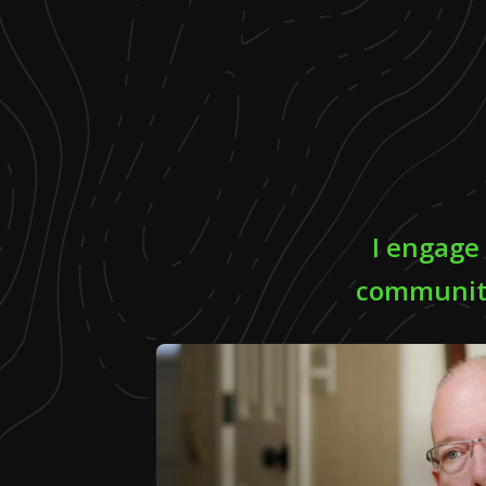
I engage
community