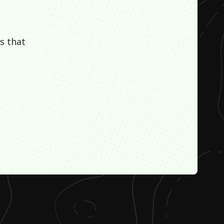
s that