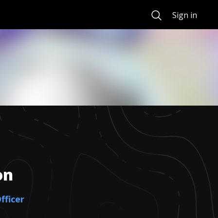
Search
Sign in
on
fficer