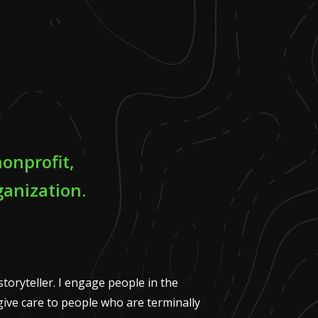
onprofit,
anization.
storyteller. I engage people in the
ive care to people who are terminally