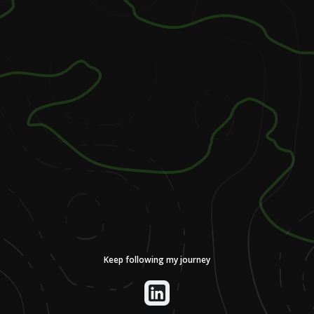
Keep following my journey