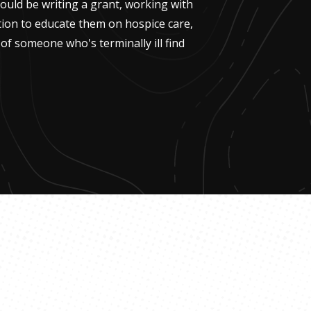
 could be writing a grant, working with
ion to educate them on hospice care,
of someone who's terminally ill find