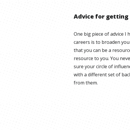
Advice for getting
One big piece of advice I 
careers is to broaden your
that you can be a resourc
resource to you. You neve
sure your circle of influen
with a different set of b
from them.