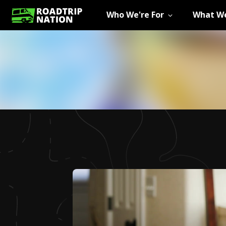
Who We're For
What We