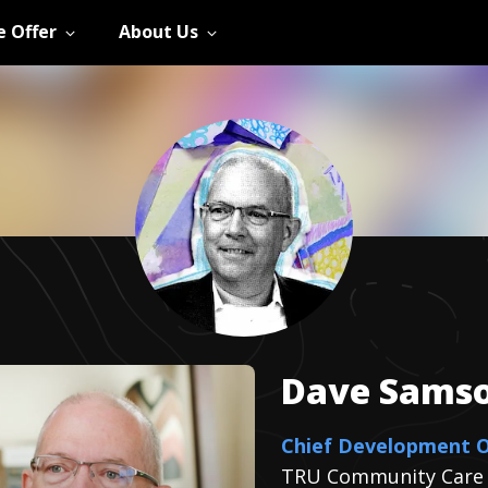
 Offer
About Us
Dave
Sams
Chief Development O
TRU Community Care