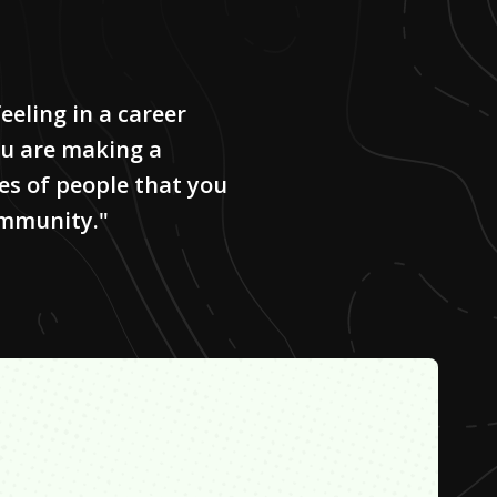
eeling in a career
you are making a
ves of people that you
ommunity."