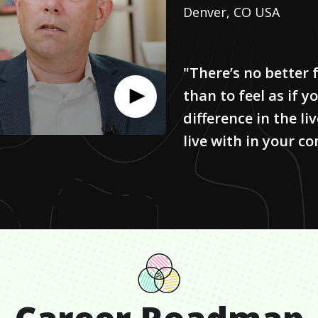
Denver, CO USA
"There’s no better f
than to feel as if 
difference in the li
live with in your c