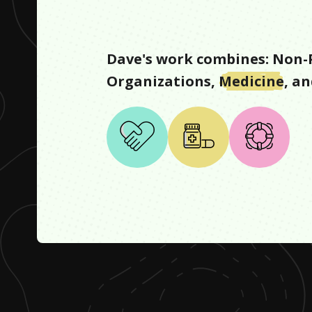
Dave
's work combines:
Non-P
Organizations
,
Medicine
, a