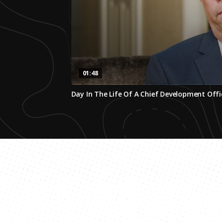
01:48
0
Day In The Life Of A Chief Development Offi
seconds
of
1
minute,
47
seconds
Volume
0%