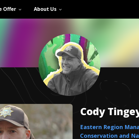
 Offer
About Us
Cody
Tinge
Eastern Region Man
Conservation and Na