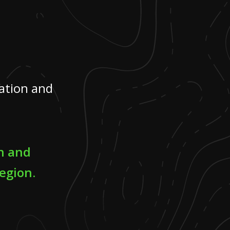
ation and
n and
egion.