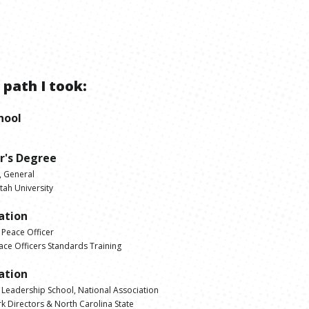
 path I took:
hool
r's Degree
, General
tah University
cation
 Peace Officer
ce Officers Standards Training
cation
s Leadership School, National Association
rk Directors & North Carolina State