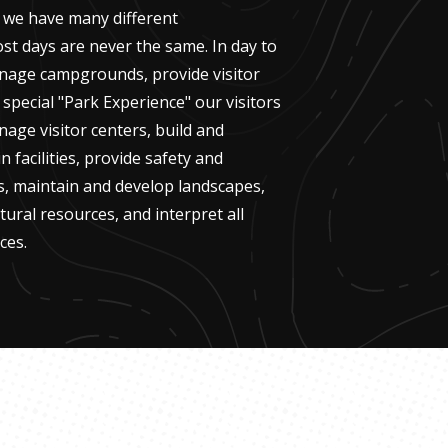
 we have many different
ost days are never the same. In day to
nage campgrounds, provide visitor
 special "Park Experience" our visitors
nage visitor centers, build and
n facilities, provide safety and
rs, maintain and develop landscapes,
tural resources, and interpret all
ces.