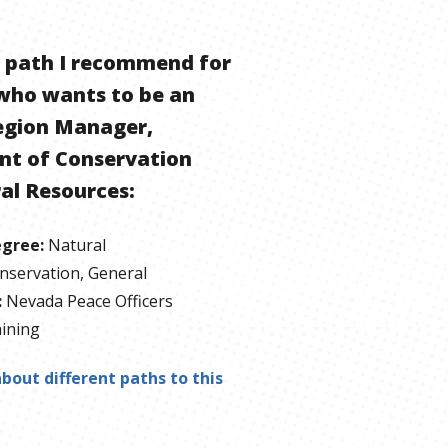
e path I recommend for
who wants to be
an
egion Manager,
t of Conservation
al Resources
:
egree
:
Natural
nservation, General
:
Nevada Peace Officers
ining
bout different paths to this