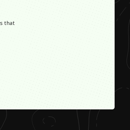
s that