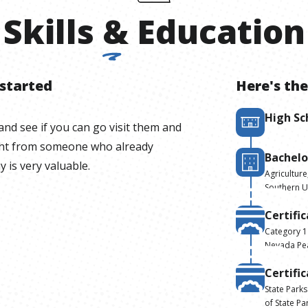
Skills
&
Education
 started
Here's the
High Sc
and see if you can go visit them and
ight from someone who already
Bachelo
y is very valuable.
Agriculture
Southern U
Certifi
Category 1
Nevada Pea
Certifi
State Park
of State Pa