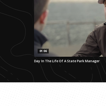
01:06
0
Day In The Life Of A State Park Manager
seconds
of
1
minute,
5
seconds
Volume
0%