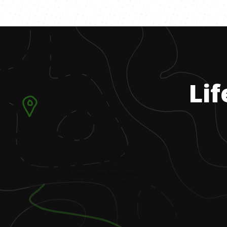
Lif
1
.
I grew up in Utah doing a lot of outdoor
activities, including hiking, hunting,
fishing, skiing, and horseback riding.