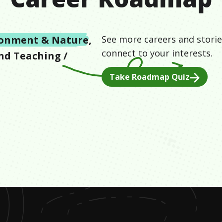
ronment & Nature
,
See more careers and storie
connect to your interests.
and
Teaching /
Take Roadmap Quiz