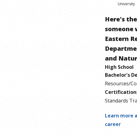
University
Here's th
someone 
Eastern R
Departmen
and Natur
High School
Bachelor's D
Resources/Co
Certification
Standards Tra
Learn more a
career