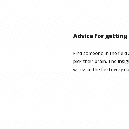
Advice for getting
Find someone in the field 
pick their brain. The ins
works in the field every da