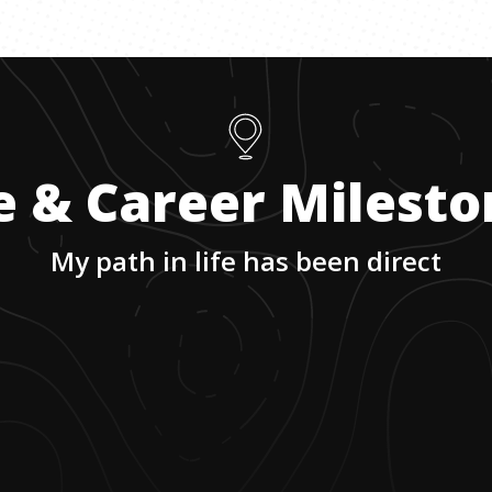
e & Career Milest
My path in life has been direct