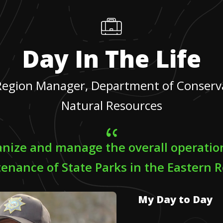
Day In The Life
Region Manager, Department of Conserv
Natural Resources
ganize and manage the overall operatio
enance of State Parks in the Eastern R
My Day to Day