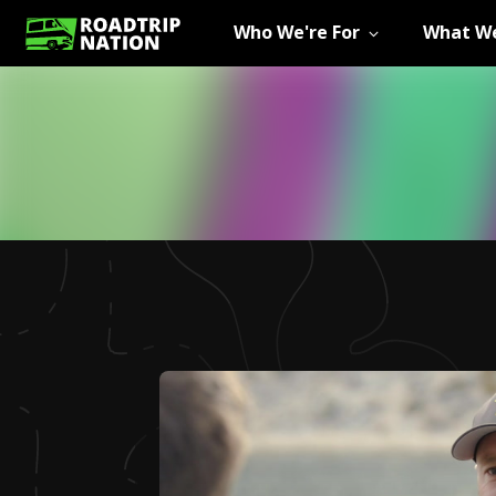
Who We're For
What We