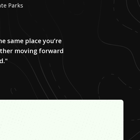
ate Parks
the same place you’re
either moving forward
d."