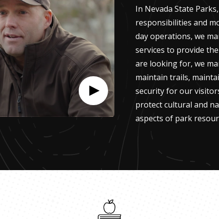
In Nevada State Parks,
responsibilities and m
day operations, we ma
services to provide the
are looking for, we ma
maintain trails, maintai
security for our visito
protect cultural and na
aspects of park resour