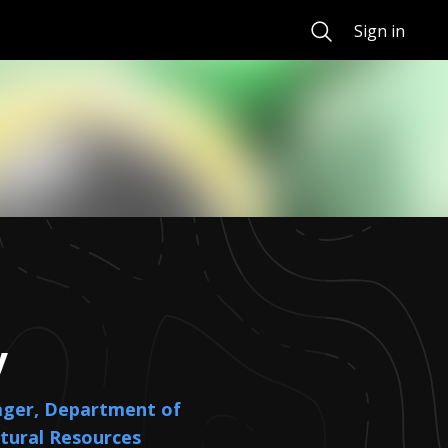
Search
Sign in
y
ager, Department of
tural Resources