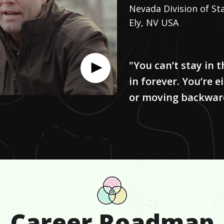
Nevada Division of St
Ely, NV USA
"You can’t stay in 
in forever. You’re 
or moving backwar
Career Roadmap