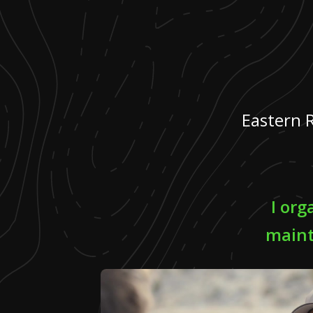
Eastern 
I or
maint