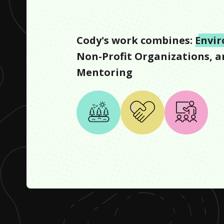
Cody
's work combines:
Envi
Non-Profit Organizations
, 
Mentoring