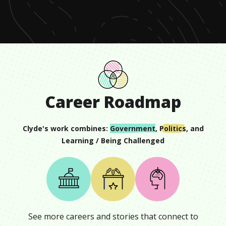
minute,
28
seconds
Career Roadmap
Clyde
's work combines:
Government
,
Politics
, and
Learning / Being Challenged
See more careers and stories that connect to