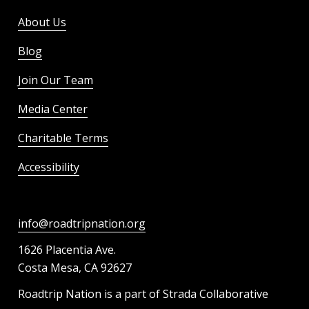
About Us
Blog
Join Our Team
Media Center
Charitable Terms
Accessibility
info@roadtripnation.org
1626 Placentia Ave.
Costa Mesa, CA 92627
Roadtrip Nation is a part of Strada Collaborative