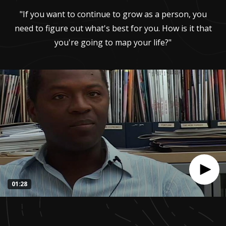
"If you want to continue to grow as a person, you
need to figure out what's best for you. How is it that
you're going to map your life?"
01:28
0
seconds
of
1