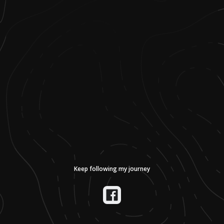
Keep following my journey