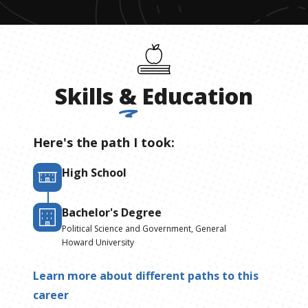
Skills
&
Education
Here's the path I took:
High School
Bachelor's Degree
Political Science and Government, General
Howard University
Learn more about different paths to this
career