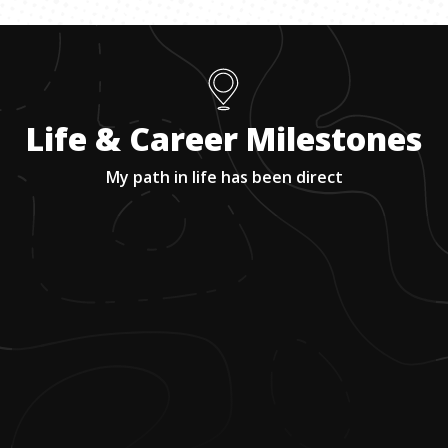
Life & Career Milestones
My path in life has been direct