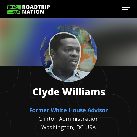
Clyde
Williams
Former White House Advisor
Clinton Administration
Washington, DC USA