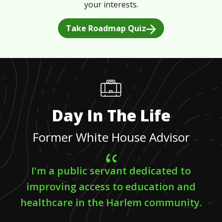
your interests.
Take Roadmap Quiz
Day In The Life
Former White House Advisor
I'm a public servant dedicated to
improving access to education and
healthcare in the Harlem community.