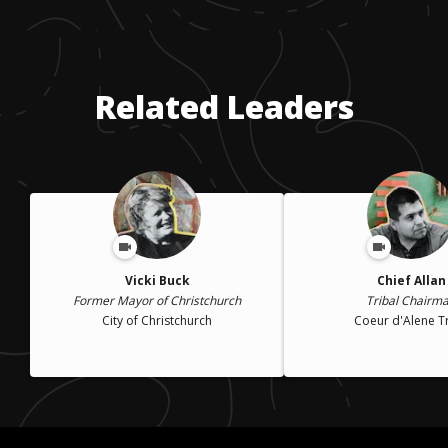
Related Leaders
Vicki Buck
Chief Allan
Former Mayor of Christchurch
Tribal Chairm
City of Christchurch
Coeur d'Alene T