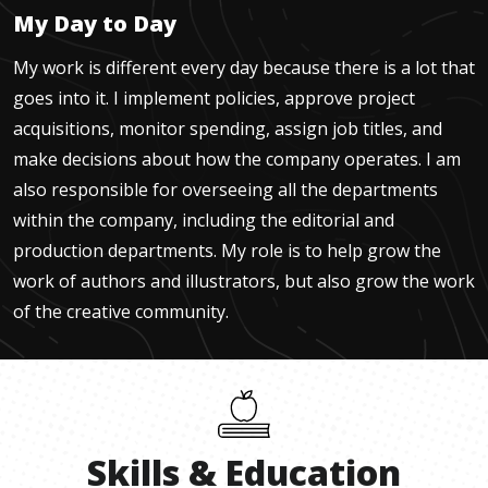
My Day to Day
My work is different every day because there is a lot that
goes into it. I implement policies, approve project
acquisitions, monitor spending, assign job titles, and
make decisions about how the company operates. I am
also responsible for overseeing all the departments
within the company, including the editorial and
production departments. My role is to help grow the
work of authors and illustrators, but also grow the work
of the creative community.
Skills
&
Education