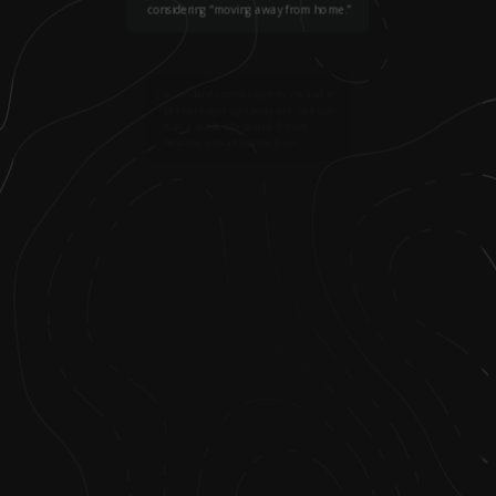
considering “moving away from home.”
3
.
In Scotland’s school system, she had to
pick her major right away and stick with
it; as a result, she studied English
literature with an intense focus.