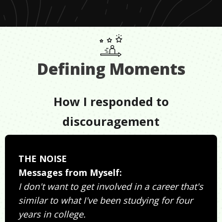
Defining Moments
How I responded to
discouragement
THE NOISE
Messages from Myself:
I don't want to get involved in a career that's
similar to what I've been studying for four
years in college.