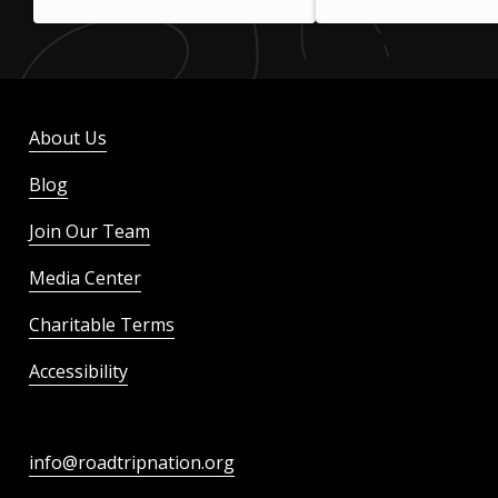
About Us
Blog
Join Our Team
Media Center
Charitable Terms
Accessibility
info@roadtripnation.org