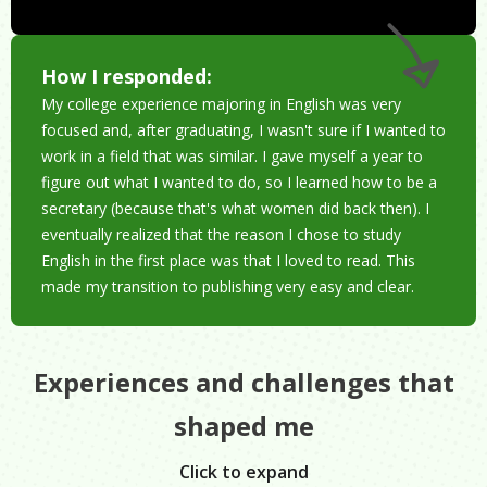
How I responded:
My college experience majoring in English was very
focused and, after graduating, I wasn't sure if I wanted to
work in a field that was similar. I gave myself a year to
figure out what I wanted to do, so I learned how to be a
secretary (because that's what women did back then). I
eventually realized that the reason I chose to study
English in the first place was that I loved to read. This
made my transition to publishing very easy and clear.
Experiences and challenges that
shaped me
Click to expand