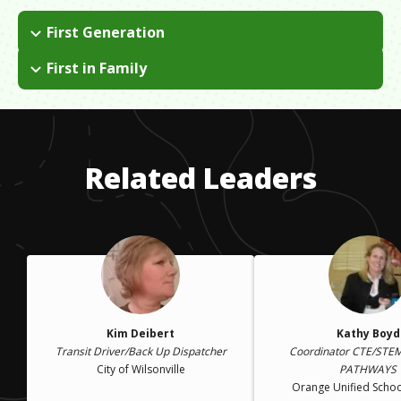
First Generation
I grew up in Scotland and immigrated to the U.S. when I was
First in Family
an adult.
I am the first in my immediate family to attend
college/university.
Related Leaders
Kim Deibert
Kathy Boyd
Transit Driver/Back Up Dispatcher
Coordinator CTE/STE
City of Wilsonville
PATHWAYS
Orange Unified School