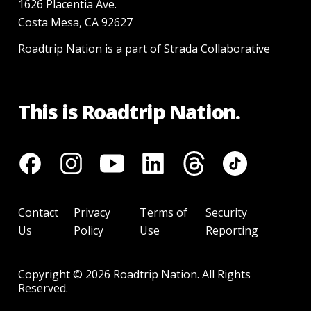
1626 Placentia Ave.
Costa Mesa, CA 92627
Roadtrip Nation is a part of Strada Collaborative
This is Roadtrip Nation.
Contact
Privacy
Terms of
Security
Us
Policy
Use
Reporting
Copyright ©
2026
Roadtrip Nation. All Rights
Reserved.