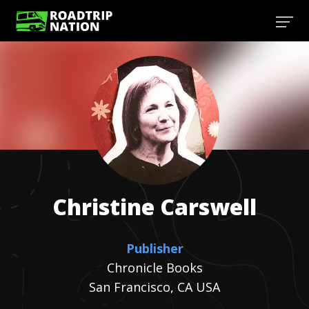
Christine
Carswell
Publisher
Chronicle Books
San Francisco, CA USA