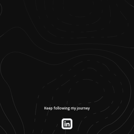
Keep following my journey