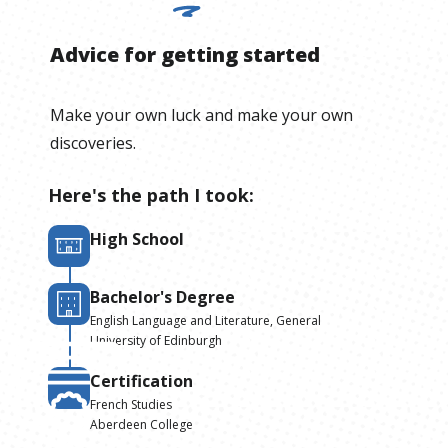
Advice for getting started
Make your own luck and make your own
discoveries.
Here's the path I took:
High School
Bachelor's Degree
English Language and Literature, General
University of Edinburgh
Certification
French Studies
Aberdeen College