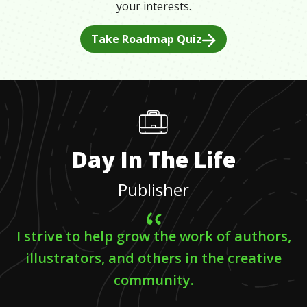
your interests.
Take Roadmap Quiz
Day In The Life
Publisher
I strive to help grow the work of authors,
illustrators, and others in the creative
community.