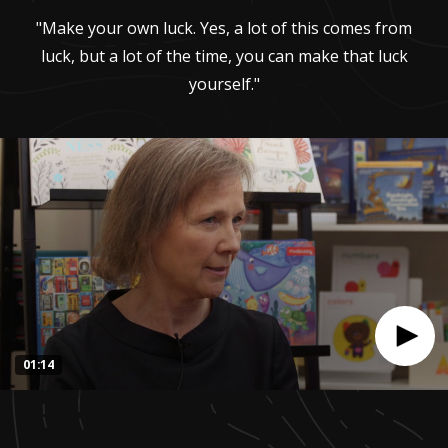
"Make your own luck. Yes, a lot of this comes from
luck, but a lot of the time, you can make that luck
yourself."
01:14
0
seconds
of
1