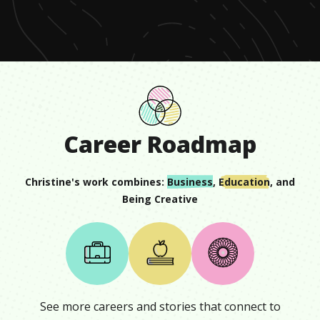
minute,
13
seconds
Career Roadmap
Christine
's work combines:
Business
,
Education
, and
Being Creative
See more careers and stories that connect to