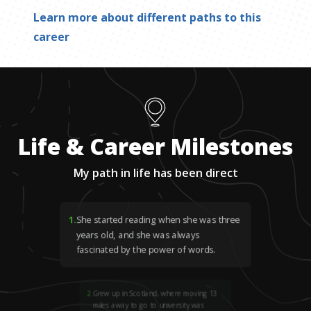
Learn more about different paths to this
career
Life & Career Milestones
My path in life has been direct
1
.
She started reading when she was three
years old, and she was always
fascinated by the power of words.
2
.
Grew up in Scotland, where moving 13
miles away to go to university was