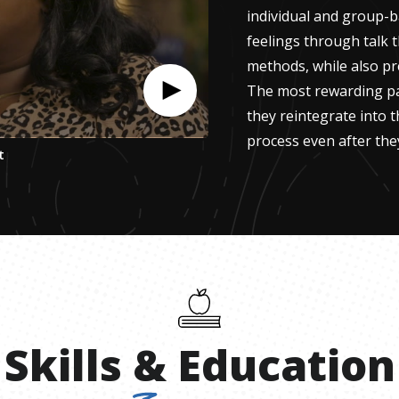
individual and group-b
feelings through talk 
methods, while also pr
The most rewarding par
they reintegrate into t
process even after they
t
Skills
&
Education