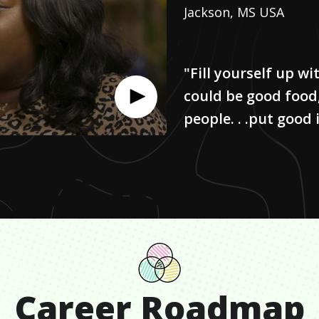
Jackson, MS USA
"Fill yourself up w
could be good food
people. . .put good
Career Roadmap