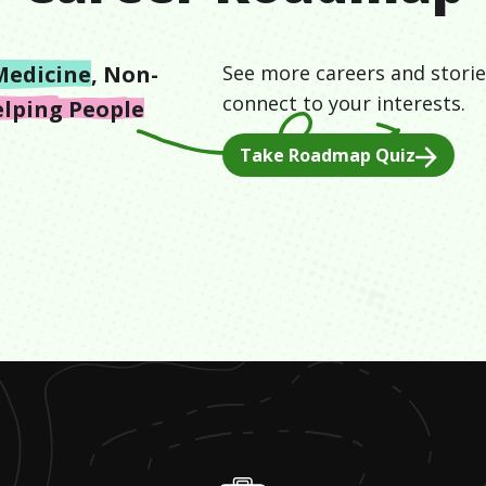
Medicine
,
Non-
See more careers and storie
connect to your interests.
lping People
Take Roadmap Quiz