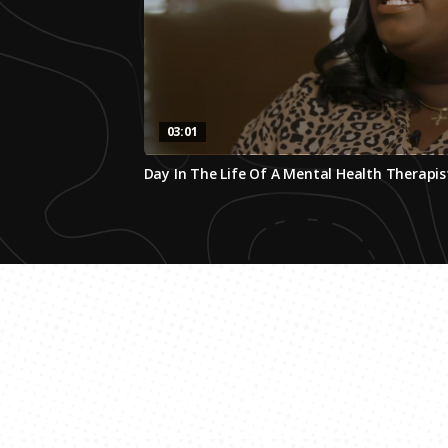
03:01
0
Day In The Life Of A Mental Health Therapis
seconds
of
3
minutes,
1
second
Volume
0%