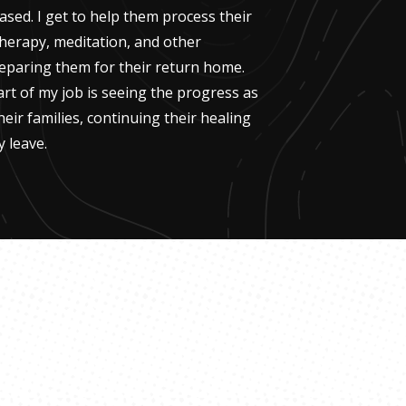
ased. I get to help them process their
therapy, meditation, and other
eparing them for their return home.
t of my job is seeing the progress as
heir families, continuing their healing
 leave.