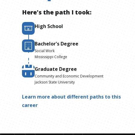
Here's the path I took:
High School
Bachelor's Degree
Social Work
Mississippi College
Graduate Degree
Community and Economic Development
Jackson State University
Learn more about different paths to this
career