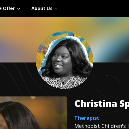
 Offer
About Us
Christina
S
Therapist
Methodist Children's 