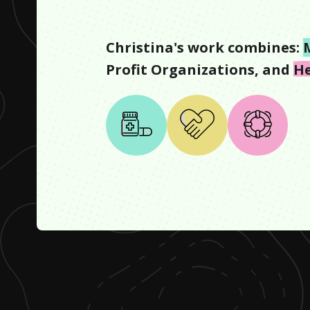
Christina
's work combines:
Profit Organizations
, and
He