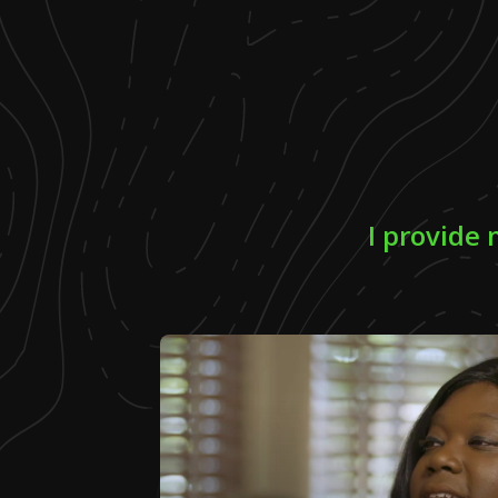
I provide