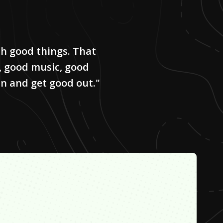
ith good things. That
, good music, good
 in and get good out."