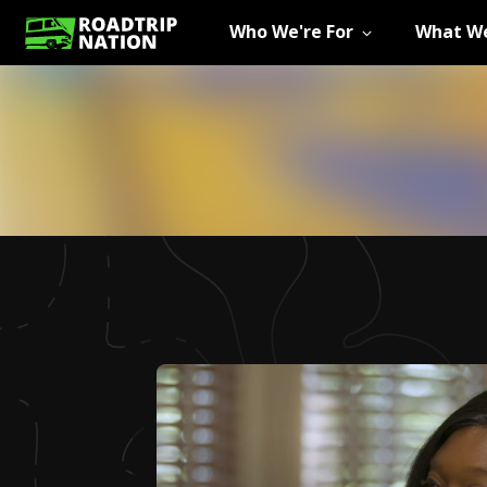
Who We're For
What We