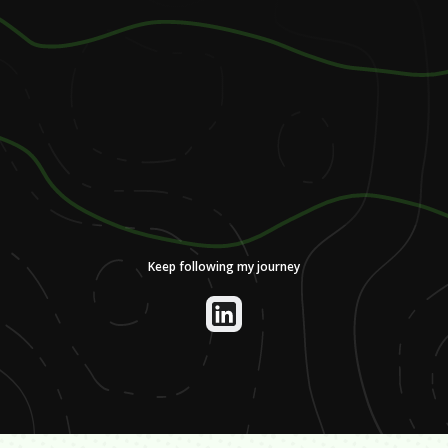
Keep following my journey