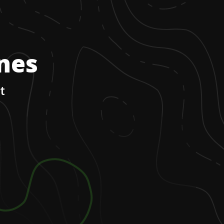
ones
t