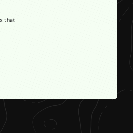
s that