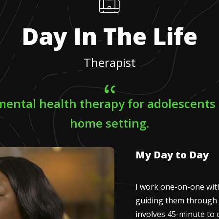
Day In The Life
Therapist
 mental health therapy for adolescents 
home setting.
My Day to Day
I work one-on-one with
guiding them through 
involves 45-minute to