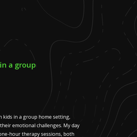
in a group
 kids in a group home setting,
their emotional challenges. My day
 one-hour therapy sessions, both