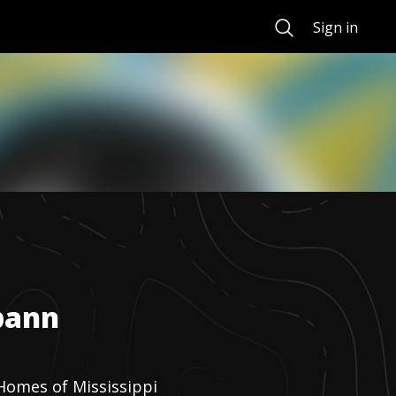
Search
Sign in
pann
Homes of Mississippi