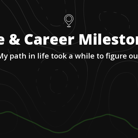
e & Career Milest
My path in life took a while to figure ou