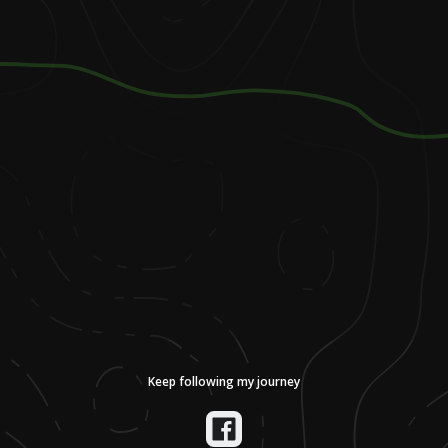
Keep following my journey