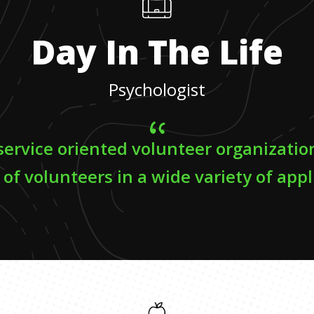
Day In The Life
Psychologist
 service oriented volunteer organizatio
 of volunteers in a wide variety of appl