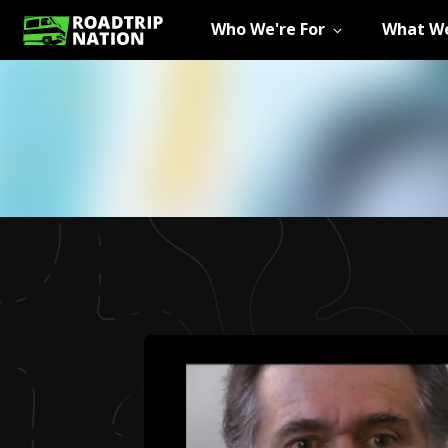
Who We're For
What We