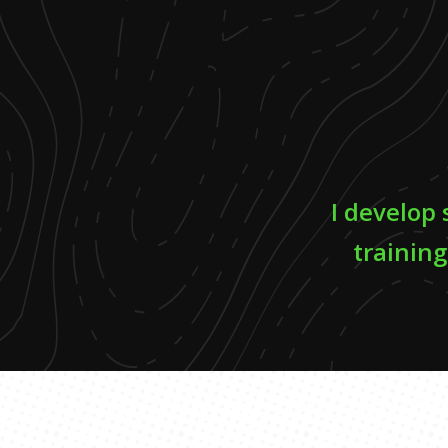
I develop
training