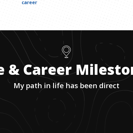
career
e & Career Milest
My path in life has been direct