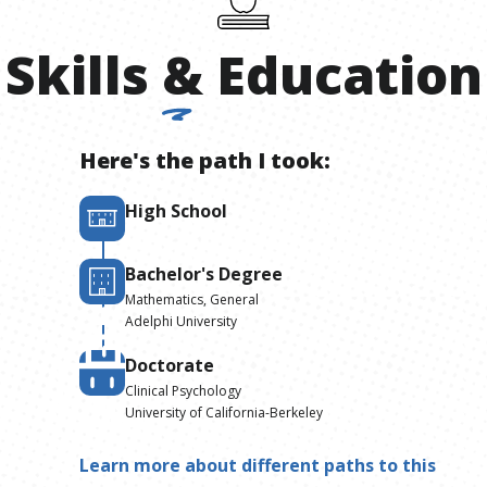
Skills
&
Education
Here's the path I took:
High School
Bachelor's Degree
Mathematics, General
Adelphi University
Doctorate
Clinical Psychology
University of California-Berkeley
Learn more about different paths to this