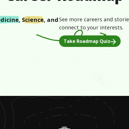
dicine
,
Science
, and
See more careers and storie
connect to your interests.
Take Roadmap Quiz