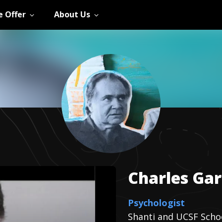
 Offer
About Us
Charles
Gar
Psychologist
Shanti and UCSF Scho