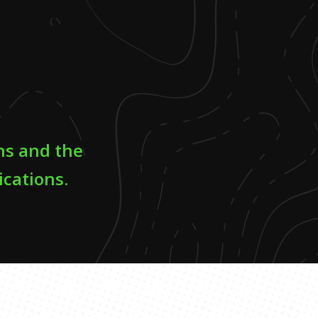
ns and the
ications.