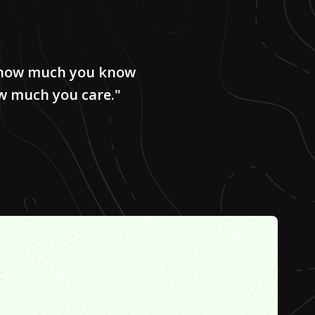
e how much you know
w much you care."