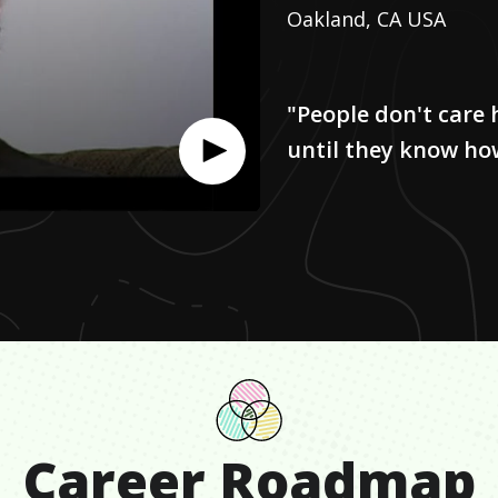
Oakland, CA USA
"People don't car
until they know ho
Career Roadmap