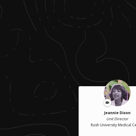
Jeannie Dixon
Unit Director
Rush University Medical C