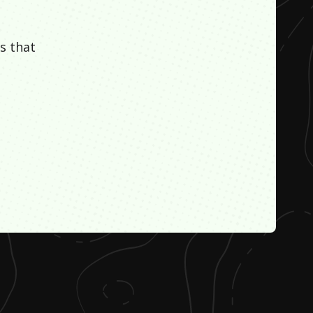
s that