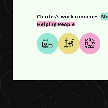
Charles
's work combines:
Me
Helping People