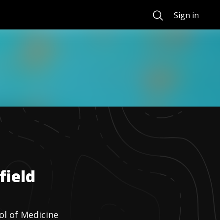
Search
Sign in
field
ol of Medicine