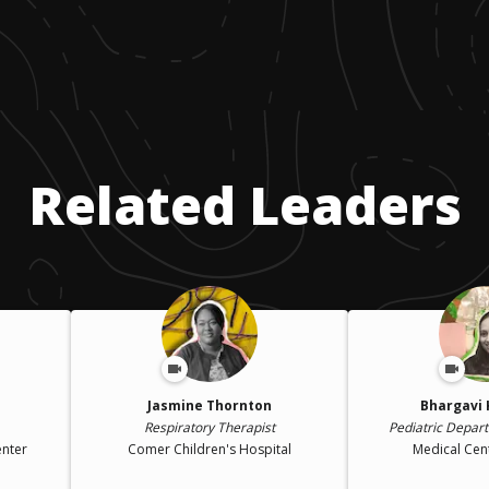
Related Leaders
Jasmine Thornton
Bhargavi 
Respiratory Therapist
Pediatric Depar
enter
Comer Children's Hospital
Medical Cen