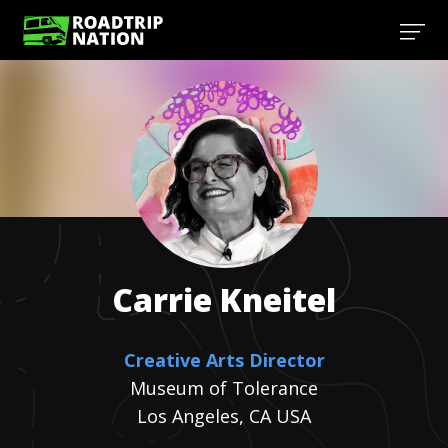
Carrie
Kneitel
Creative Arts Director
Museum of Tolerance
Los Angeles, CA USA