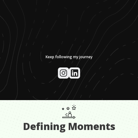
Keep following my journey
Defining Moments