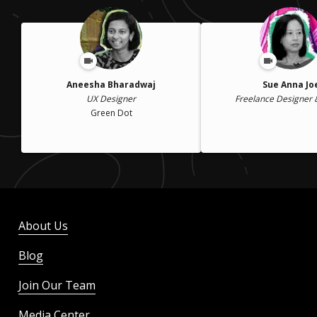
Aneesha Bharadwaj
Sue Anna Jo
UX Designer
Freelance Designer 
Green Dot
About Us
Blog
Join Our Team
Media Center