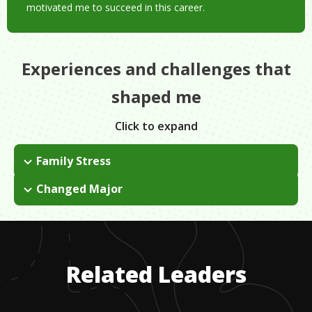
motivated me to succeed in this career.
Experiences and challenges that
shaped me
Click to expand
Family Stress
I was raised differently from my brother because I was a girl.
Changed Major
There was a huge emphasis on just being pretty and finding a
In community college, I was originally a nutrition major, but
wealthy man to marry. I didn't have a lot of guidance outside
after taking some elective art classes and rediscovering my
of that and I had to take full ownership of my decisions.
love of art, I decided to change my major. My teachers helped
show me that I could make art a career.
Related Leaders