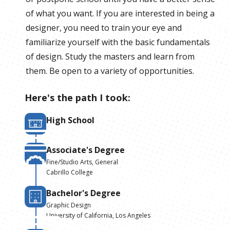
of what you want. If you are interested in being a
designer, you need to train your eye and
familiarize yourself with the basic fundamentals
of design. Study the masters and learn from
them. Be open to a variety of opportunities.
Here's the path I took:
High School
Associate's Degree
Fine/Studio Arts, General
Cabrillo College
Bachelor's Degree
Graphic Design
University of California, Los Angeles