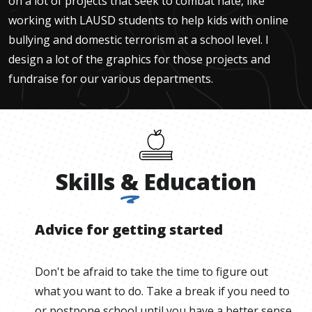
on a lot of projects that seek to combat hate, like
working with LAUSD students to help kids with online
bullying and domestic terrorism at a school level. I
design a lot of the graphics for those projects and
fundraise for our various departments.
Skills
&
Education
Advice for getting started
Don't be afraid to take the time to figure out
what you want to do. Take a break if you need to
or postpone school until you have a better sense