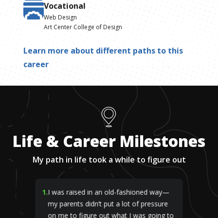
Vocational
Web Design
Art Center College of Design
Learn more about different paths to this
career
Life & Career Milestones
My path in life took a while to figure out
1
.
I was raised in an old-fashioned way—
my parents didn’t put a lot of pressure
on me to figure out what I was going to