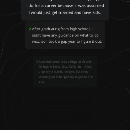
do for a career because it was assumed
I would just get married and have kids.
2
.
After graduating from high school, I
didn’t have any guidance on what to do
next, so I took a gap year to figure it out.
3
.
Attended community college at Cabrillo
College in Santa Cruz, California—I was
originally a nutrition major, but in my
second year I changed my major to fine
arts.
4
.
I was introduced to graphic design after
taking a design and composition class
and I realized that was the subject that I
was truly interested in.