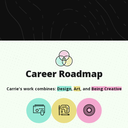
0
seconds
of
1
minute,
33
seconds
Career Roadmap
Carrie
's work combines:
Design
,
Art
, and
Being Creative