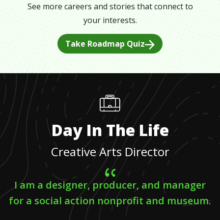
See more careers and stories that connect to
your interests.
Take Roadmap Quiz
Day In The Life
Creative Arts Director
I am a designer, producer, and manager
for a social action nonprofit and museum.