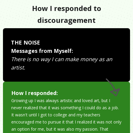
How I responded to
discouragement
THE NOISE
Messages from Myself:
There is no way I can make money as an
artist.
How I responded:
Growing up I was always artistic and loved art, but I
never realized that it was something I could do as a job.
It wasn't until I got to college and my teachers
encouraged me to pursue it that I realized it was not only
an option for me, but it was also my passion. That