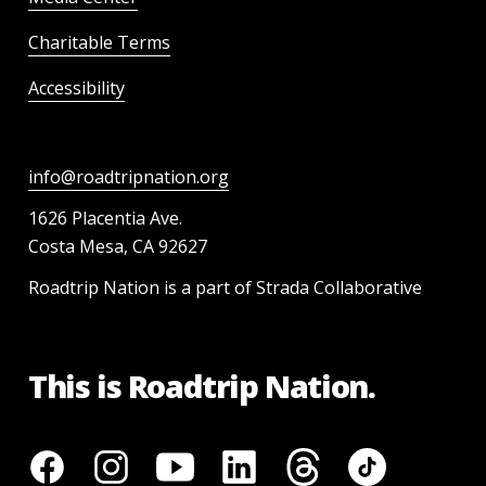
Charitable Terms
Accessibility
info@roadtripnation.org
1626 Placentia Ave.
Costa Mesa, CA 92627
Roadtrip Nation is a part of Strada Collaborative
This is Roadtrip Nation.