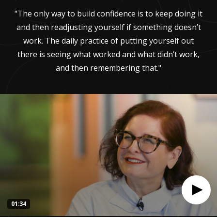
"The only way to build confidence is to keep doing it
and then readjusting yourself if something doesn’t
work. The daily practice of putting yourself out
there is seeing what worked and what didn’t work,
and then remembering that."
01:34