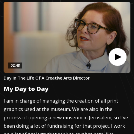
02:48
0
Day In The Life Of A Creative Arts Director
seconds
of
My Day to Day
2
minutes,
48
I am in charge of managing the creation of all print
seconds
graphics used at the museum. We are also in the
process of opening a new museum in Jerusalem, so I've
been doing a lot of fundraising for that project. I work