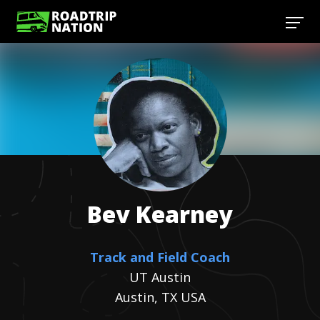
Bev
Kearney
Track and Field Coach
UT Austin
Austin, TX USA