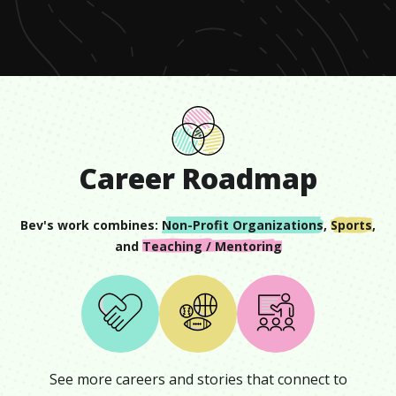
minute,
6
seconds
Career Roadmap
Bev
's work combines:
Non-Profit Organizations
,
Sports
,
and
Teaching / Mentoring
See more careers and stories that connect to