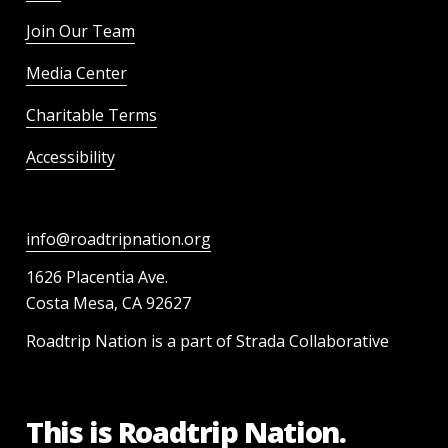
Join Our Team
Media Center
Charitable Terms
Accessibility
info@roadtripnation.org
1626 Placentia Ave.
Costa Mesa, CA 92627
Roadtrip Nation is a part of Strada Collaborative
This is Roadtrip Nation.