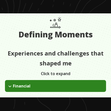
Defining Moments
Experiences and challenges that
shaped me
Click to expand
Financial
My mom passed away... and my father had already moved out
and there were 7 of us so we were actually on our own.
Basically before I could graduate High School I was homeless,
we didn't have anywhere to go.