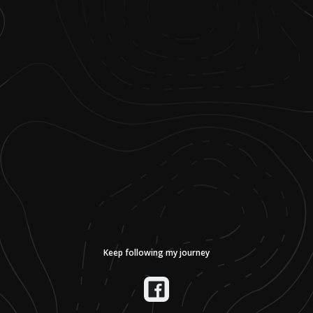
Keep following my journey