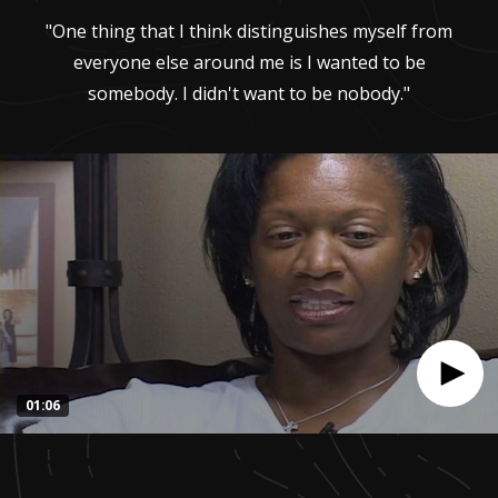
"One thing that I think distinguishes myself from
everyone else around me is I wanted to be
somebody. I didn't want to be nobody."
01:06
0
seconds
of
1