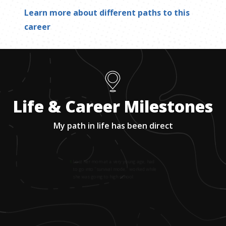
Learn more about different paths to this
career
Life & Career Milestones
My path in life has been direct
1
.
Lost her mom at a very young age, had
to go into "survival mode," worked while
she was going to high school.