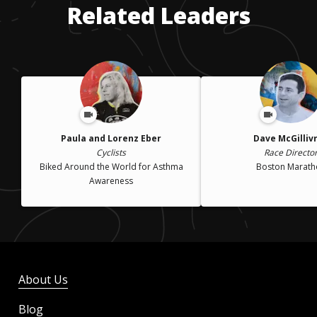
Related Leaders
Paula and Lorenz Eber
Dave McGilliv
Cyclists
Race Directo
Biked Around the World for Asthma
Boston Marath
Awareness
About Us
Blog