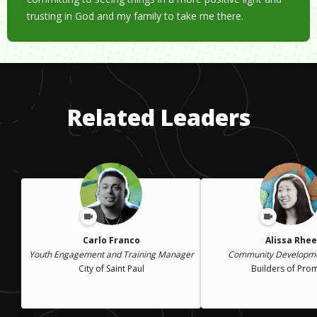
trusting in God and my family to take me there.
Related Leaders
Carlo Franco
Alissa Rhee
Youth Engagement and Training Manager
Community Developme
City of Saint Paul
Builders of Pro