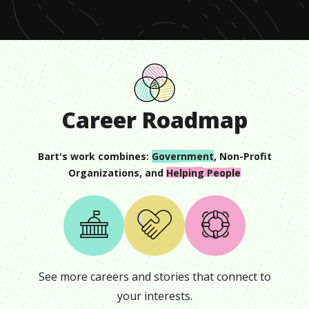
Career Roadmap
Bart
's work combines:
Government
,
Non-Profit
Organizations
, and
Helping People
See more careers and stories that connect to
your interests.