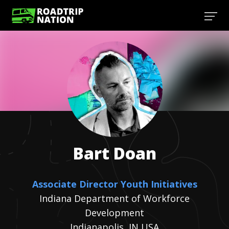
Bart
Doan
Associate Director Youth Initiatives
Indiana Department of Workforce
Development
Indianapolis, IN USA