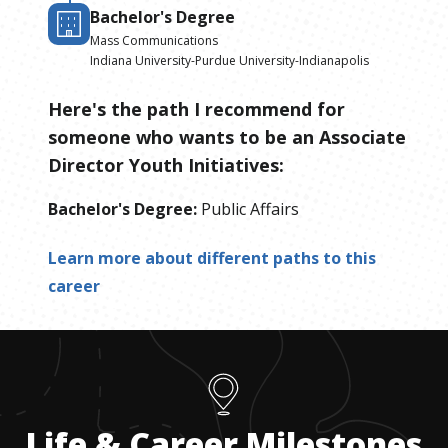
Bachelor's Degree
Mass Communications
Indiana University-Purdue University-Indianapolis
Here's the path I recommend for
someone who wants to be
an
Associate
Director Youth Initiatives
:
Bachelor's Degree
:
Public Affairs
Learn more about different paths to this
career
Life & Career Milestones