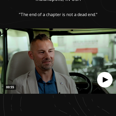
"The end of a chapter is not a dead end."
00:55
0
seconds
of
55
seconds