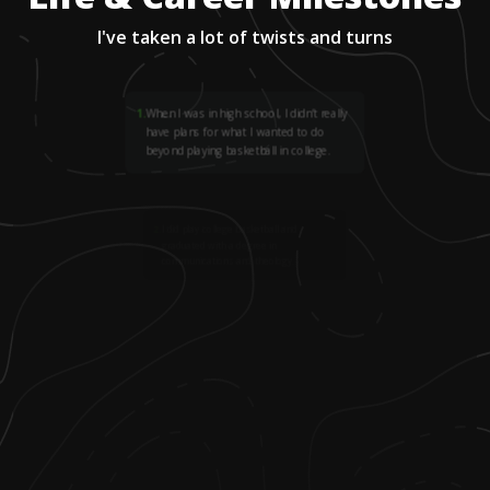
I've taken a lot of twists and turns
1
.
When I was in high school, I didn’t really
have plans for what I wanted to do
beyond playing basketball in college.
2
.
I did play college basketball and
graduated with a degree in
communications and theology.