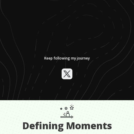
Keep following my journey
Defining Moments