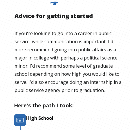
Advice for getting started
If you're looking to go into a career in public
service, while communication is important, I'd
more recommend going into public affairs as a
major in college with perhaps a political science
minor. I'd recommend some level of graduate
school depending on how high you would like to
serve. I'd also encourage doing an internship in a
public service agency prior to graduation.
Here's the path I took:
High School