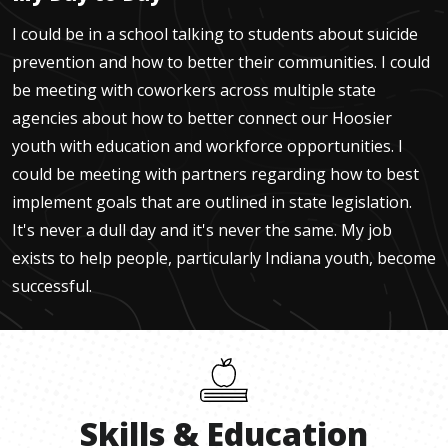
I could be in a school talking to students about suicide
prevention and how to better their communities. I could
be meeting with coworkers across multiple state
agencies about how to better connect our Hoosier
youth with education and workforce opportunities. I
could be meeting with partners regarding how to best
implement goals that are outlined in state legislation.
It's never a dull day and it's never the same. My job
exists to help people, particularly Indiana youth, become
successful.
Skills
&
Education