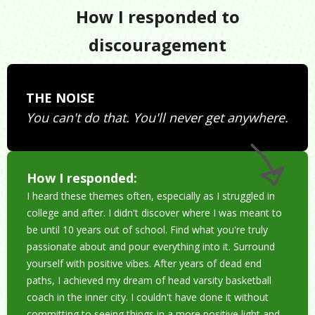
How I responded to
discouragement
THE NOISE
You can't do that. You'll never get anywhere.
How I responded:
I heard these themes often, especially as I struggled in
college and after. I didn't discover where I was meant to
be until 10 years out of school. Find what you're truly
passionate about and pour everything into it. Surround
yourself with positive vibes. After years of dead end
paths, I achieved my dream of head varsity basketball
coach in the inner city. I couldn't have done it without
committing to seeing things in a more positive light and