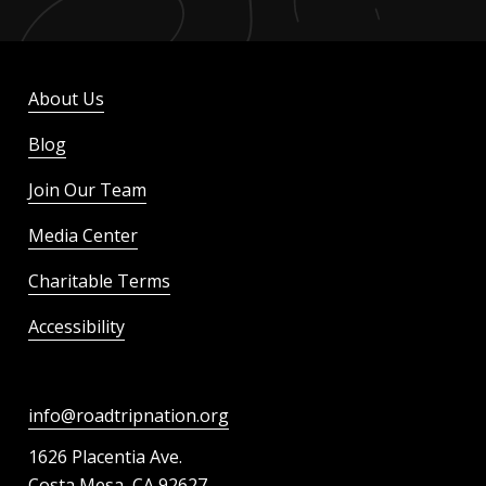
About Us
Blog
Join Our Team
Media Center
Charitable Terms
Accessibility
info@roadtripnation.org
1626 Placentia Ave.
Costa Mesa, CA 92627