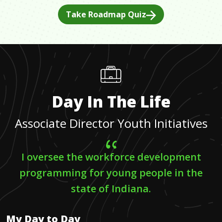
Take Roadmap Quiz
Day In The Life
Associate Director Youth Initiatives
I oversee the workforce development
programming for young people in the
state of Indiana.
My Day to Day