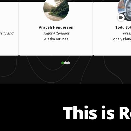
Araceli Henderson
Todd So
rsity and
Flight Attendant
Pres
Alaska Airlines
Lonely Plan
This is 