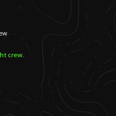
rew
ght crew.