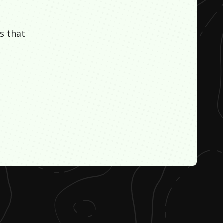
s that