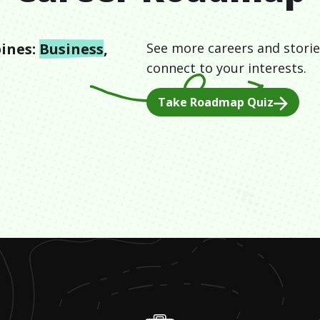
ines:
Business
,
See more careers and storie
connect to your interests.
Take Roadmap Quiz