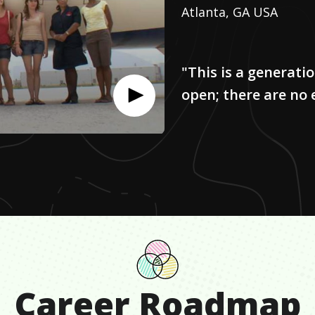
Atlanta, GA USA
"This is a generati
open; there are no
Career Roadmap