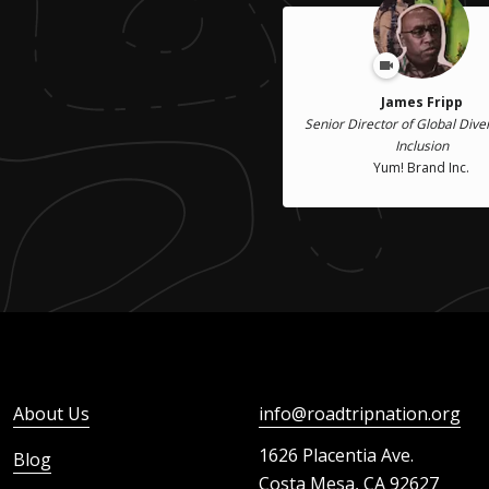
James Fripp
Senior Director of Global Dive
Inclusion
Yum! Brand Inc.
About Us
info@roadtripnation.org
1626 Placentia Ave.
Blog
Costa Mesa, CA 92627