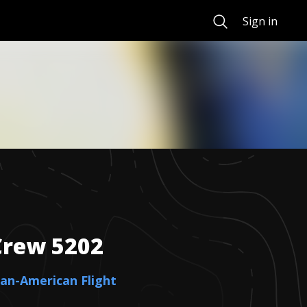
Search
Sign in
Crew
5202
ican-American Flight