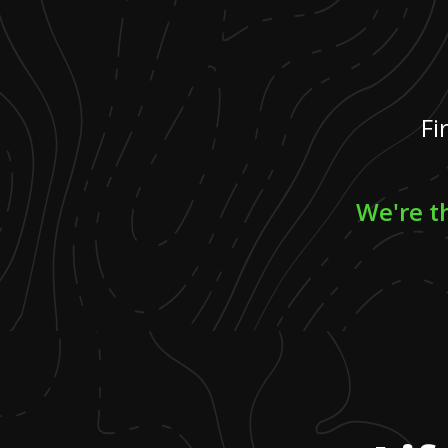
Fi
We're th