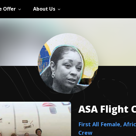
 Offer
About Us
ASA Flight 
First All Female, Afr
Crew