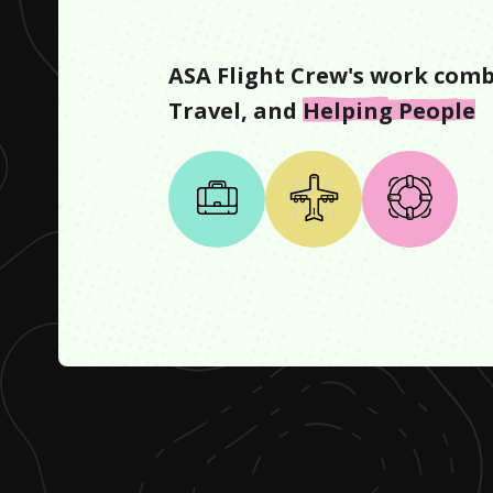
ASA Flight Crew
's work comb
Travel
, and
Helping People