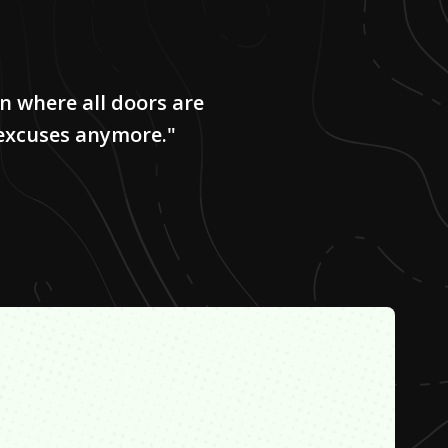
on where all doors are
 excuses anymore."