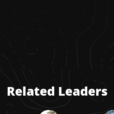
Related Leaders