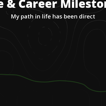
e & Career Milest
My path in life has been direct