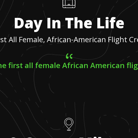
Day In The Life
rst All Female, African-American Flight C
e first all female African American fli