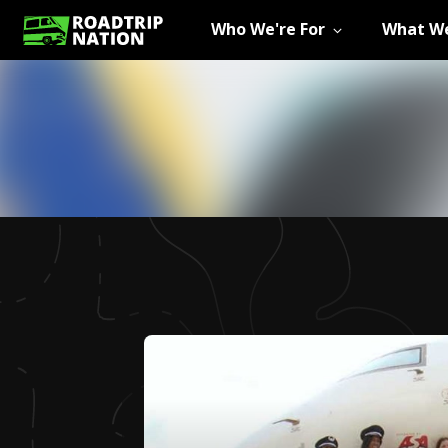
Who We're For
What We