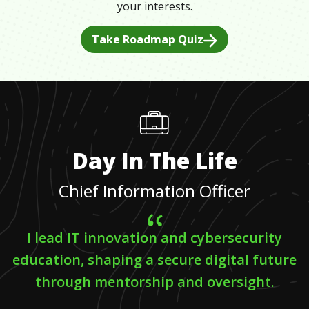
your interests.
Take Roadmap Quiz
Day In The Life
Chief Information Officer
I lead IT innovation and cybersecurity
education, shaping a secure digital future
through mentorship and oversight.