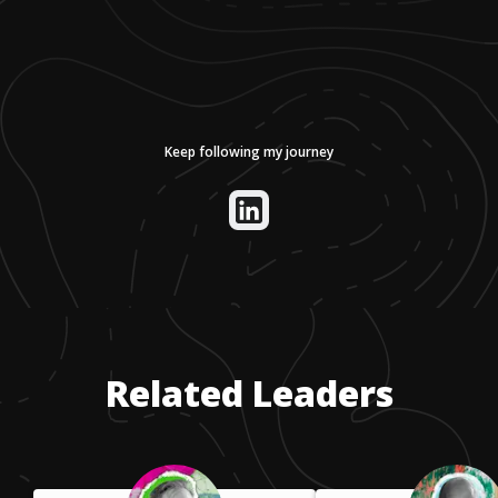
Keep following my journey
Related Leaders