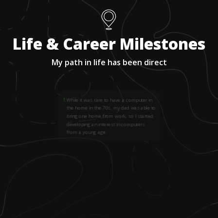
Life & Career Milestones
My path in life has been direct
1
.
While it was rare to have a computer in
the home in the 70s, my dad was able to
bring one home from work, so I started
developing an interest in computers
from a young age.
2
.
In middle school, I gained more
experience building computers for a
company.