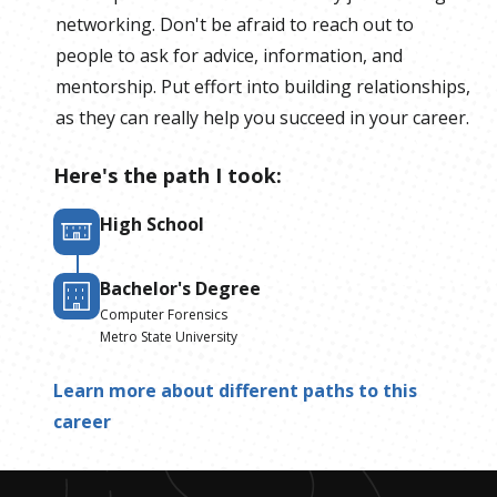
networking. Don't be afraid to reach out to
people to ask for advice, information, and
mentorship. Put effort into building relationships,
as they can really help you succeed in your career.
Here's the path I took:
High School
Bachelor's Degree
Computer Forensics
Metro State University
Learn more about different paths to this
career