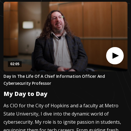
02:05
0
Day In The Life Of A Chief Information Officer And
seconds
of
Cybersecurity Professor
2
minutes,
My Day to Day
5
seconds
As CIO for the City of Hopkins and a faculty at Metro
State University, I dive into the dynamic world of
cybersecurity. My role is to ignite passion in students,
equipping them for tech careers. From guiding fresh