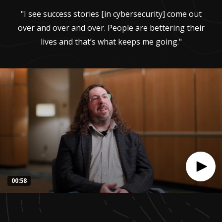
"I see success stories [in cybersecurity] come out
over and over and over. People are bettering their
lives and that’s what keeps me going."
00:58
0
seconds
of
57