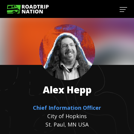
Alex
Hepp
Chief Information Officer
City of Hopkins
St. Paul, MN USA