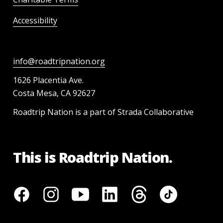
Accessibility
info@roadtripnation.org
1626 Placentia Ave.
Costa Mesa, CA 92627
Roadtrip Nation is a part of Strada Collaborative
This is Roadtrip Nation.