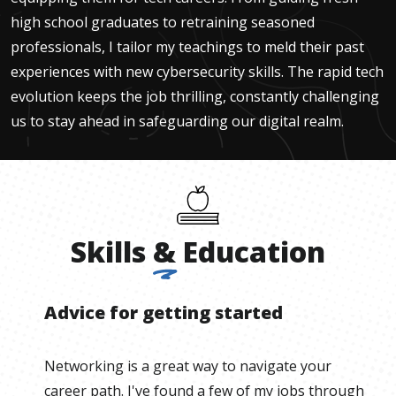
high school graduates to retraining seasoned
professionals, I tailor my teachings to meld their past
experiences with new cybersecurity skills. The rapid tech
evolution keeps the job thrilling, constantly challenging
us to stay ahead in safeguarding our digital realm.
Skills
&
Education
Advice for getting started
Networking is a great way to navigate your
career path. I've found a few of my jobs through