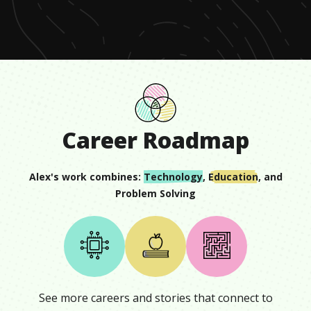
seconds
Career Roadmap
Alex
's work combines:
Technology
,
Education
, and
Problem Solving
See more careers and stories that connect to