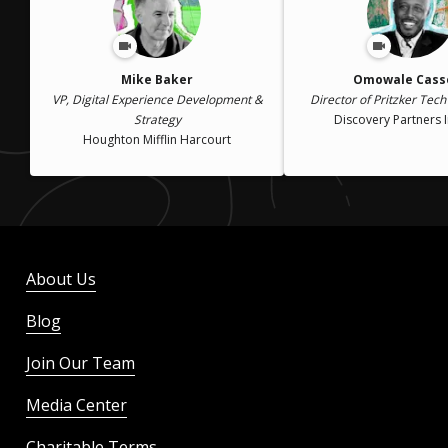
Mike Baker
Omowale Casse
VP, Digital Experience Development &
Director of Pritzker Tech
Strategy
Discovery Partners I
Houghton Mifflin Harcourt
About Us
Blog
Join Our Team
Media Center
Charitable Terms