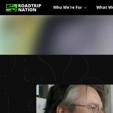
Who We're For
What We