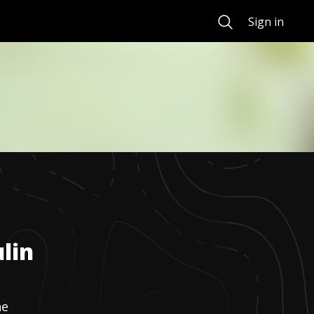
Search
Sign in
lin
ne