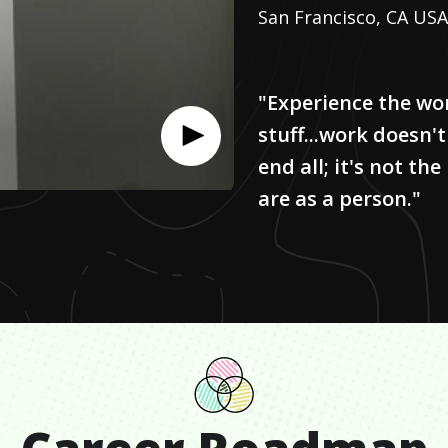
San Francisco, CA USA
"Experience the wo
stuff...work doesn't
end all; it's not t
are as a person."