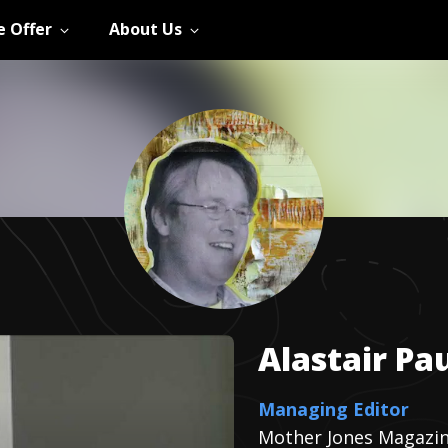
 Offer
About Us
Alastair
Pau
Managing Editor
Mother Jones Magazi