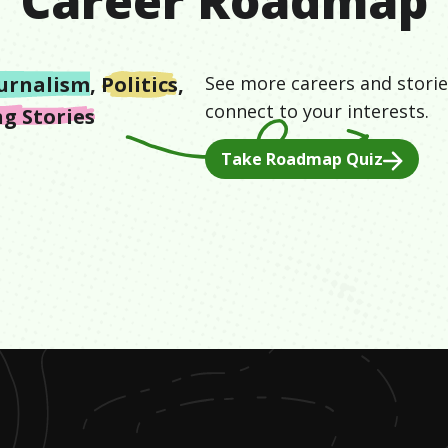
Career Roadmap
urnalism
,
Politics
,
See more careers and storie
connect to your interests.
g Stories
Take Roadmap Quiz