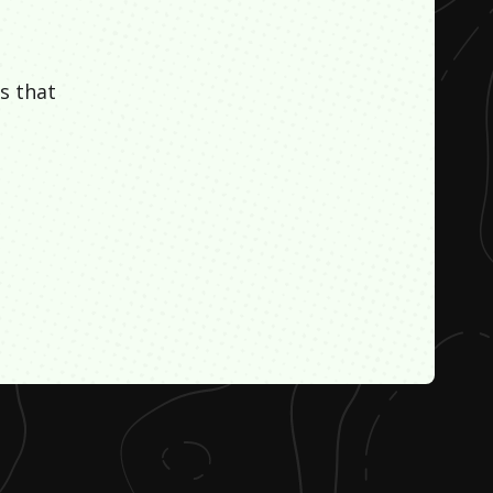
s that