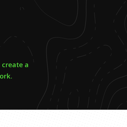
o create a
ork.