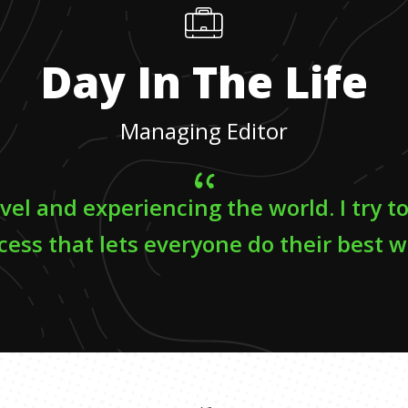
Day In The Life
Managing Editor
avel and experiencing the world. I try t
cess that lets everyone do their best w