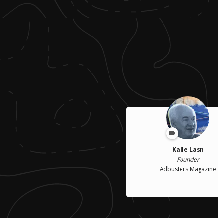
Kalle Lasn
Founder
Adbusters Magazine