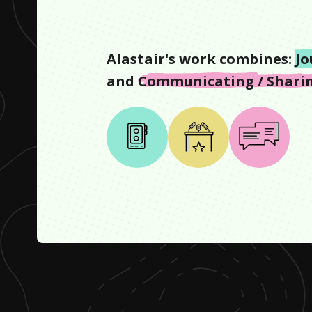
Alastair
's work combines:
Jo
and
Communicating / Sharin