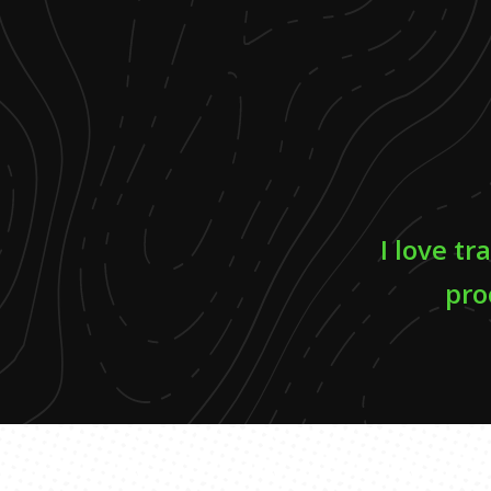
I love tr
pro