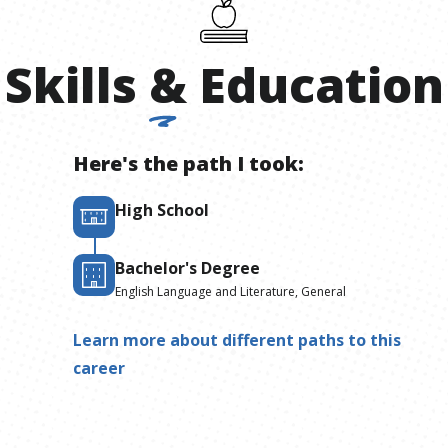
Skills
&
Education
Here's the path I took:
High School
Bachelor's Degree
English Language and Literature, General
Learn more about different paths to this
career