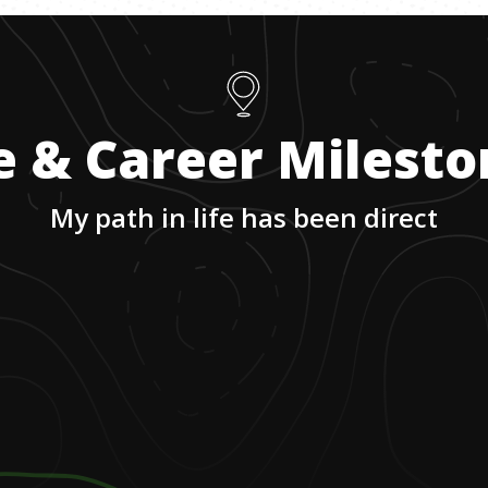
e & Career Milest
My path in life has been direct