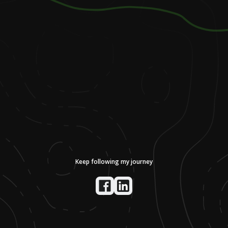
Keep following my journey