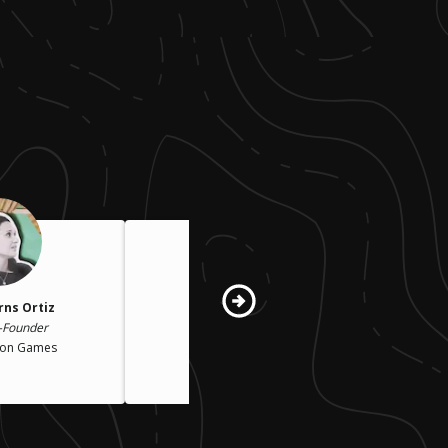
rns Ortiz
Jessica Walden
-Founder
Co-Founder
ion Games
Rock Candy Tours