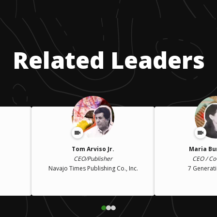
Related Leaders
Tom Arviso Jr.
Maria Bu
CEO/Publisher
CEO / Co
Navajo Times Publishing Co., Inc.
7 Generat