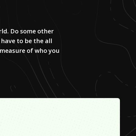
rld. Do some other
 have to be the all
he measure of who you