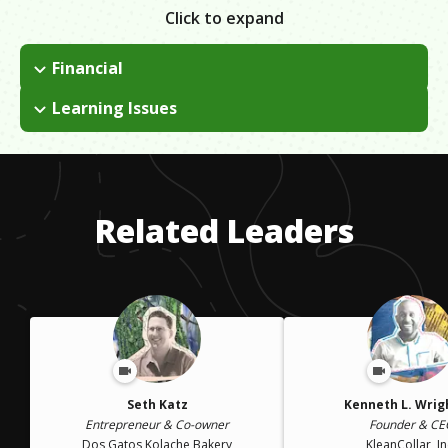
Click to expand
Financial
I come from a broken family and we did not have financial
Learning Issues
stability while I was growing up. I had to find creative ways to
I have ADHD and was told school would never work out for
fund my company at the beginning. It involved a lot of loans
me, later I realized as long as I could relate the course to the
and smart business moves.
real world I was able to engage and focus! I had to relate
everything to my business or I was unable to succeed in the
Related Leaders
class.
Seth Katz
Kenneth L. Wright
Entrepreneur & Co-owner
Founder & CE
Dos Gatos Kolache Bakery
KleanCollar, In