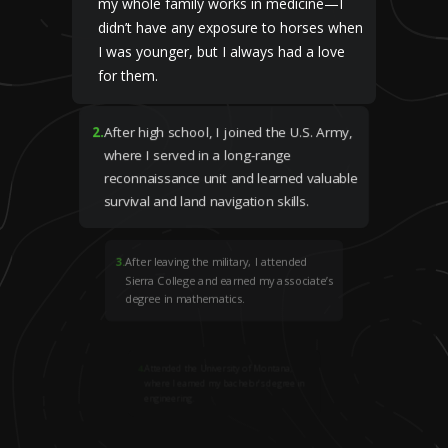
my whole family works in medicine—I
didn’t have any exposure to horses when
I was younger, but I always had a love
for them.
2
.
After high school, I joined the U.S. Army,
where I served in a long-range
reconnaissance unit and learned valuable
survival and land navigation skills.
3
.
After leaving the military, I attended
Sierra College and earned my associate’s
degree in mathematics.
4
.
Attended the University of Montana,
where I earned my bachelor’s degree in
engineering.