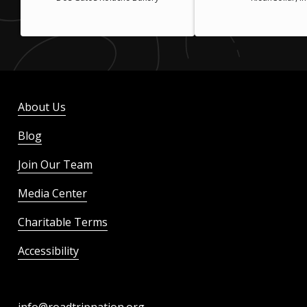
About Us
Blog
Join Our Team
Media Center
Charitable Terms
Accessibility