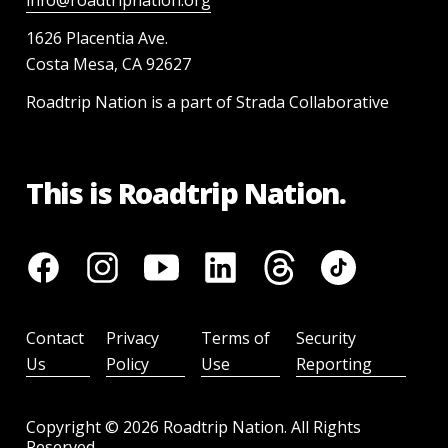
info@roadtripnation.org
1626 Placentia Ave.
Costa Mesa, CA 92627
Roadtrip Nation is a part of Strada Collaborative
This is Roadtrip Nation.
Contact
Privacy
Terms of
Security
Us
Policy
Use
Reporting
Copyright ©
2026
Roadtrip Nation. All Rights
Reserved.