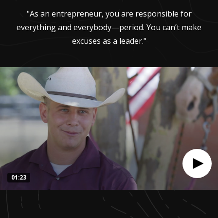
"As an entrepreneur, you are responsible for
everything and everybody—period. You can’t make
excuses as a leader."
01:23
0
seconds
of
1