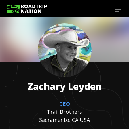
Zachary
Leyden
CEO
Trail Brothers
Sacramento, CA USA