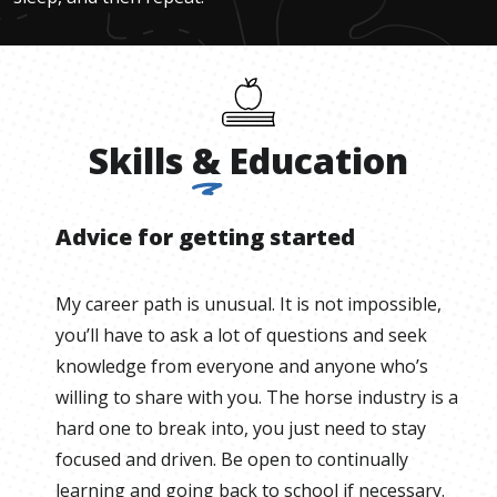
Skills
&
Education
Advice for getting started
My career path is unusual. It is not impossible,
you’ll have to ask a lot of questions and seek
knowledge from everyone and anyone who’s
willing to share with you. The horse industry is a
hard one to break into, you just need to stay
focused and driven. Be open to continually
learning and going back to school if necessary.