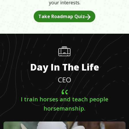
your interests.
Take Roadmap Quiz
Day In The Life
CEO
I train horses and teach people
horsemanship.