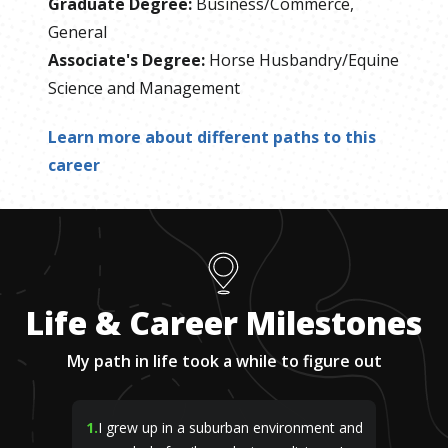
Graduate Degree
:
Business/Commerce,
General
Associate's Degree
:
Horse Husbandry/Equine
Science and Management
Learn more about different paths to this
career
Life & Career Milestones
My path in life took a while to figure out
1
.
I grew up in a suburban environment and