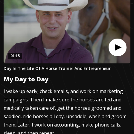
01:15
0
Day In The Life Of A Horse Trainer And Entrepreneur
seconds
of
My Day to Day
1
minute,
15
I wake up early, check emails, and work on marketing
seconds
campaigns. Then I make sure the horses are fed and
medically taken care of, get the horses groomed and
saddled, ride horses all day, unsaddle, wash and groom
them. Later, I work on accounting, make phone calls,
sleep, and then repeat.