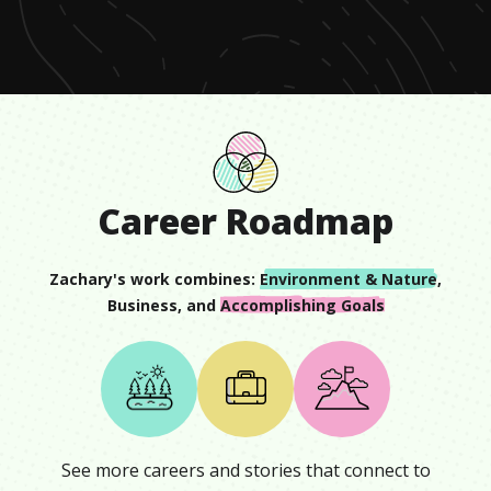
minute,
22
seconds
Career Roadmap
Zachary
's work combines:
Environment & Nature
,
Business
, and
Accomplishing Goals
See more careers and stories that connect to