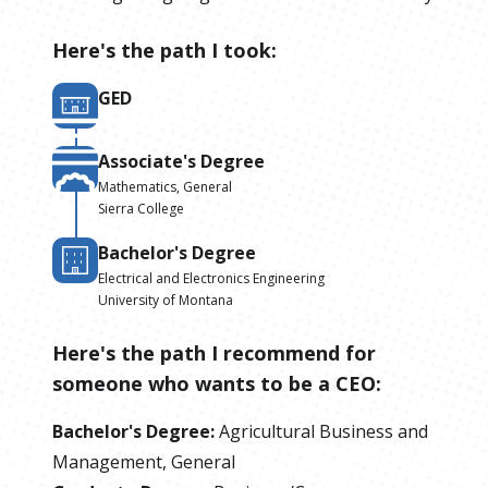
Here's the path I took:
GED
Associate's Degree
Mathematics, General
Sierra College
Bachelor's Degree
Electrical and Electronics Engineering
University of Montana
Here's the path I recommend for
someone who wants to be
a
CEO
:
Bachelor's Degree
:
Agricultural Business and
Management, General