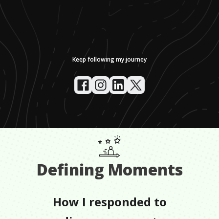
Keep following my journey
Defining Moments
How I responded to