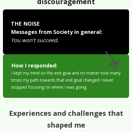
discouragement
THE NOISE
Messages from Society in general:
You won't succeed.
How I responded:
I kept my mind on the end goal and no matter how many
times my path towards that end goal changed I never
stopped focusing on where I was going.
Experiences and challenges that
shaped me