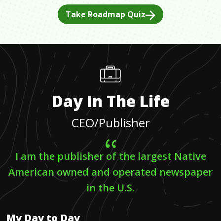
Take Roadmap Quiz
Day In The Life
CEO/Publisher
I am the publisher of the largest Native
American owned and operated newspaper
in the U.S.
My Day to Day