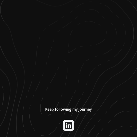
Keep following my journey