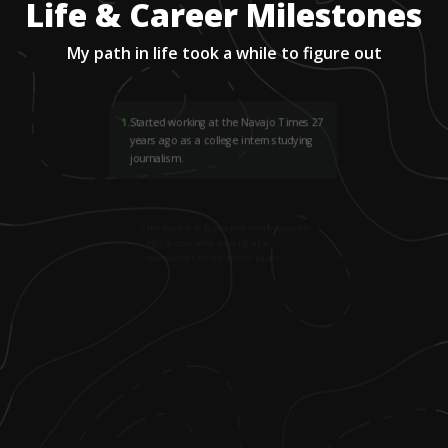
Life & Career Milestones
My path in life took a while to figure out
1
.
Started working at the Navajo Times 27
years ago as a college intern studying
journalism.
2
.
His interest in journalism initially began in
high school while working as a
sportswriter for the school paper.