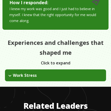
How I responded:
I knew my work was good and I just had to believe in
myself. I knew that the right opportunity for me would
come along.
Experiences and challenges that
shaped me
Click to expand
Work Stress
The paper has overcome several obstacles in regards to
people trying to regulate it. Political pressure and censorship
are always challenges.
Related Leaders