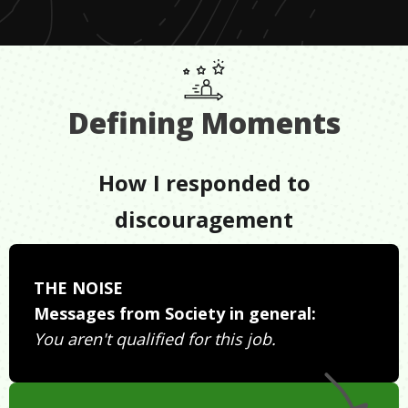
Defining Moments
How I responded to
discouragement
THE NOISE
Messages from Society in general:
You aren't qualified for this job.