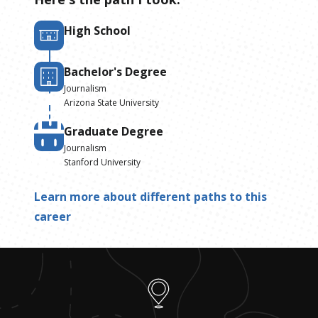
High School
Bachelor's Degree
Journalism
Arizona State University
Graduate Degree
Journalism
Stanford University
Learn more about different paths to this
career