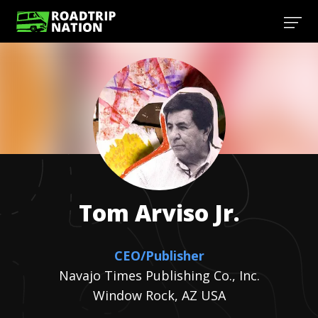
Tom
Arviso Jr.
CEO/Publisher
Navajo Times Publishing Co., Inc.
Window Rock, AZ USA