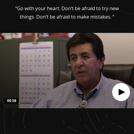
"Go with your heart. Don’t be afraid to try new
things. Don’t be afraid to make mistakes. "
00:58
0
seconds
of
57
seconds