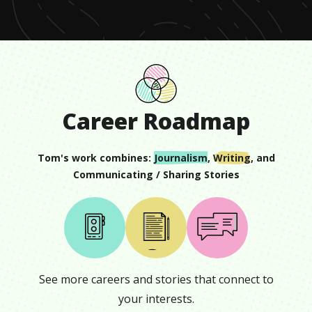
Career Roadmap
Tom
's work combines:
Journalism
,
Writing
, and
Communicating / Sharing Stories
See more careers and stories that connect to
your interests.