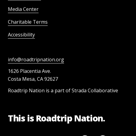
Media Center
Charitable Terms
Accessibility
info@roadtripnation.org
1626 Placentia Ave.
Costa Mesa, CA 92627
Roadtrip Nation is a part of Strada Collaborative
This is Roadtrip Nation.