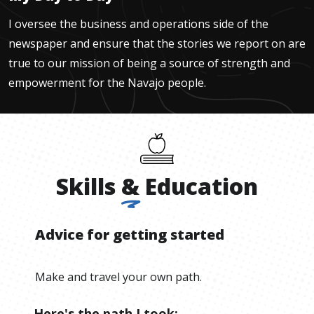
I oversee the business and operations side of the
newspaper and ensure that the stories we report on are
true to our mission of being a source of strength and
empowerment for the Navajo people.
Skills
&
Education
Advice for getting started
Make and travel your own path.
Here's the path I took: