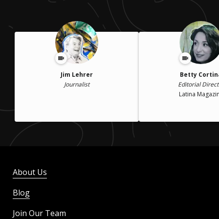
Jim Lehrer
Betty Cortin
Journalist
Editorial Direct
Latina Magazi
About Us
Blog
Join Our Team