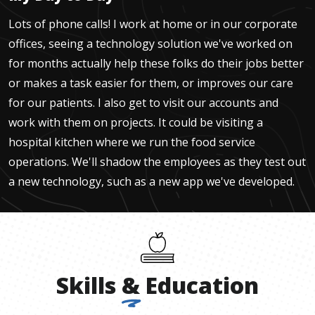
Lots of phone calls! I work at home or in our corporate
offices, seeing a technology solution we've worked on
for months actually help these folks do their jobs better
or makes a task easier for them, or improves our care
for our patients. I also get to visit our accounts and
work with them on projects. It could be visiting a
hospital kitchen where we run the food service
operations. We'll shadow the employees as they test out
a new technology, such as a new app we've developed.
Skills
&
Education