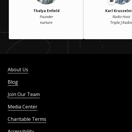
Thalya Enfield
Karl Kruszelni
Founder
Radio Host
nurture
Triple J Radi
About Us
Blog
Join Our Team
Media Center
Charitable Terms
Accessibility