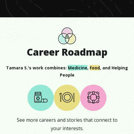
12
seconds
Career Roadmap
Tamara S.
's work combines:
Medicine
,
Food
, and
Helping
People
See more careers and stories that connect to
your interests.