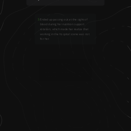
3
.
Ended up passing out at the sight of
blood during her nutrition support
rotation, which made her realize that
working in the hospital scene was not
for her.
4
.
After getting her graduate degree in
nutrition, she taught part time at Georgia
State University and worked in weight
management for nonprofits.