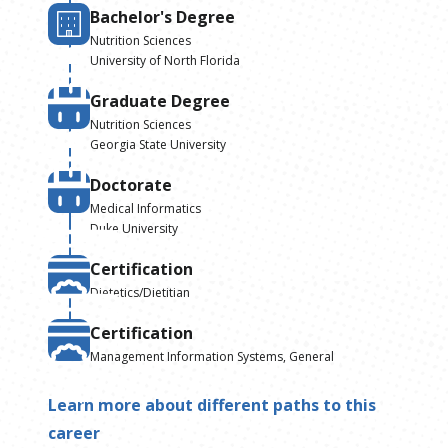
Bachelor's Degree
Nutrition Sciences
University of North Florida
Graduate Degree
Nutrition Sciences
Georgia State University
Doctorate
Medical Informatics
Duke University
Certification
Dietetics/Dietitian
Certification
Management Information Systems, General
Learn more about different paths to this
career