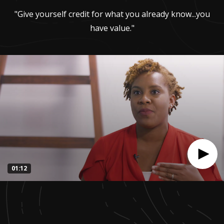
"Give yourself credit for what you already know...you
have value."
01:12
0
seconds
of
1
minute,