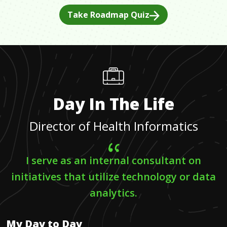
Take Roadmap Quiz
Day In The Life
Director of Health Informatics
I serve as an internal consultant on
initiatives that utilize technology or data
analytics.
My Day to Day