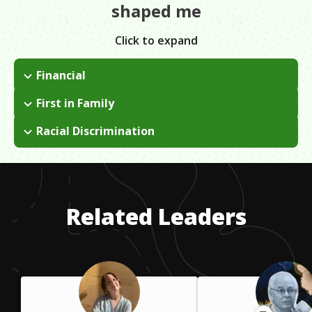
shaped me
Click to expand
Financial
I knew my parents couldn't afford to send me to college. In
First in Family
high school, I heard of a scholarship called Bright Futures. If I
I was the first person in my immediate family to go to a 4 year
got a high enough GPA, I could have 100% of my tuition
Racial Discrimination
college, and then later to graduate school. This meant I had to
covered.
I am an African-American woman in corporate America which
find people who could provide some tips and encouragement
tends to mean that I don't often see people who look like me
on how to navigate all of the obstacles that would arise.
at work.
Related Leaders