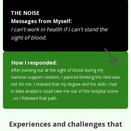
THE NOISE
Messages from Myself:
I can't work in health if I can't stand the
sight of blood.
How I responded:
After passing out at the sight of blood during my
nutrition support rotation, I paniced thinking this field was
not for me. I realized that my degree and the skills I had
in data analytics could take me out of the hospital scene
, so I followed that path.
Experiences and challenges that