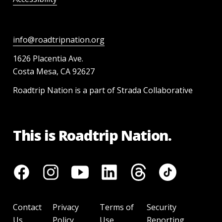
info@roadtripnation.org
1626 Placentia Ave.
Costa Mesa, CA 92627
Roadtrip Nation is a part of Strada Collaborative
This is Roadtrip Nation.
Contact
Privacy
Terms of
Security
Us
Policy
Use
Reporting