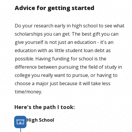
Advice for getting started
Do your research early in high school to see what
scholarships you can get. The best gift you can
give yourself is not just an education - it's an
education with as little student loan debt as
possible. Having funding for school is the
difference between pursuing the field of study in
college you really want to pursue, or having to
choose a major just because it will take less
time/money.
Here's the path I took:
High School