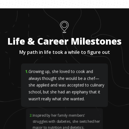
Life & Career Milestones
My path in life took a while to figure out
1
.
Growing up, she loved to cook and
always thought she would be a chef—
she applied and was accepted to culinary
school, but she had an epiphany that it
wasn’t really what she wanted.
2
.
Inspired by her family members’
struggles with diabetes, she switched her
major to nutrition and dietetics.