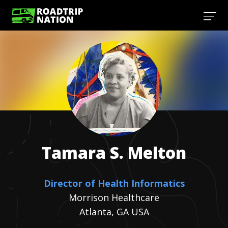
Tamara S.
Melton
Director of Health Informatics
Morrison Healthcare
Atlanta, GA USA