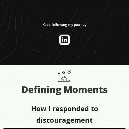
Keep following my journey
Defining Moments
How I responded to
discouragement