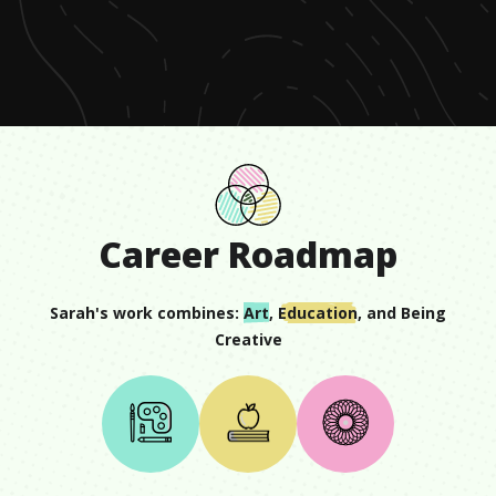
of
59
seconds
Career Roadmap
Sarah
's work combines:
Art
,
Education
, and
Being
Creative