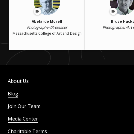
Abelardo Morell
Bruce Huck
Photographer/Professor
Photographer/Art
Massachusetts College of Art and Design
About Us
Blog
Join Our Team
Media Center
Charitable Terms