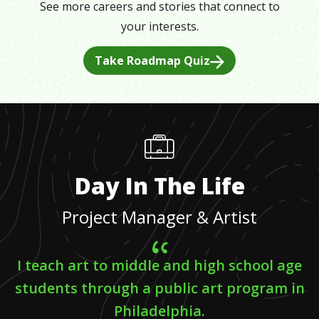
See more careers and stories that connect to
your interests.
Take Roadmap Quiz
Day In The Life
Project Manager & Artist
I teach art to middle and high school age
students through a public art program in
Philadelphia.