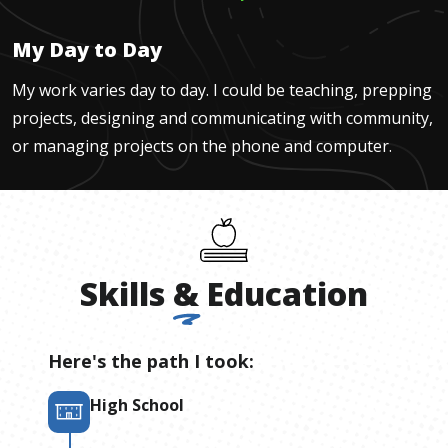
My Day to Day
My work varies day to day. I could be teaching, prepping
projects, designing and communicating with community,
or managing projects on the phone and computer.
Skills
&
Education
Here's the path I took:
High School