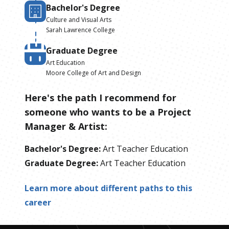
Bachelor's Degree
Culture and Visual Arts
Sarah Lawrence College
Graduate Degree
Art Education
Moore College of Art and Design
Here's the path I recommend for
someone who wants to be
a
Project
Manager & Artist
:
Bachelor's Degree
:
Art Teacher Education
Graduate Degree
:
Art Teacher Education
Learn more about different paths to this
career