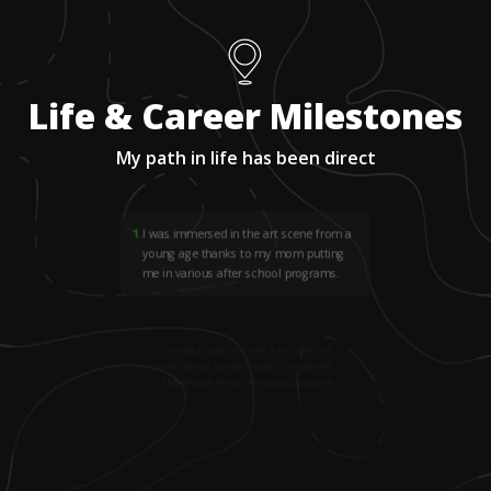
Life & Career Milestones
My path in life has been direct
1
.
I was immersed in the art scene from a
young age thanks to my mom putting
me in various after school programs.
2
.
Starting at age six, I met a lot of artists
who served as role models through the
Philadelphia Prints in Progress program.