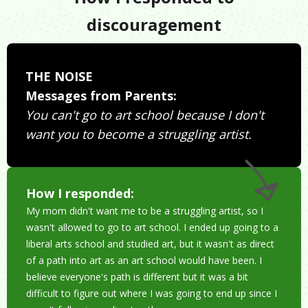
discouragement
THE NOISE
Messages from Parents:
You can't go to art school because I don't
want you to become a struggling artist.
How I responded:
My mom didn't want me to be a struggling artist, so I
wasn't allowed to go to art school. I ended up going to a
liberal arts school and studied art, but it wasn't as direct
of a path into art as an art school would have been. I
believe everyone's path is different but it was a bit
difficult to figure out where I was going to end up since I