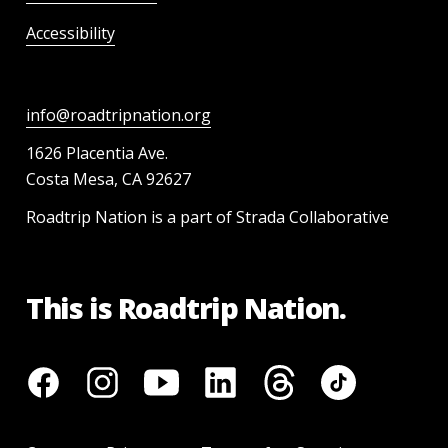
Accessibility
info@roadtripnation.org
1626 Placentia Ave.
Costa Mesa, CA 92627
Roadtrip Nation is a part of Strada Collaborative
This is Roadtrip Nation.