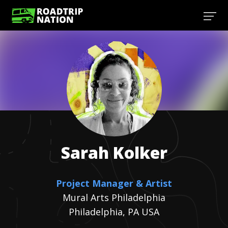
Sarah
Kolker
Project Manager & Artist
Mural Arts Philadelphia
Philadelphia, PA USA