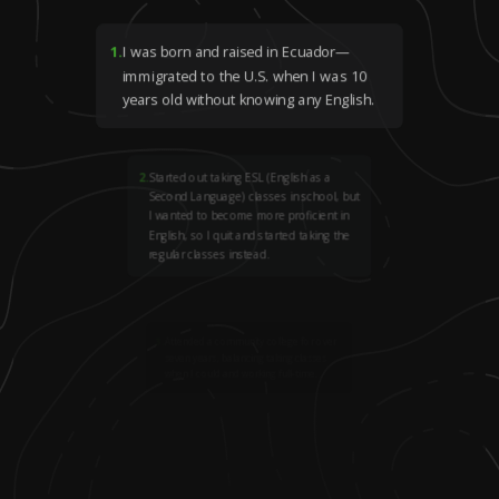
1
.
I was born and raised in Ecuador—
immigrated to the U.S. when I was 10
years old without knowing any English.
2
.
Started out taking ESL (English as a
Second Language) classes in school, but
I wanted to become more proficient in
English, so I quit and started taking the
regular classes instead.
3
.
Attended a community college for over
seven years, balancing taking classes
when I could and working full-time.