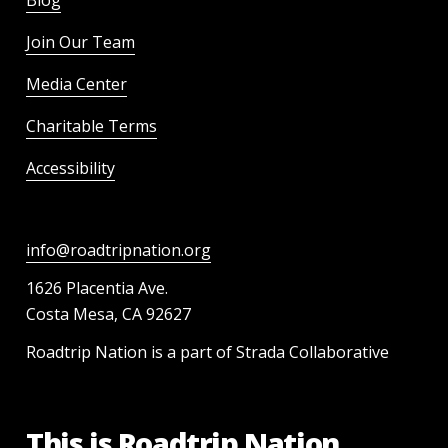
Join Our Team
Media Center
Charitable Terms
Accessibility
info@roadtripnation.org
1626 Placentia Ave.
Costa Mesa, CA 92627
Roadtrip Nation is a part of Strada Collaborative
This is Roadtrip Nation.