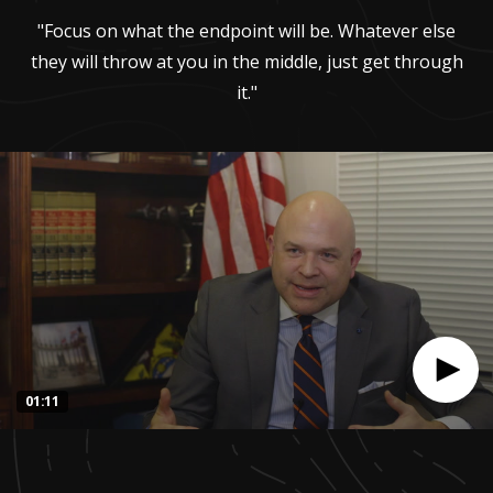
"Focus on what the endpoint will be. Whatever else
they will throw at you in the middle, just get through
it."
01:11
0
seconds
of
1