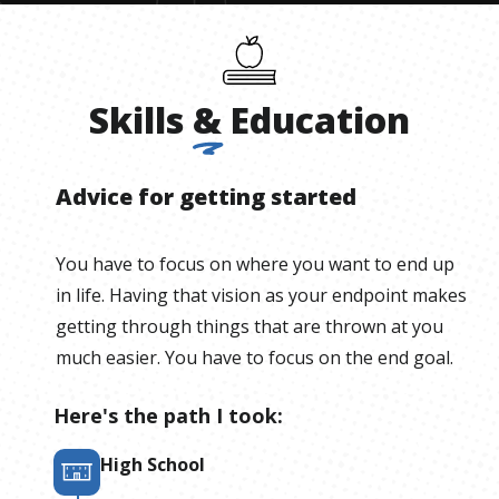
Skills
&
Education
Advice for getting started
You have to focus on where you want to end up
in life. Having that vision as your endpoint makes
getting through things that are thrown at you
much easier. You have to focus on the end goal.
Here's the path I took:
High School