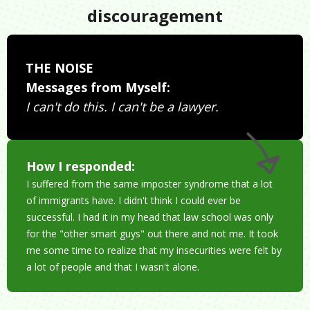
discouragement
THE NOISE
Messages from Myself:
I can't do this. I can't be a lawyer.
How I responded:
I suffered from the same imposter syndrome that a lot
of immigrants have. I didn't think I could ever be
successful. I had it in my head that law school was only
for the "other smart guys" out there and not me. It took
me some time to realize that my insecurities were felt by
a lot of people and that I wasn't alone.