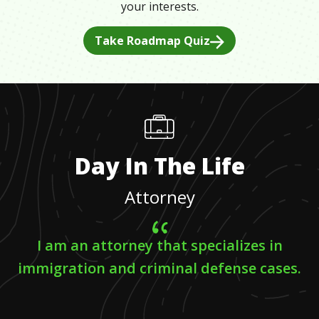
your interests.
Take Roadmap Quiz
Day In The Life
Attorney
I am an attorney that specializes in
immigration and criminal defense cases.