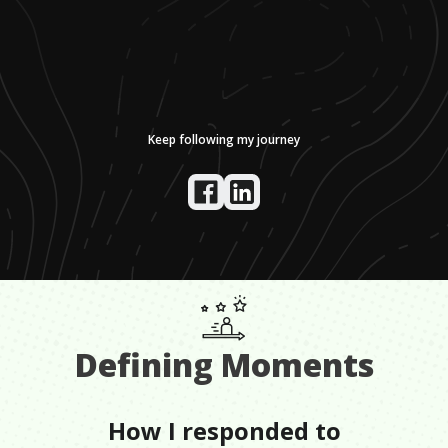
Keep following my journey
Defining Moments
How I responded to