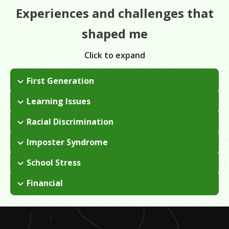
Experiences and challenges that
shaped me
Click to expand
First Generation
I was born and raised in Ecuador and immigrated to the U.S.
Learning Issues
when I was 10 years old.
When I first came to the U.S., I didn't know any English. I
Racial Discrimination
started taking ESL classes in school in order to learn, but I
There wasn't any outright discrimination, but there was a lack
didn't want to get stuck in ESL and never gain a higher level of
Imposter Syndrome
of representation at LMU when I attended. Minority students
proficiency in English, so I left.
I had a lot of insecurities about becoming a lawyer. I doubted
didn't really have a community so we had fight for change and
School Stress
that I was smart enough, that I knew enough English, etc.
create our own.
I went to a community college for over 7 years and got stuck
These are the same insecurities that a lot of immigrants feel.
Financial
in that cycle of taking classes when I could and working full-
I had to take out a lot of loans to pay for school because my
time. Eventually, I realized I had to buckle down, focus, and
family had no money. I had a few issues with financing and
finish so I could transfer and get my bachelor's degree.
registering for classes, etc.