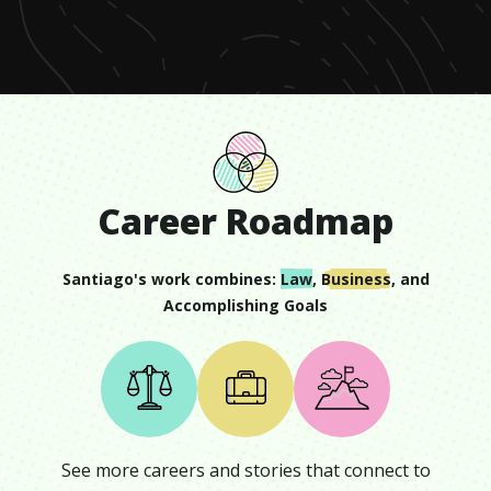
minute,
11
seconds
Career Roadmap
Santiago
's work combines:
Law
,
Business
, and
Accomplishing Goals
See more careers and stories that connect to