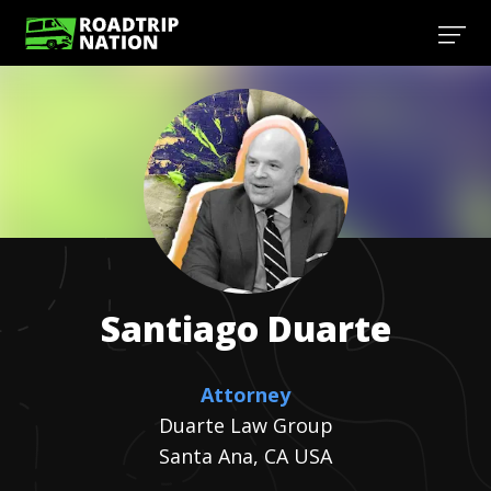
Santiago
Duarte
Attorney
Duarte Law Group
Santa Ana, CA USA