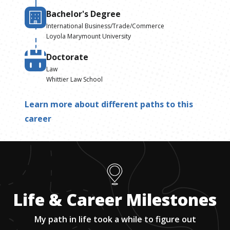
Bachelor's Degree
International Business/Trade/Commerce
Loyola Marymount University
Doctorate
Law
Whittier Law School
Learn more about different paths to this
career
Life & Career Milestones
My path in life took a while to figure out