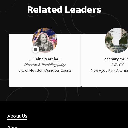
Related Leaders
J. Elaine Marshall
Zachary You
Director & Presiding Judge
SVP, GC
City of Houston Municipal Courts
New Hyde Park Alterna
About Us
Blog