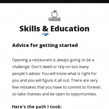
Skills
&
Education
Advice for getting started
Opening a restaurant is always going to be a
challenge. Don't dwell or rely on too many
people's advice. You will know what is right for
you and you will figure it all out. There are very
few mistakes that you have to commit to forever,
so take chances and be open to opportunities.
Here's the path I took: