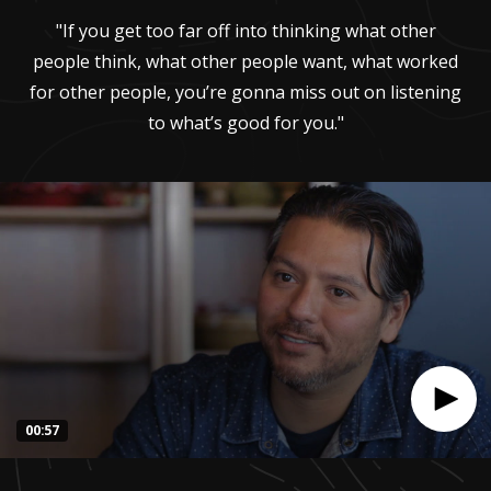
"If you get too far off into thinking what other
people think, what other people want, what worked
for other people, you’re gonna miss out on listening
to what’s good for you."
00:57
0
seconds