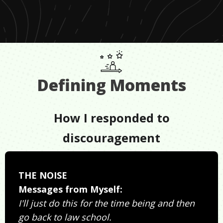
Defining Moments
How I responded to
discouragement
THE NOISE
Messages from Myself:
I'll just do this for the time being and then
go back to law school.