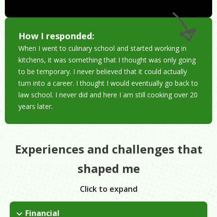
How I responded:
When I went to culinary school and started working in
kitchens, it was something that I thought was only going
to be temporary. I never believed that it could actually
turn into a career. I thought I would eventually go back to
law school. I never did and here I am still cooking over 20
years later.
Experiences and challenges that
shaped me
Click to expand
Financial