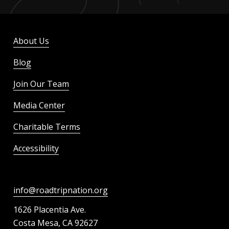
About Us
Blog
Join Our Team
Media Center
Charitable Terms
Accessibility
info@roadtripnation.org
1626 Placentia Ave.
Costa Mesa, CA 92627