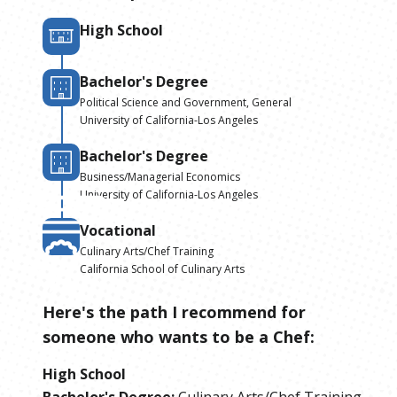
High School
Bachelor's Degree
Political Science and Government, General
University of California-Los Angeles
Bachelor's Degree
Business/Managerial Economics
University of California-Los Angeles
Vocational
Culinary Arts/Chef Training
California School of Culinary Arts
Here's the path I recommend for
someone who wants to be
a
Chef
:
High School