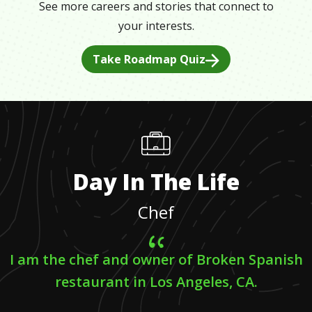
See more careers and stories that connect to
your interests.
Take Roadmap Quiz
Day In The Life
Chef
I am the chef and owner of Broken Spanish
restaurant in Los Angeles, CA.