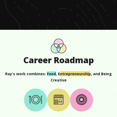
of
57
seconds
Career Roadmap
Ray
's work combines:
Food
,
Entrepreneurship
, and
Being
Creative