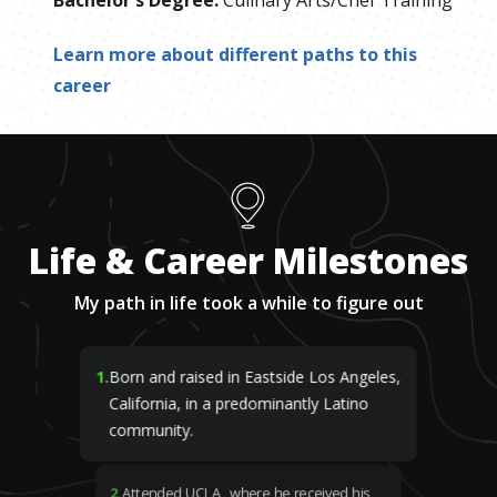
Bachelor's Degree
:
Culinary Arts/Chef Training
Learn more about different paths to this
career
Life & Career Milestones
My path in life took a while to figure out
1
.
Born and raised in Eastside Los Angeles,
California, in a predominantly Latino
community.
2
.
Attended UCLA, where he received his