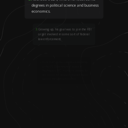
degrees in political science and business
economics.
3
.
Growing up, his goal was to join the FBI
or get involved in some sort of federal
law enforcement.
4
.
Took LSAT classes and did an internship
at the U.S. Department of Justice in
Washington, D.C., in order to prepare for
law school, but he quickly realized that it
was not the right path for him.