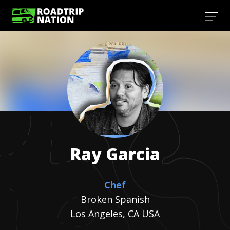
Ray
Garcia
Chef
Broken Spanish
Los Angeles, CA USA