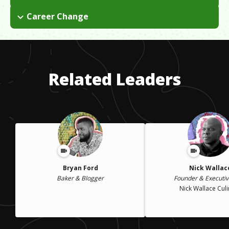
I paid my way through college by working in various restaurant
Career Change
jobs. It is also very expensive to open a restaurant. LA is very
I went to school with the intention of getting a law degree and
expensive and paying for labor, rent, etc. is a challenge.
joining the FBI, but I eventually realized this wasn't the path for
me. I ended up going to culinary school instead.
Related Leaders
Bryan Ford
Nick Wallac
Baker & Blogger
Founder & Executiv
Nick Wallace Cul