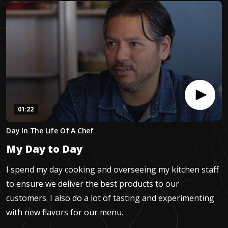
01:22
0
Day In The Life Of A Chef
seconds
of
My Day to Day
1
minute,
21
I spend my day cooking and overseeing my kitchen staff
seconds
to ensure we deliver the best products to our
customers. I also do a lot of tasting and experimenting
with new flavors for our menu.