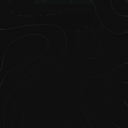
2
.
I earned my bachelor’s degree in parks
and recreation from Northern Arizona
University.