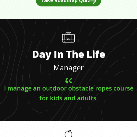
Take Roadmap Quiz
Day In The Life
Manager
I manage an outdoor obstacle ropes course
for kids and adults.