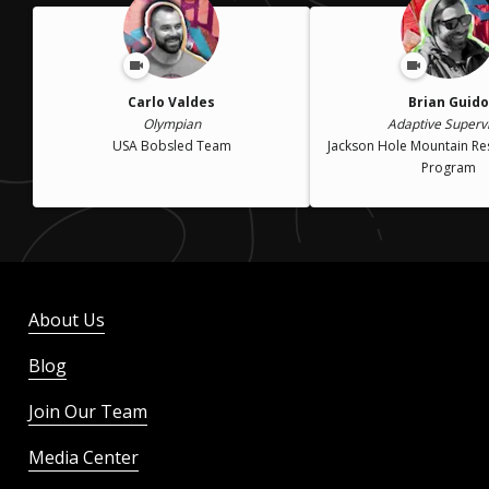
Carlo Valdes
Brian Guido
Olympian
Adaptive Superv
USA Bobsled Team
Jackson Hole Mountain Re
Program
About Us
Blog
Join Our Team
Media Center