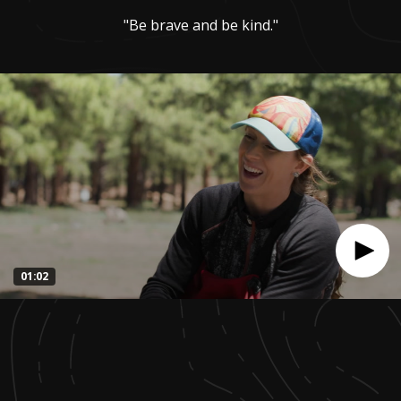
"Be brave and be kind."
01:02
0
seconds
of
1
minute,
1
second