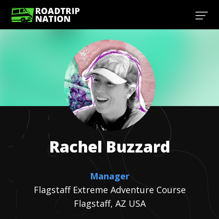
Rachel
Buzzard
Manager
Flagstaff Extreme Adventure Course
Flagstaff, AZ USA