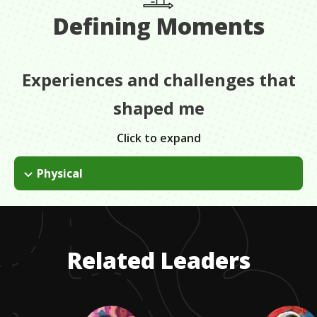
Defining Moments
Experiences and challenges that
shaped me
Click to expand
Physical
I tore my achilles tendon and couldn't walk for four months. It
was the first time I was told I can't do something. I just had to
adapt. Take situations as they are and adapt. Instead of
walking across the floor, I just had to crawl across the floor.
Related Leaders