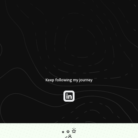
Keep following my journey