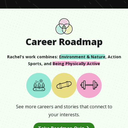
Career Roadmap
Rachel
's work combines:
Environment & Nature
,
Action
Sports
, and
Being Physically Active
See more careers and stories that connect to
your interests.