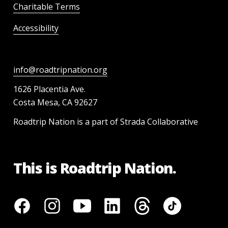
Charitable Terms
Accessibility
info@roadtripnation.org
1626 Placentia Ave.
Costa Mesa, CA 92627
Roadtrip Nation is a part of Strada Collaborative
This is Roadtrip Nation.