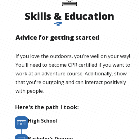
Skills
&
Education
Advice for getting started
If you love the outdoors, you're well on your way!
You'll need to become CPR certified if you want to
work at an adventure course. Additionally, show
that you're outgoing and can interact positively
with people.
Here's the path I took:
High School
Bachelor's Degree