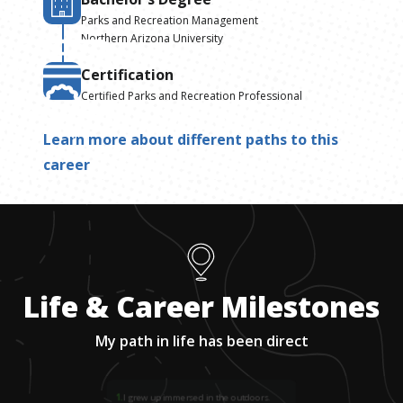
Parks and Recreation Management
Northern Arizona University
Certification
Certified Parks and Recreation Professional
Learn more about different paths to this
career
Life & Career Milestones
My path in life has been direct
1
.
I grew up immersed in the outdoors.