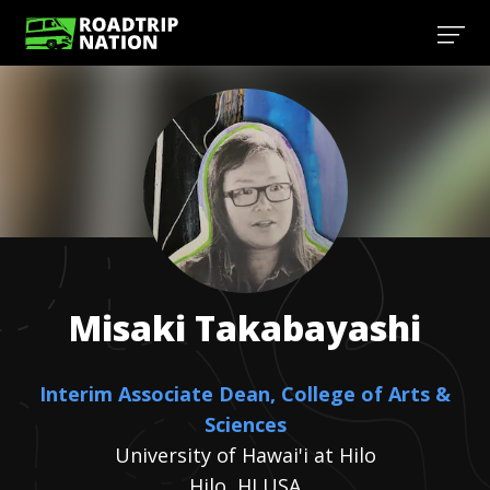
Misaki
Takabayashi
Interim Associate Dean, College of Arts &
Sciences
University of Hawai'i at Hilo
Hilo, HI USA