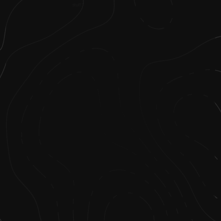
stuff.”