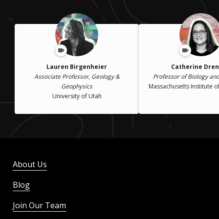
Lauren Birgenheier
Catherine Dre
Associate Professor, Geology &
Professor of Biology an
Geophysics
Massachusetts Institute 
University of Utah
About Us
Blog
Join Our Team