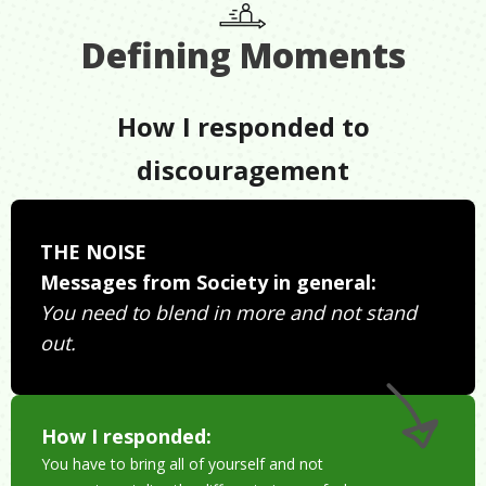
Defining Moments
How I responded to
discouragement
THE NOISE
Messages from Society in general:
You need to blend in more and not stand
out.
How I responded:
You have to bring all of yourself and not