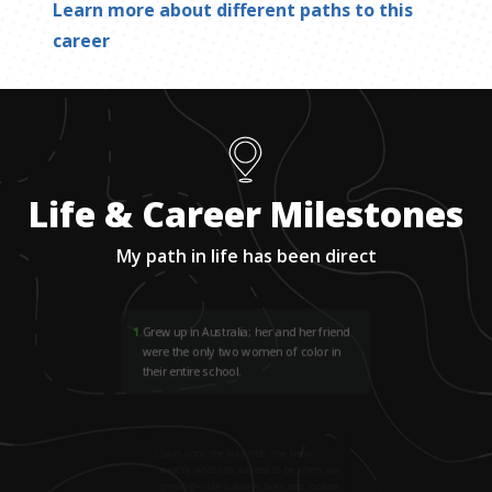
Learn more about different paths to this
career
Life & Career Milestones
My path in life has been direct
1
.
Grew up in Australia; her and her friend
were the only two women of color in
their entire school.
2
.
Says since she was little, she knew
exactly what she wanted to be when she
grew up—she’s always been into “ocean