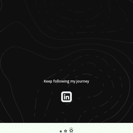
Keep following my journey