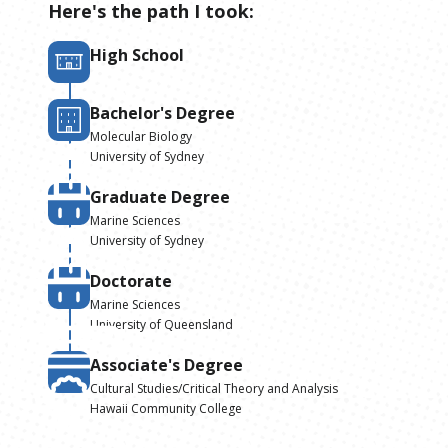
Here's the path I took:
High School
Bachelor's Degree
Molecular Biology
University of Sydney
Graduate Degree
Marine Sciences
University of Sydney
Doctorate
Marine Sciences
University of Queensland
Associate's Degree
Cultural Studies/Critical Theory and Analysis
Hawaii Community College