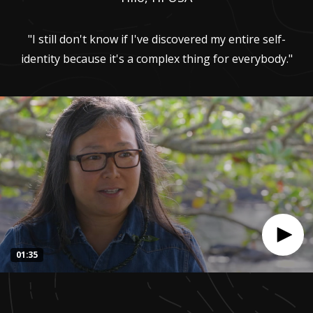
"I still don't know if I've discovered my entire self-
identity because it's a complex thing for everybody."
01:35
0
seconds
of
1