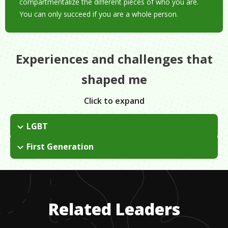
compartmentalize the different pieces of who you are.
You can only succeed if you are a whole person.
Experiences and challenges that
shaped me
Click to expand
LGBT
I don't let it become a handicap or an excuse for people to
First Generation
treat me differently.
I had to learn English as a third language.
Related Leaders