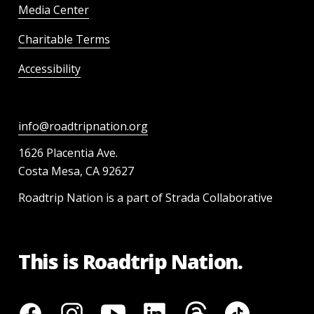
Media Center
Charitable Terms
Accessibility
info@roadtripnation.org
1626 Placentia Ave.
Costa Mesa, CA 92627
Roadtrip Nation is a part of Strada Collaborative
This is Roadtrip Nation.