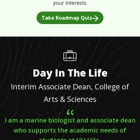
your interests.
Take Roadmap Quiz
Day In The Life
Interim Associate Dean, College of
Arts & Sciences
I am a marine biologist and associate dean
who supports the academic needs of