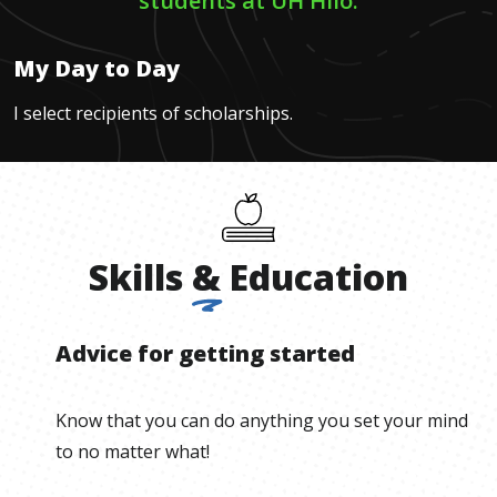
students at UH Hilo.
My Day to Day
I select recipients of scholarships.
Skills
&
Education
Advice for getting started
Know that you can do anything you set your mind
to no matter what!