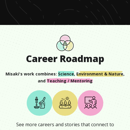
minute,
35
seconds
Career Roadmap
Misaki
's work combines:
Science
,
Environment & Nature
,
and
Teaching / Mentoring
See more careers and stories that connect to