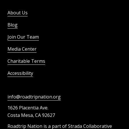
About Us
Blog
Join Our Team
Media Center
Charitable Terms
Accessibility
info@roadtripnation.org
1626 Placentia Ave.
Costa Mesa, CA 92627
Roadtrip Nation is a part of Strada Collaborative