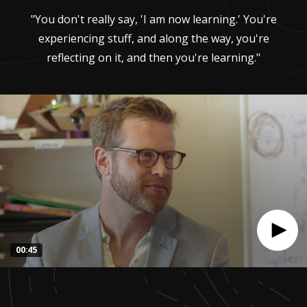
"You don't really say, 'I am now learning.' You're
experiencing stuff, and along the way, you're
reflecting on it, and then you're learning."
00:45
0
seconds
of
44