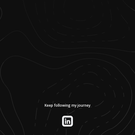
Keep following my journey