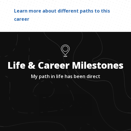
Learn more about different paths to this
career
Life & Career Milestones
My path in life has been direct
1
.
Realized there was a disconnect
between schooling and learning; thought
if he had his own school, he could
reattach the two.