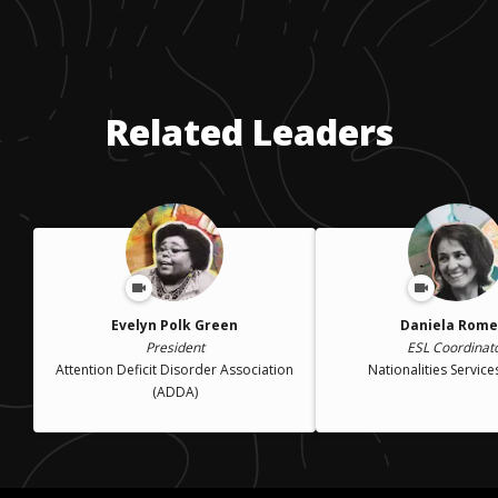
Related Leaders
Evelyn Polk Green
Daniela Rome
President
ESL Coordinat
Attention Deficit Disorder Association
Nationalities Service
(ADDA)