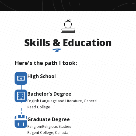
Skills
&
Education
Here's the path I took:
High School
Bachelor's Degree
English Language and Literature, General
Reed College
Graduate Degree
Religion/Religious Studies
Regent College, Canada