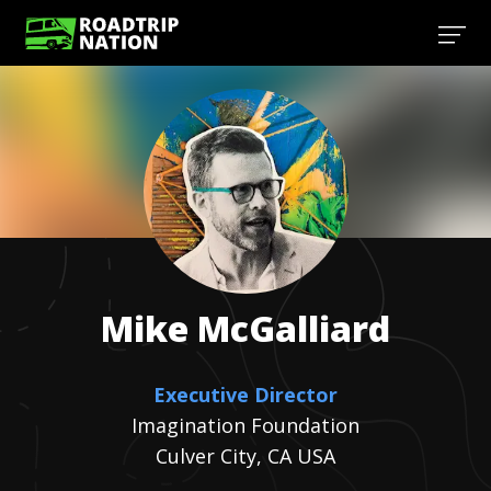
Mike
McGalliard
Executive Director
Imagination Foundation
Culver City, CA USA