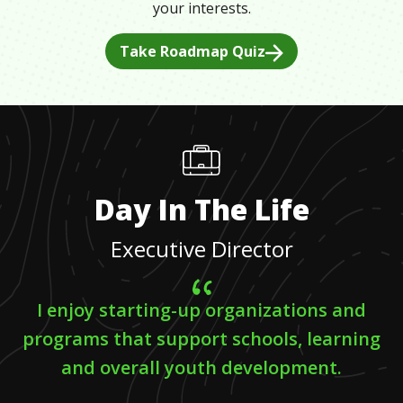
your interests.
Take Roadmap Quiz
Day In The Life
Executive Director
I enjoy starting-up organizations and
programs that support schools, learning
and overall youth development.