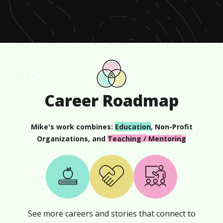
seconds
Career Roadmap
Mike
's work combines:
Education
,
Non-Profit
Organizations
, and
Teaching / Mentoring
See more careers and stories that connect to