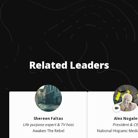
Related Leaders
Shereen Faltas
Alex Nogale
Life purpose expert & TV host.
President & C
Awaken The Rebel
National Hispanic Medi