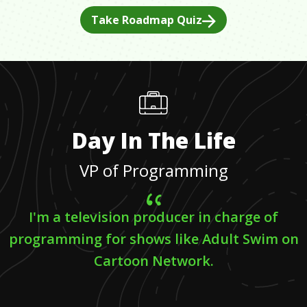
Take Roadmap Quiz
Day In The Life
VP of Programming
I'm a television producer in charge of
programming for shows like Adult Swim on
Cartoon Network.