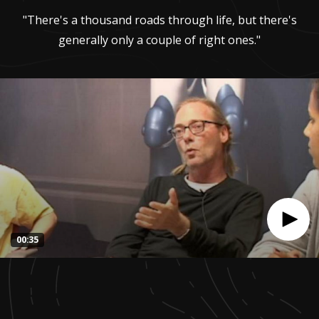
"There's a thousand roads through life, but there's
generally only a couple of right ones."
00:35
0
seconds
of
35
seconds