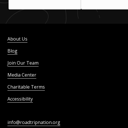
About Us
Blog
Join Our Team
Media Center
Charitable Terms
Accessibility
info@roadtripnation.org