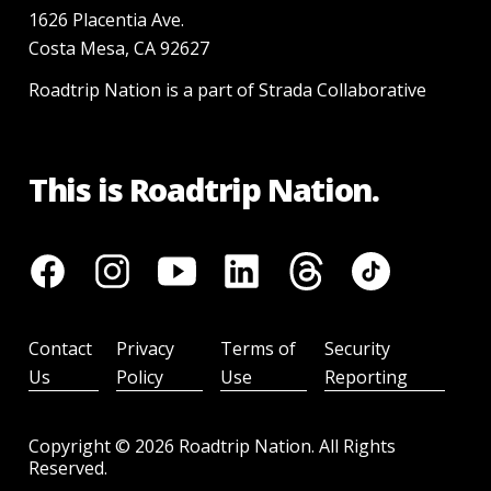
1626 Placentia Ave.
Costa Mesa, CA 92627
Roadtrip Nation is a part of Strada Collaborative
This is Roadtrip Nation.
Contact
Privacy
Terms of
Security
Us
Policy
Use
Reporting
Copyright ©
2026
Roadtrip Nation. All Rights
Reserved.