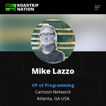
Mike
Lazzo
VP of Programming
Cartoon Network
Atlanta, GA USA