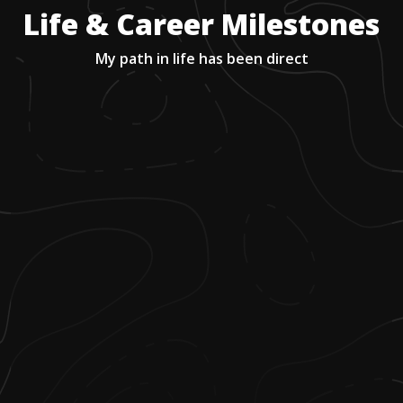
Life & Career Milestones
My path in life has been direct