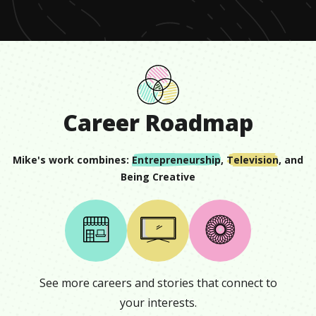
Career Roadmap
Mike
's work combines:
Entrepreneurship
,
Television
, and
Being Creative
See more careers and stories that connect to
your interests.