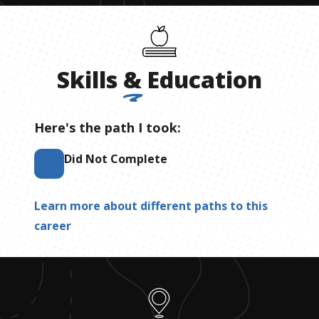
Skills
&
Education
Here's the path I took:
Did Not Complete
Learn more about different paths to this
career