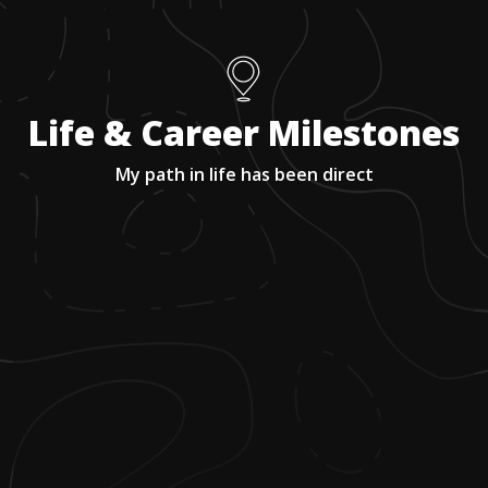
Life & Career Milestones
My path in life has been direct