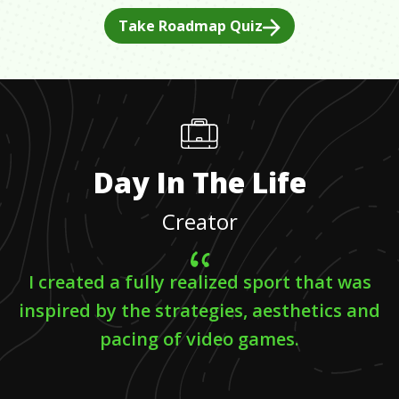
Take Roadmap Quiz
Day In The Life
Creator
I created a fully realized sport that was
inspired by the strategies, aesthetics and
pacing of video games.