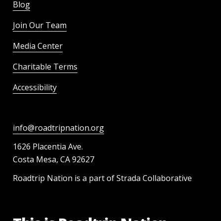
Blog
Join Our Team
Media Center
Charitable Terms
Accessibility
info@roadtripnation.org
1626 Placentia Ave.
Costa Mesa, CA 92627
Roadtrip Nation is a part of Strada Collaborative