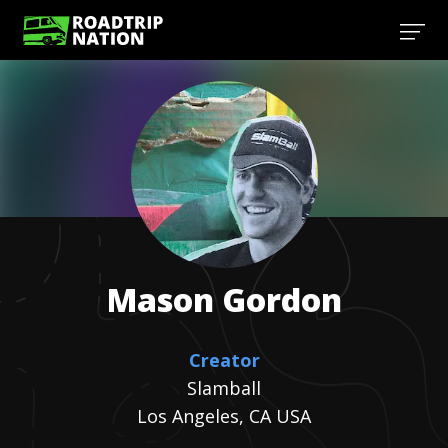
Mason
Gordon
Creator
Slamball
Los Angeles, CA USA