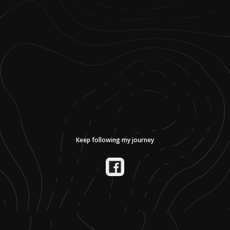
Keep following my journey