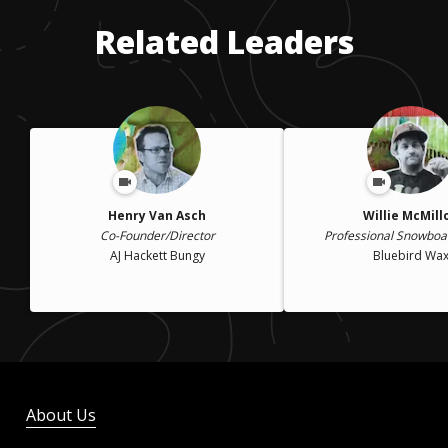
Related Leaders
Henry Van Asch
Willie McMill
Co-Founder/Director
Professional Snowbo
AJ Hackett Bungy
Bluebird Wa
About Us