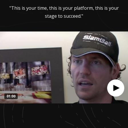
"This is your time, this is your platform, this is your
stage to succeed."
01:00
0
seconds
of
1
minute,