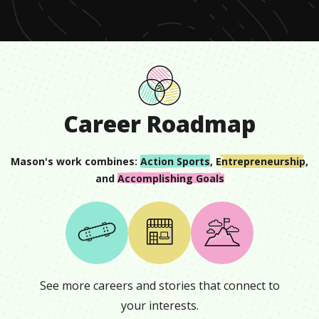
0
Career Roadmap
Mason
's work combines:
Action Sports
,
Entrepreneurship
,
and
Accomplishing Goals
See more careers and stories that connect to
your interests.