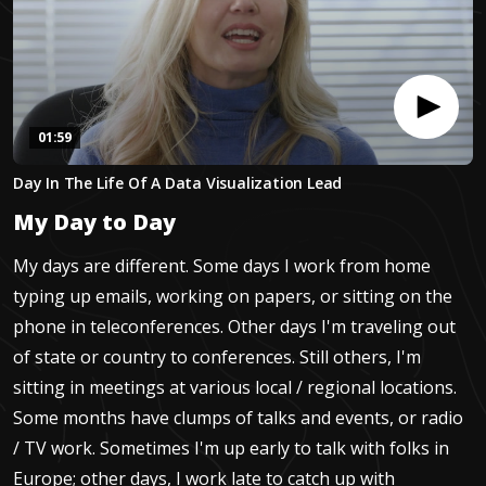
01:59
0
Day In The Life Of A Data Visualization Lead
seconds
of
My Day to Day
1
minute,
58
My days are different. Some days I work from home
seconds
typing up emails, working on papers, or sitting on the
phone in teleconferences. Other days I'm traveling out
of state or country to conferences. Still others, I'm
sitting in meetings at various local / regional locations.
Some months have clumps of talks and events, or radio
/ TV work. Sometimes I'm up early to talk with folks in
Europe; other days, I work late to catch up with