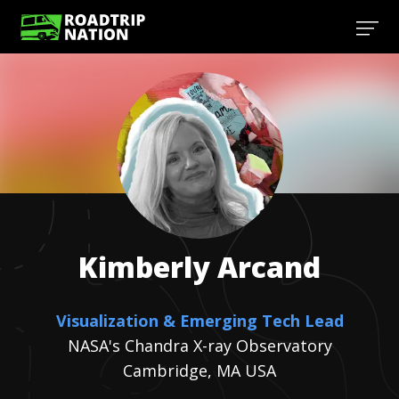
Kimberly
Arcand
Visualization & Emerging Tech Lead
NASA's Chandra X-ray Observatory
Cambridge, MA USA