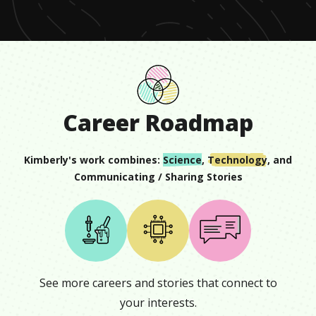
16
seconds
Career Roadmap
Kimberly
's work combines:
Science
,
Technology
, and
Communicating / Sharing Stories
See more careers and stories that connect to
your interests.