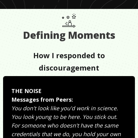
Defining Moments
How I responded to
discouragement
THE NOISE
Messages from Peers:
You don't look like you'd work in science.
You look young to be here. You stick out.
For someone who doesn't have the same
credentials that we do, you hold your own