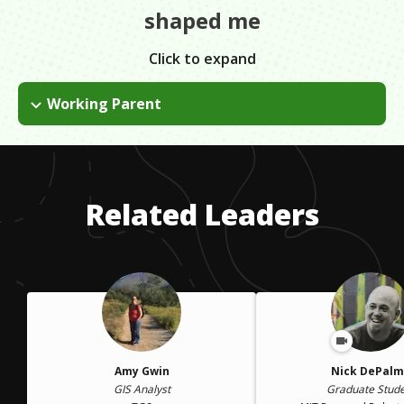
shaped me
Click to expand
Working Parent
I didn't think I'd go back to work after becoming a mom. My
baby was my world and I couldn't fathom going back and
thinking about work. Fortunately, I had a great supervisor who
encouraged and supported me through the transition as a
Related Leaders
working parent.
Amy Gwin
Nick DePal
GIS Analyst
Graduate Stud