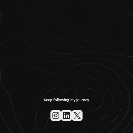
Keep following my journey