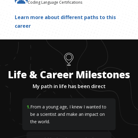
Coding Language Certifications
Learn more about different paths to this
career
Life & Career Milestones
My path in life has been direct
1
.
From a young age, I knew I wanted to
be a scientist and make an impact on
the world.