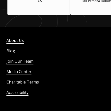
TGS
MIT Personal Robot
About Us
Blog
Join Our Team
Media Center
Charitable Terms
Accessibility