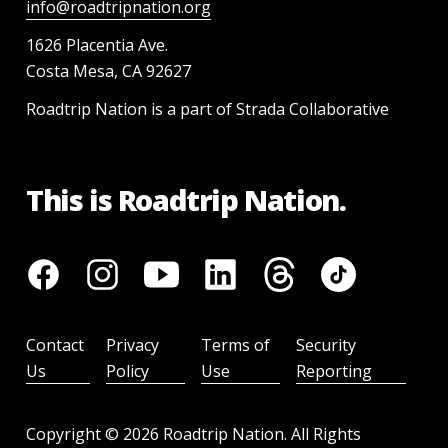
info@roadtripnation.org
1626 Placentia Ave.
Costa Mesa, CA 92627
Roadtrip Nation is a part of Strada Collaborative
This is Roadtrip Nation.
Contact
Privacy
Terms of
Security
Us
Policy
Use
Reporting
Copyright ©
2026
Roadtrip Nation. All Rights