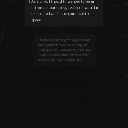
2
.
As a child, I thought I wanted to be an
astronaut, but quickly realized I wouldn’t
be able to handle the commute to
space.
3
.
I started off studying zoology in college
but segued into molecular biology to
study parasites—toward the end of my
studies, I realized that I didn’t want to
continue with bugs and parasites.
4
.
Fortunately, one of the computer
science professors was very welcoming
and found a place for me within the field
even though I didn’t have any
background or former training.