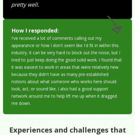
pretty well.
How I responded:
I've received a lot of comments calling out my
appearance or how I don't seem like I'd fit in within this
industry. It can be very hard to block out the noise, but I
tried to just keep doing the good solid work. I found that
it was easiest to work in areas that were relatively new
because they didn't have as many pre-established
notions about what someone who works here should
look, act, or sound like. I also had a good support
network around me to help lift me up when it dragged
me down.
Experiences and challenges that