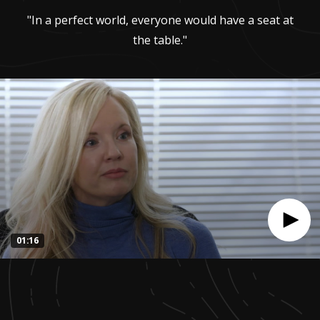
"In a perfect world, everyone would have a seat at
the table."
01:16
0
seconds
of
1
minute,