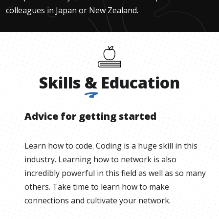
colleagues in Japan or New Zealand.
Skills
&
Education
Advice for getting started
Learn how to code. Coding is a huge skill in this
industry. Learning how to network is also
incredibly powerful in this field as well as so many
others. Take time to learn how to make
connections and cultivate your network.