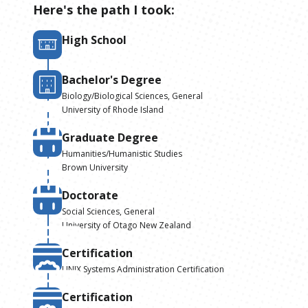
Here's the path I took:
High School
Bachelor's Degree
Biology/Biological Sciences, General
University of Rhode Island
Graduate Degree
Humanities/Humanistic Studies
Brown University
Doctorate
Social Sciences, General
University of Otago New Zealand
Certification
UNIX Systems Administration Certification
Certification