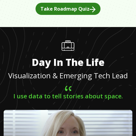
Take Roadmap Quiz
Day In The Life
Visualization & Emerging Tech Lead
I use data to tell stories about space.