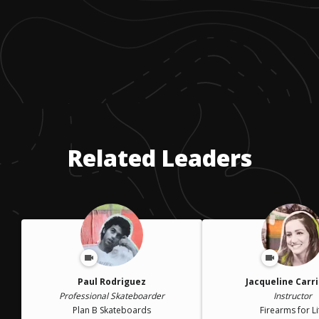
Related Leaders
Paul Rodriguez
Jacqueline Carr
Professional Skateboarder
Instructor
Plan B Skateboards
Firearms for Li