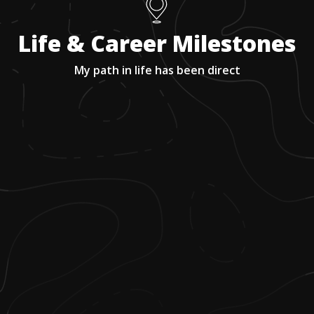
Life & Career Milestones
My path in life has been direct