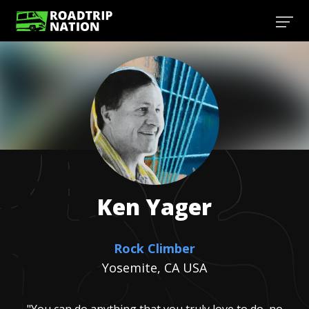
Ken
Yager
Rock Climber
Yosemite, CA USA