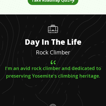
Take Roadmap Quiz
Day In The Life
Rock Climber
I'm an avid rock climber and dedicated to
preserving Yosemite's climbing heritage.