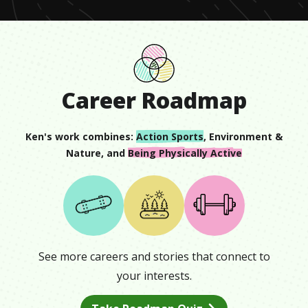
Career Roadmap
Ken
's work combines:
Action Sports
,
Environment &
Nature
, and
Being Physically Active
See more careers and stories that connect to
your interests.