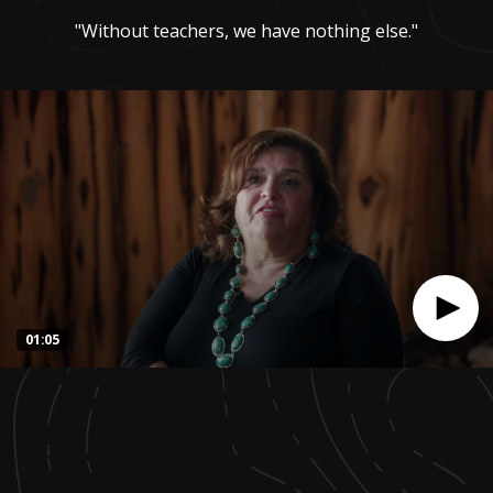
"Without teachers, we have nothing else."
01:05
0
seconds
of
1
minute,
4
seconds