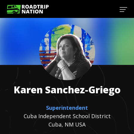
Karen
Sanchez-Griego
Superintendent
Cuba Independent School District
Cuba, NM USA