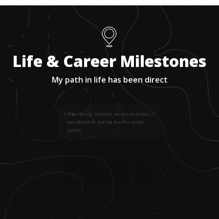
Life & Career Milestones
My path in life has been direct
1
.
After facing systemic racism in school, I
was driven to pursue law for social
justice.
2
.
Discouraged by a counselor, I shifted
away from aspiring lawyer and found an
unexpected path in education.