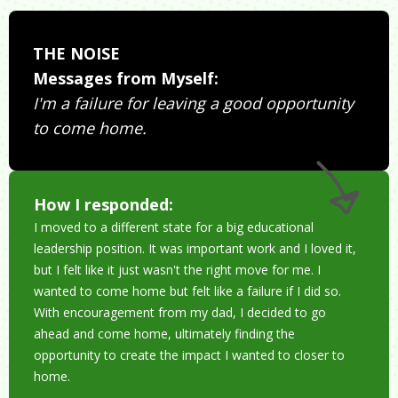
THE NOISE
Messages from Myself:
I'm a failure for leaving a good opportunity
to come home.
How I responded:
I moved to a different state for a big educational
leadership position. It was important work and I loved it,
but I felt like it just wasn't the right move for me. I
wanted to come home but felt like a failure if I did so.
With encouragement from my dad, I decided to go
ahead and come home, ultimately finding the
opportunity to create the impact I wanted to closer to
home.