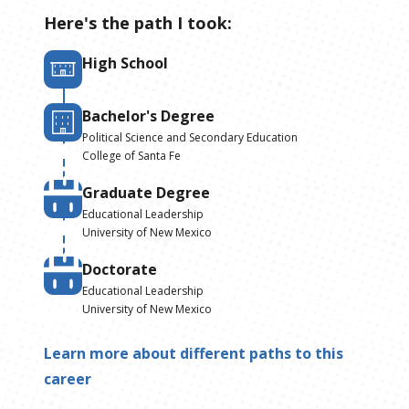
Here's the path I took:
High School
Bachelor's Degree
Political Science and Secondary Education
College of Santa Fe
Graduate Degree
Educational Leadership
University of New Mexico
Doctorate
Educational Leadership
University of New Mexico
Learn more about different paths to this
career