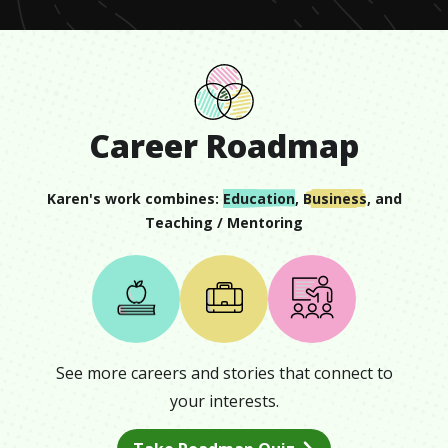
Career Roadmap
Karen
's work combines:
Education
,
Business
, and
Teaching / Mentoring
See more careers and stories that connect to
your interests.