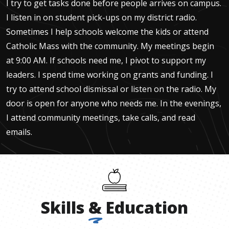
I try to get tasks done before people arrives on campus.
I listen in on student pick-ups on my district radio.
Sometimes I help schools welcome the kids or attend
Catholic Mass with the community. My meetings begin
at 9:00 AM. If schools need me, I pivot to support my
leaders. I spend time working on grants and funding. I
try to attend school dismissal or listen on the radio. My
door is open for anyone who needs me. In the evenings,
I attend community meetings, take calls, and read
emails.
Skills
&
Education