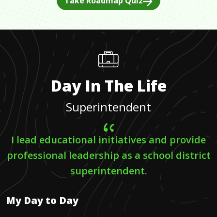
Take Roadmap Quiz
Day In The Life
Superintendent
I lead educational initiatives and provide
professional leadership as a school district
superintendent.
My Day to Day