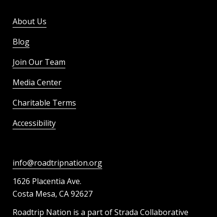
About Us
Blog
Join Our Team
Media Center
Charitable Terms
Accessibility
info@roadtripnation.org
1626 Placentia Ave.
Costa Mesa, CA 92627
Roadtrip Nation is a part of Strada Collaborative