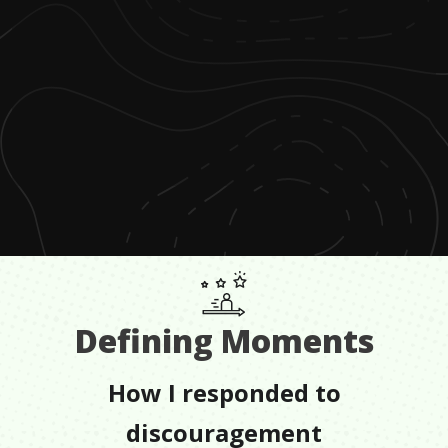
Defining Moments
How I responded to
discouragement