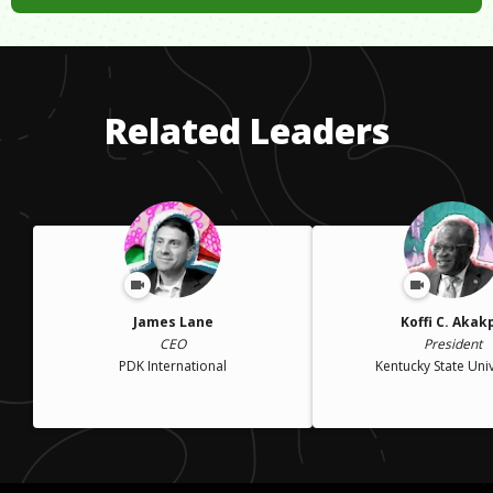
Related Leaders
James Lane
Koffi C. Akak
CEO
President
PDK International
Kentucky State Univ