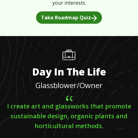
your interests.
Take Roadmap Quiz
Day In The Life
Glassblower/Owner
I create art and glassworks that promote
sustainable design, organic plants and
horticultural methods.