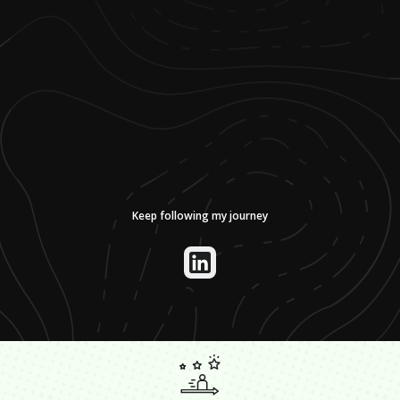
Keep following my journey