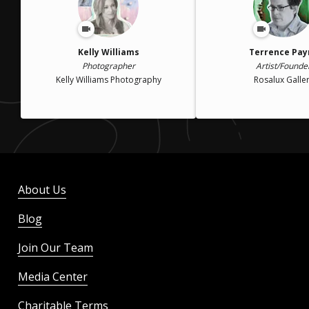
Kelly Williams
Terrence Pay
Photographer
Artist/Founde
Kelly Williams Photography
Rosalux Galle
About Us
Blog
Join Our Team
Media Center
Charitable Terms