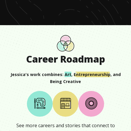
seconds
Career Roadmap
Jessica
's work combines:
Art
,
Entrepreneurship
, and
Being Creative
See more careers and stories that connect to