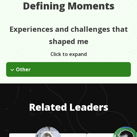
Defining Moments
Experiences and challenges that
shaped me
Click to expand
Other
I was on the welding team and we were making really big
pieces for Rome, Chicago, etc. I was the only girl basically in
the building and it was a real difficult situation. It put a lot of
stress on me as far as not making my own work, being the
Related Leaders
only woman there.