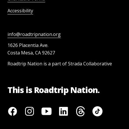
Accessibility
info@roadtripnation.org
1626 Placentia Ave.
Costa Mesa, CA 92627
Roadtrip Nation is a part of Strada Collaborative
This is Roadtrip Nation.