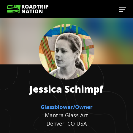
Jessica
Schimpf
Glassblower/Owner
Mantra Glass Art
Denver, CO USA