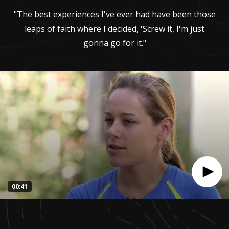
"The best experiences I've ever had have been those
leaps of faith where I decided, 'Screw it, I'm just
gonna go for it."
00:41
0
seconds
of
41