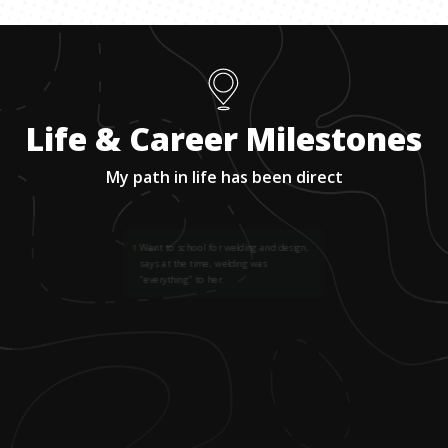
Life & Career Milestones
My path in life has been direct
1
.
Went to school for welding and design,
says at the time, welding was
"everything" to her.