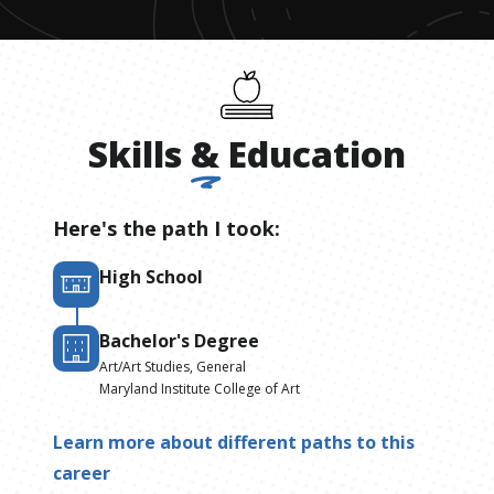
Skills
&
Education
Here's the path I took:
High School
Bachelor's Degree
Art/Art Studies, General
Maryland Institute College of Art
Learn more about different paths to this
career