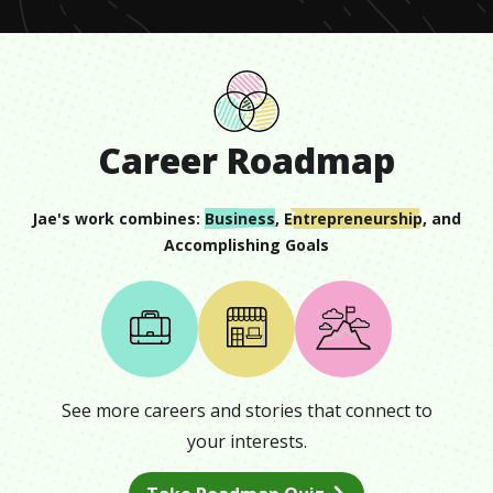
Career Roadmap
Jae
's work combines:
Business
,
Entrepreneurship
, and
Accomplishing Goals
See more careers and stories that connect to
your interests.