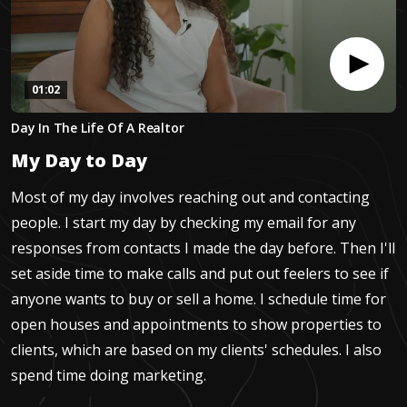
01:02
0
Day In The Life Of A Realtor
seconds
of
My Day to Day
1
minute,
1
Most of my day involves reaching out and contacting
second
people. I start my day by checking my email for any
responses from contacts I made the day before. Then I'll
set aside time to make calls and put out feelers to see if
anyone wants to buy or sell a home. I schedule time for
open houses and appointments to show properties to
clients, which are based on my clients' schedules. I also
spend time doing marketing.