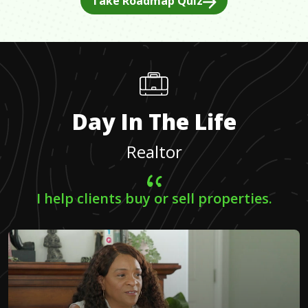
Take Roadmap Quiz
Day In The Life
Realtor
I help clients buy or sell properties.