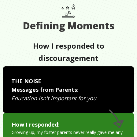
Defining Moments
How I responded to
discouragement
THE NOISE
Messages from Parents:
Education isn't important for you.
How I responded:
Growing up, my foster parents never really gave me any