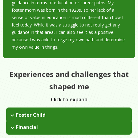
guidance in terms of education or career paths. My
foster mom was born in the 1920s, so her lack of a
sense of value in education is much different than how I
feel today. While it was a struggle to not really get any
guidance in that area, I can also see it as a positive
because I was able to forge my own path and determine
my own value in things.
Experiences and challenges that
shaped me
Click to expand
Foster Child
I was a foster child and never got adopted, so one of my
Financial
biggest hurdles was trying to navigate my road without any
I joined the military to use a VA loan to pay for school. When I