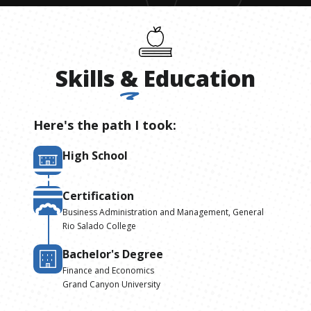
Skills
&
Education
Here's the path I took:
High School
Certification
Business Administration and Management, General
Rio Salado College
Bachelor's Degree
Finance and Economics
Grand Canyon University