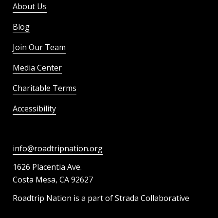
About Us
Blog
Join Our Team
Media Center
Charitable Terms
Accessibility
info@roadtripnation.org
1626 Placentia Ave.
Costa Mesa, CA 92627
Roadtrip Nation is a part of Strada Collaborative