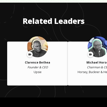
kind of guidance from parents or family.
lost my childcare, I had to leave the military and drop out of
school, which I couldn't afford without a loan. I later petitioned
the military for assistance and went back to school.
Related Leaders
Clarence Bethea
Michael Hors
Founder & CEO
Chairman & C
Upsie
Horsey, Buckner & Hef