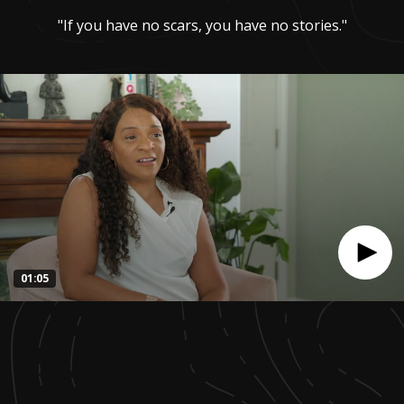
"If you have no scars, you have no stories."
01:05
0
seconds
of
1
minute,
4
seconds