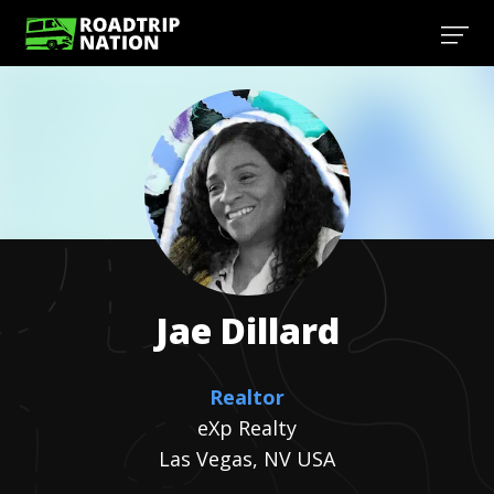
Jae
Dillard
Realtor
eXp Realty
Las Vegas, NV USA