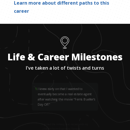
Learn more about different paths to this
career
Life & Career Milestones
I've taken a lot of twists and turns
1
.
I knew early on that I wanted to
eventually become a real estate agent
after watching the movie “Ferris Bueller's
Day Off.”
2
.
I joined the military and moved with my
children from Arizona to Nevada.