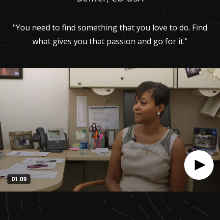
"You need to find something that you love to do. Find
what gives you that passion and go for it."
01:09
0
seconds
of
1