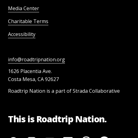
Media Center
Charitable Terms
Accessibility
info@roadtripnation.org
1626 Placentia Ave.
Costa Mesa, CA 92627
Roadtrip Nation is a part of Strada Collaborative
This is Roadtrip Nation.