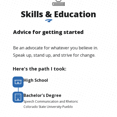
Skills
&
Education
Advice for getting started
Be an advocate for whatever you believe in.
Speak up, stand up, and strive for change.
Here's the path I took:
High School
Bachelor's Degree
Speech Communication and Rhetoric
Colorado State University-Pueblo