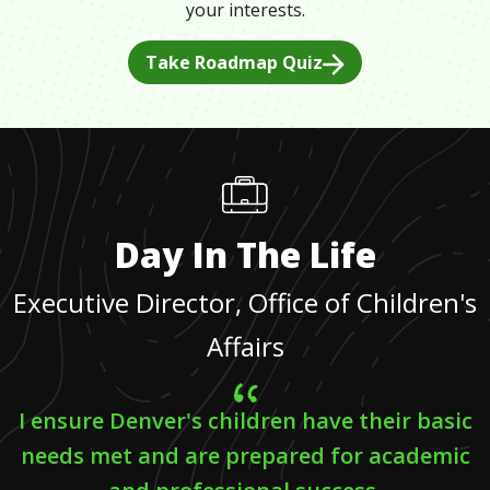
your interests.
Take Roadmap Quiz
Day In The Life
Executive Director, Office of Children's
Affairs
I ensure Denver's children have their basic
needs met and are prepared for academic