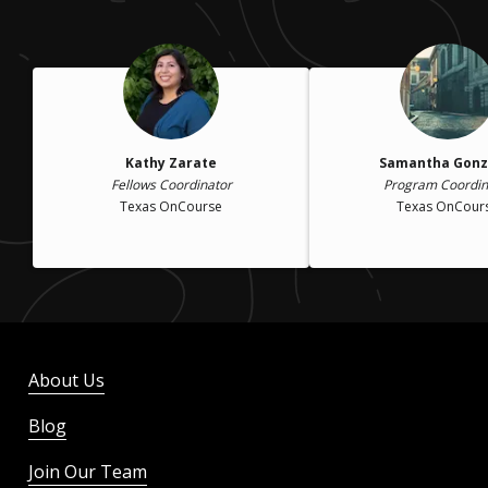
Kathy Zarate
Samantha Gonz
Fellows Coordinator
Program Coordin
Texas OnCourse
Texas OnCour
About Us
Blog
Join Our Team