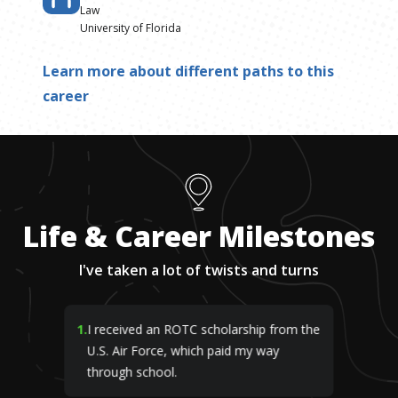
Law
University of Florida
Learn more about different paths to this
career
Life & Career Milestones
I've taken a lot of twists and turns
1
.
I received an ROTC scholarship from the
U.S. Air Force, which paid my way
through school.