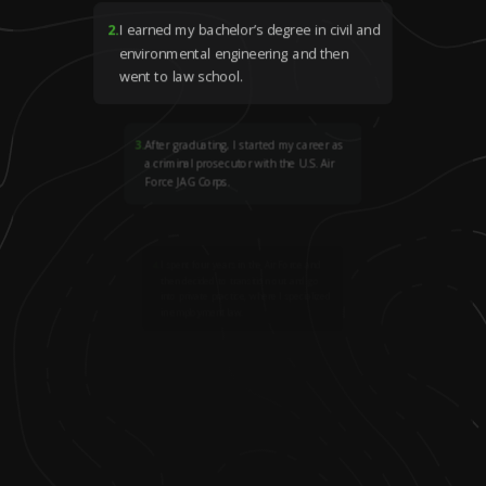
2
.
I earned my bachelor’s degree in civil and
environmental engineering and then
went to law school.
3
.
After graduating, I started my career as
a criminal prosecutor with the U.S. Air
Force JAG Corps.
4
.
I spent four years in the Air Force and
then decided to transition out and go
into private practice, where I specialized
in employment law.