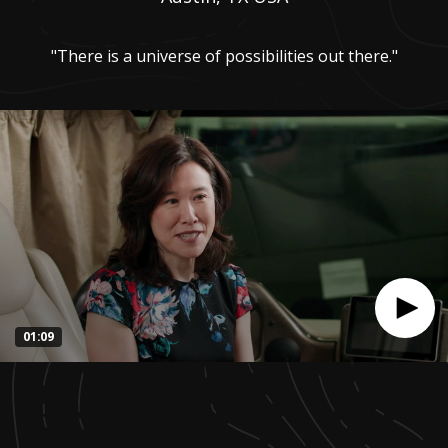
"There is a universe of possibilities out there."
01:09
0
seconds
of
1
minute,