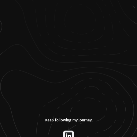
Keep following my journey