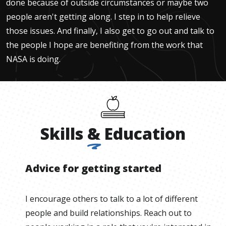
done because of outside circumstances or maybe two
people aren't getting along. I step in to help relieve
those issues. And finally, I also get to go out and talk to
the people I hope are benefiting from the work that
NASA is doing.
Skills
&
Education
Advice for getting started
I encourage others to talk to a lot of different
people and build relationships. Reach out to