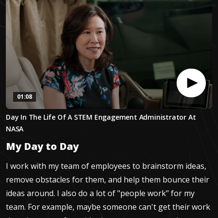
01:08
0
Day In The Life Of A STEM Engagement Administrator At
seconds
of
NASA
1
minute,
My Day to Day
7
seconds
I work with my team of employees to brainstorm ideas,
remove obstacles for them, and help them bounce their
ideas around. I also do a lot of "people work" for my
team. For example, maybe someone can't get their work