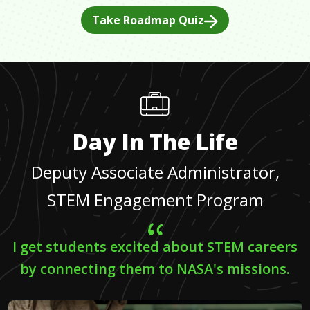
Take Roadmap Quiz
Day In The Life
Deputy Associate Administrator,
STEM Engagement Program
I get students excited about STEM careers
by connecting them to NASA's missions.