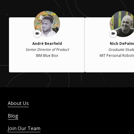
André Bearfield
Nick DePal
Senior Director of Product
Graduate Stud
IBM Blue Box
MIT Personal Robot
About Us
Blog
Join Our Team