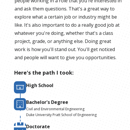
people working in a role that you're interested in
and ask them questions. That's a great way to
explore what a certain job or industry might be
like. It's also important to do a really good job at
whatever you're doing, whether that's a class
project, grade, or anything else. Doing great
work is how you'll stand out. You'll get noticed
and people will want to give you opportunities.
Here's the path I took:
High School
Bachelor's Degree
Civil and Environmental Engineering
Duke University Pratt School of Engineering
Doctorate