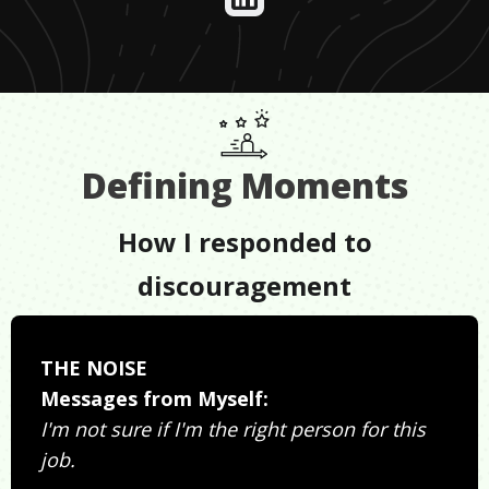
Defining Moments
How I responded to
discouragement
THE NOISE
Messages from Myself:
I'm not sure if I'm the right person for this
job.