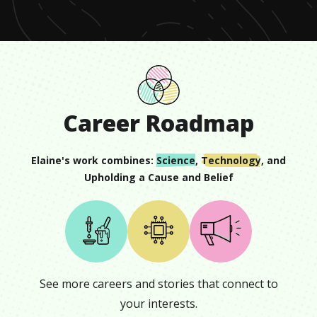
8
seconds
Career Roadmap
Elaine
's work combines:
Science
,
Technology
, and
Upholding a Cause and Belief
See more careers and stories that connect to
your interests.