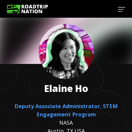
Elaine
Ho
Deputy Associate Administrator, STEM
Engagement Program
NASA
Austin, TX USA