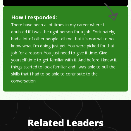
How I responded:
There have been a lot times in my career where I
doubted if I was the right person for a job. Fortunately, I
had a lot of other people tell me that it's normal to not
know what I'm doing just yet. You were picked for that
job for a reason. You just need to give it time. Give
yourself time to get familiar with it. And before I knew it,
things started to look familiar and I was able to pull the
skills that I had to be able to contribute to the
conversation.
Related Leaders