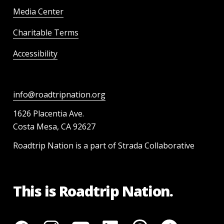
Media Center
Charitable Terms
Accessibility
info@roadtripnation.org
1626 Placentia Ave.
Costa Mesa, CA 92627
Roadtrip Nation is a part of Strada Collaborative
This is Roadtrip Nation.