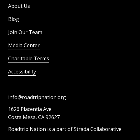
About Us
Blog
Join Our Team
Media Center
Charitable Terms
Accessibility
info@roadtripnation.org
1626 Placentia Ave.
Costa Mesa, CA 92627
Roadtrip Nation is a part of Strada Collaborative