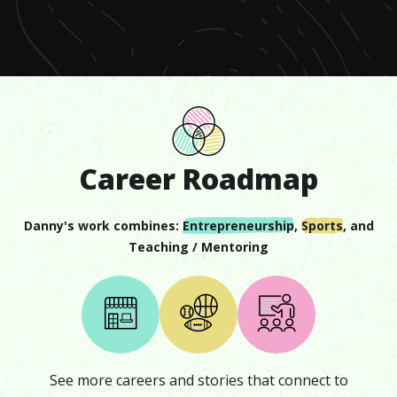
minute,
3
seconds
Career Roadmap
Danny
's work combines:
Entrepreneurship
,
Sports
, and
Teaching / Mentoring
See more careers and stories that connect to