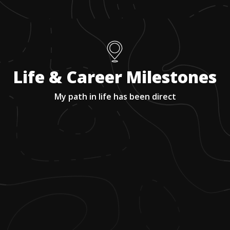
Life & Career Milestones
My path in life has been direct