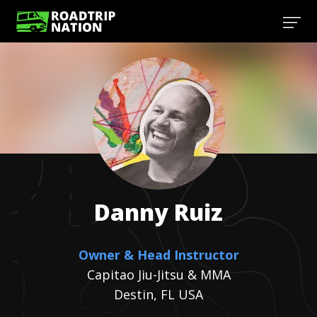
Danny
Ruiz
Owner & Head Instructor
Capitao Jiu-Jitsu & MMA
Destin, FL USA