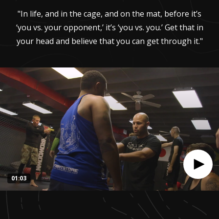
"In life, and in the cage, and on the mat, before it’s
‘you vs. your opponent,’ it’s ‘you vs. you.’ Get that in
your head and believe that you can get through it."
01:03
0
seconds
of
1