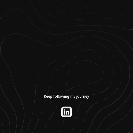
Keep following my journey