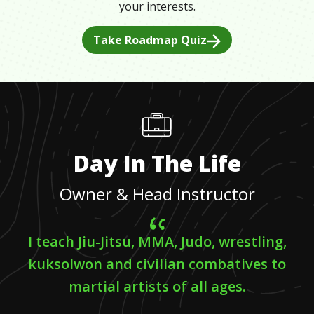
your interests.
Take Roadmap Quiz
Day In The Life
Owner & Head Instructor
I teach Jiu-Jitsu, MMA, Judo, wrestling,
kuksolwon and civilian combatives to
martial artists of all ages.