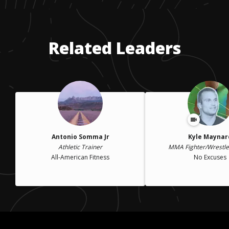
Related Leaders
Antonio Somma Jr
Kyle Maynar
Athletic Trainer
MMA Fighter/Wrestl
All-American Fitness
No Excuses