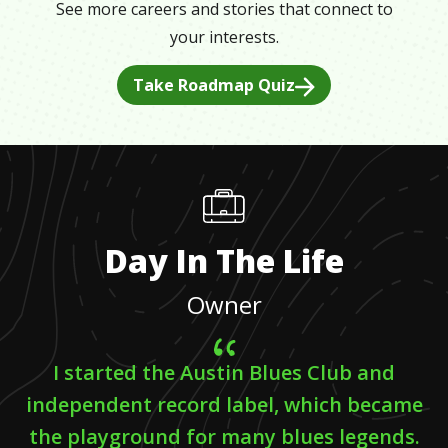
See more careers and stories that connect to
your interests.
Take Roadmap Quiz
Day In The Life
Owner
I started the Austin Blues Club and
independent record label, which became
the playground for many blues legends.