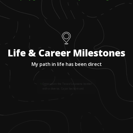
Life & Career Milestones
My path in life has been direct
1
.
Grew up on the Texas/Louisiana border
with a diverse, Cajun background.