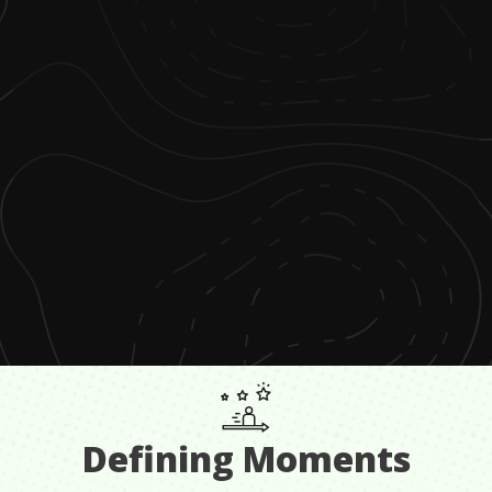
Defining Moments