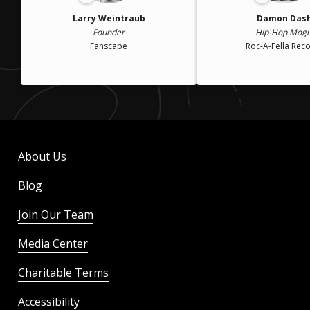
Larry Weintraub
Damon Das
Founder
Hip-Hop Mogu
Fanscape
Roc-A-Fella Rec
About Us
Blog
Join Our Team
Media Center
Charitable Terms
Accessibility