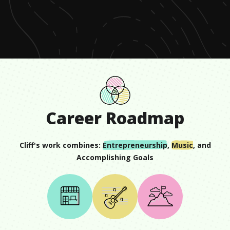
of
54
seconds
Career Roadmap
Cliff
's work combines:
Entrepreneurship
,
Music
, and
Accomplishing Goals