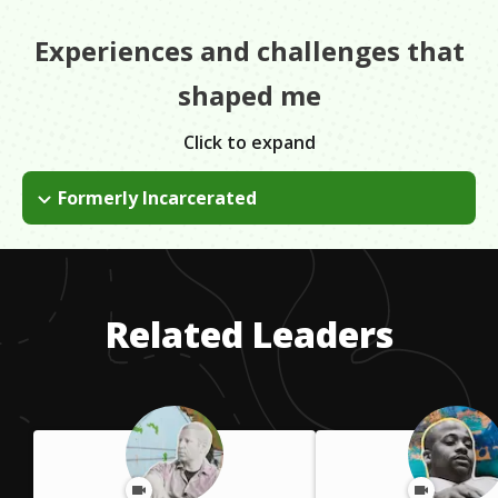
Experiences and challenges that
shaped me
Click to expand
Formerly Incarcerated
I got into a lot of trouble when I was younger. I went to prison
twice.
Related Leaders