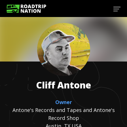
Cliff
Antone
Owner
Antone's Records and Tapes and Antone's
Record Shop
Austin, TX USA