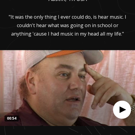
"It was the only thing I ever could do, is hear music. I
couldn't hear what was going on in school or
anything 'cause I had music in my head all my life."
00:54
0
seconds