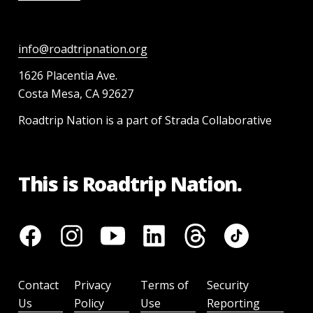
info@roadtripnation.org
1626 Placentia Ave.
Costa Mesa, CA 92627
Roadtrip Nation is a part of Strada Collaborative
This is Roadtrip Nation.
Contact
Privacy
Terms of
Security
Us
Policy
Use
Reporting