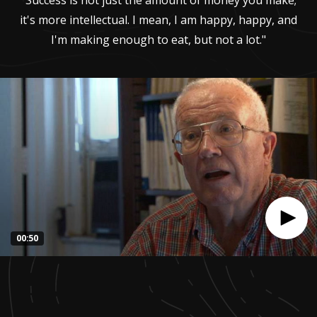
"Success is not just the amount of money you make;
it's more intellectual. I mean, I am happy, happy, and
I'm making enough to eat, but not a lot."
00:50
0
seconds
of
51
seconds