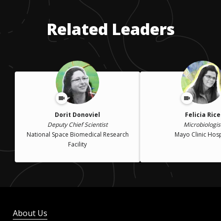
Related Leaders
Dorit Donoviel
Felicia Rice
Deputy Chief Scientist
Microbiologis
National Space Biomedical Research
Mayo Clinic Hosp
Facility
About Us