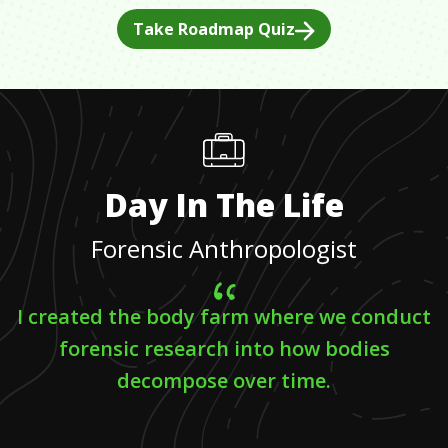
Take Roadmap Quiz
Day In The Life
Forensic Anthropologist
I created the body farm where we conduct
forensic research into how bodies
decompose over time.