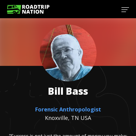
Bill
Bass
Forensic Anthropologist
Knoxville, TN USA