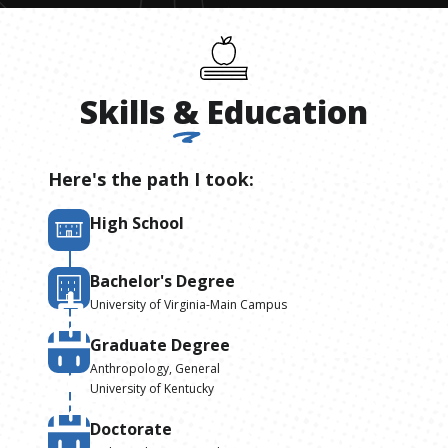
Skills
&
Education
Here's the path I took:
High School
Bachelor's Degree
University of Virginia-Main Campus
Graduate Degree
Anthropology, General
University of Kentucky
Doctorate