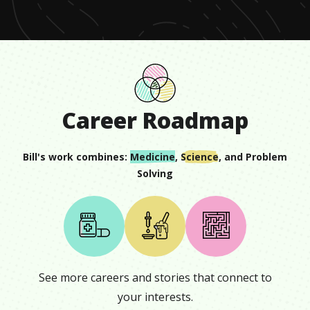
Career Roadmap
Bill
's work combines:
Medicine
,
Science
, and
Problem
Solving
See more careers and stories that connect to
your interests.