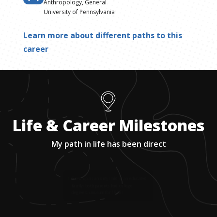
Anthropology, General
University of Pennsylvania
Learn more about different paths to this
career
Life & Career Milestones
My path in life has been direct
1
.
Grew up as an only child in an educated
family; both parents had college
degrees, unusual for 1920s.