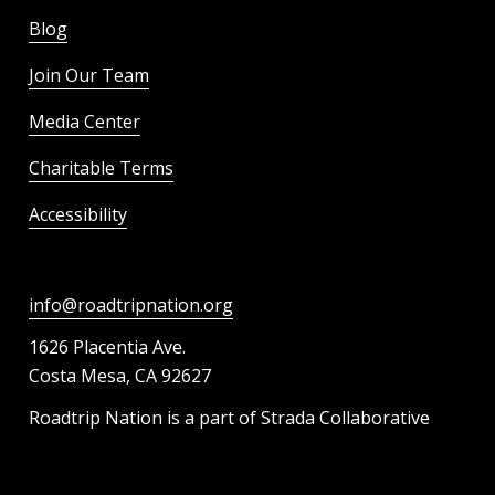
Blog
Join Our Team
Media Center
Charitable Terms
Accessibility
info@roadtripnation.org
1626 Placentia Ave.
Costa Mesa, CA 92627
Roadtrip Nation is a part of Strada Collaborative