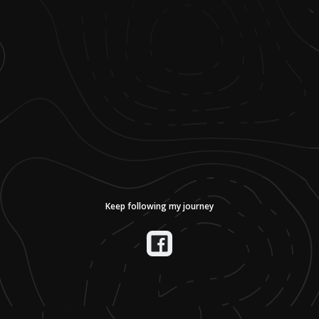
Keep following my journey