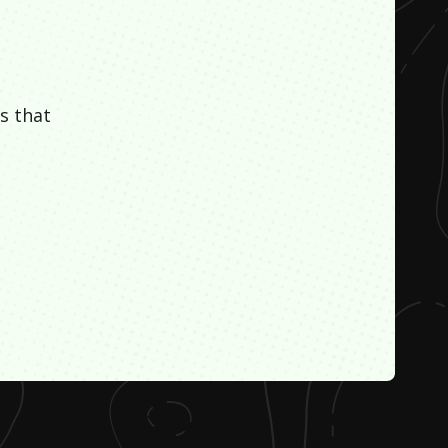
s that