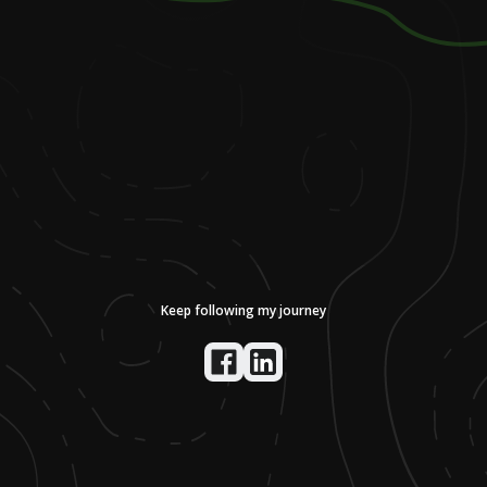
Keep following my journey