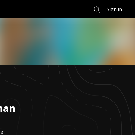
Search
Sign in
man
ne