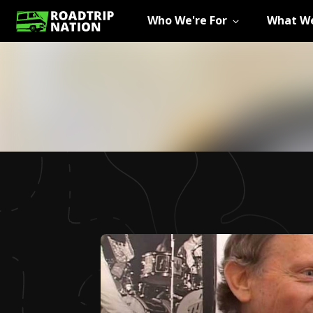
Who We're For
What We