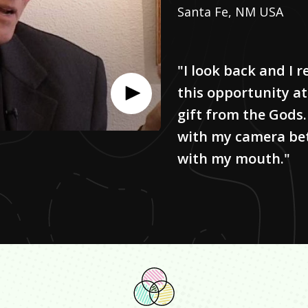
Santa Fe, NM USA
"I look back and I r
this opportunity at
gift from the Gods. 
with my camera bett
with my mouth."