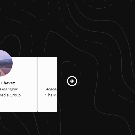
 Chavez
Peggy Stern
a Manager
Academy Award-Winning Filmmaker
Media Group
"The Moon and the Son: An Imagined
Conversation"