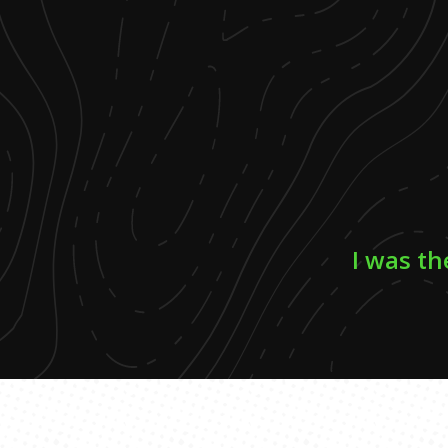
I was th