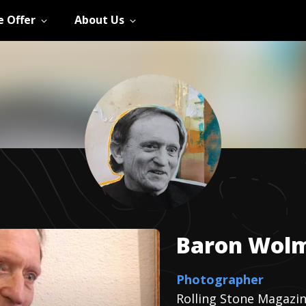
 Offer
About Us
Baron
Wol
Photographer
Rolling Stone Magazi