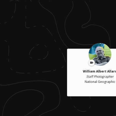
William Albert Allar
Staff Photographer
National Geographic