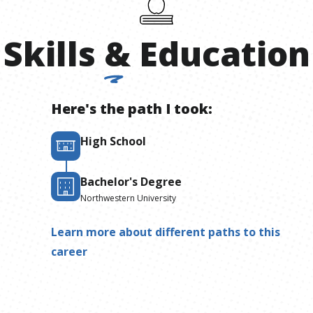
Skills
&
Education
Here's the path I took:
High School
Bachelor's Degree
Northwestern University
Learn more about different paths to this
career