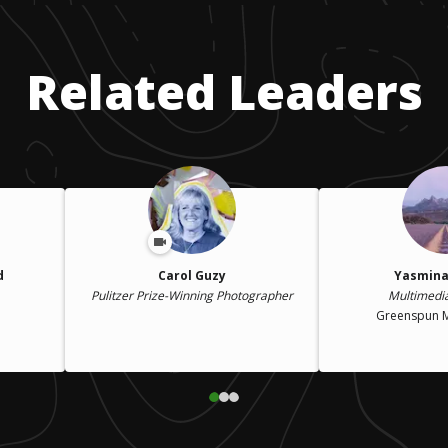
Related Leaders
d
Carol Guzy
Yasmina
Pulitzer Prize-Winning Photographer
Multimedi
Greenspun 