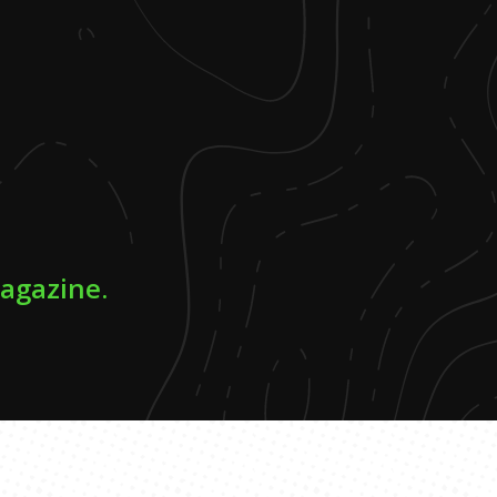
magazine.