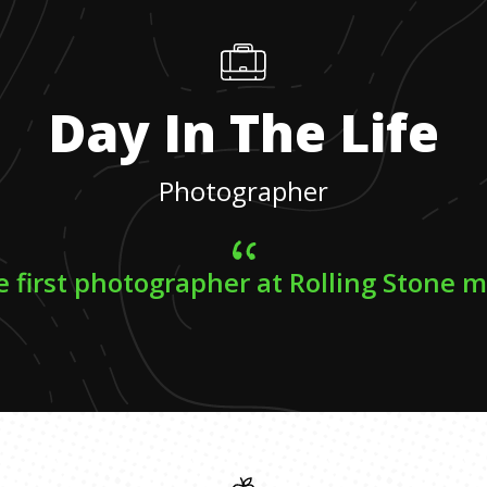
Day In The Life
Photographer
e first photographer at Rolling Stone 