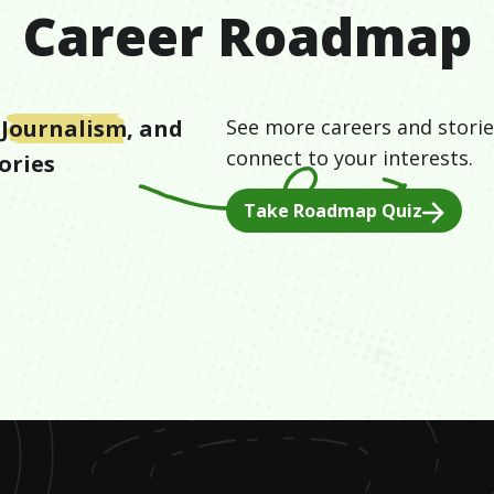
Career Roadmap
Journalism
, and
See more careers and storie
connect to your interests.
ories
Take Roadmap Quiz