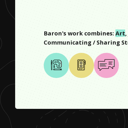
Baron
's work combines:
Art
,
Communicating / Sharing St