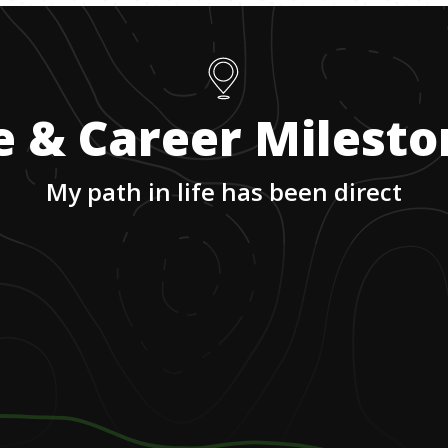
e & Career Milest
My path in life has been direct