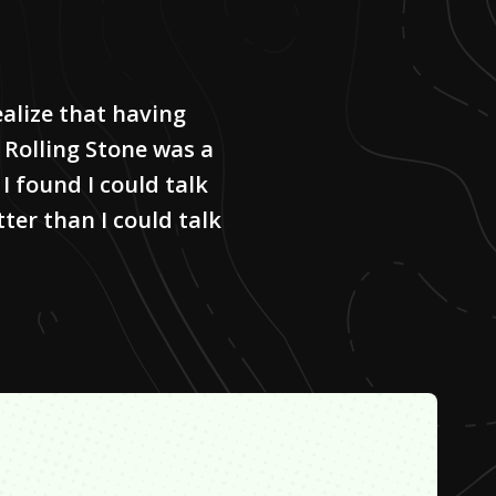
ealize that having
 Rolling Stone was a
I found I could talk
er than I could talk