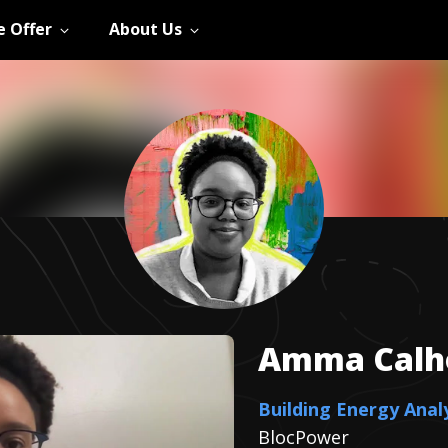
 Offer
About Us
Amma
Cal
Building Energy Anal
BlocPower