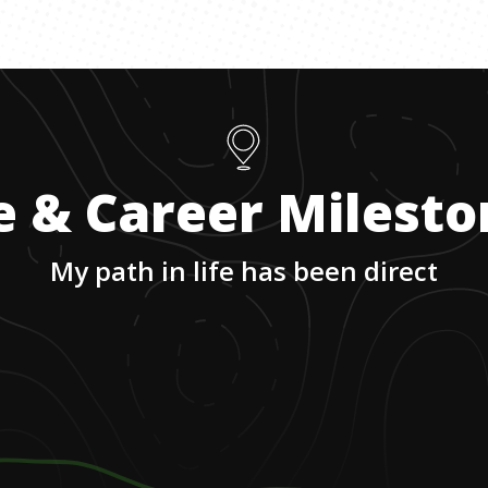
e & Career Milest
My path in life has been direct