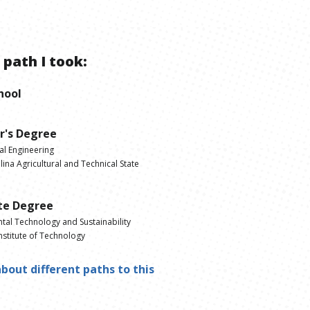
 path I took:
hool
r's Degree
al Engineering
ina Agricultural and Technical State
te Degree
tal Technology and Sustainability
nstitute of Technology
bout different paths to this