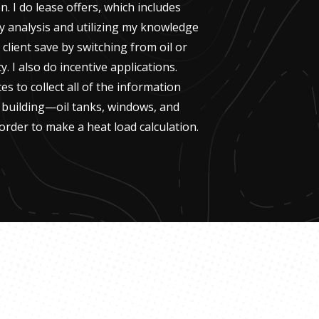
n. I do lease offers, which includes
y analysis and utilizing my knowledge
 client save by switching from oil or
ty. I also do incentive applications.
ites to collect all of the information
g building—oil tanks, windows, and
order to make a heat load calculation.