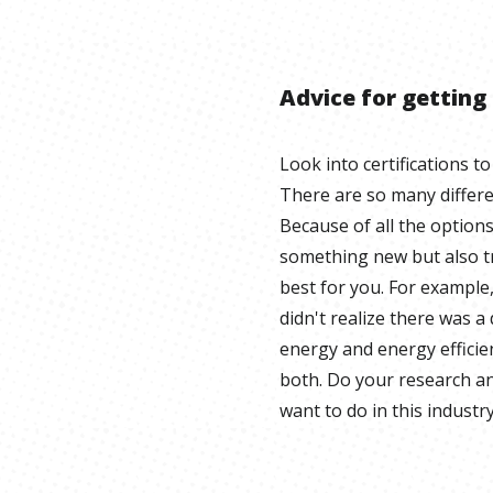
Advice for getting
Look into certifications to
There are so many different
Because of all the option
something new but also tr
best for you. For example, 
didn't realize there was 
energy and energy effic
both. Do your research an
want to do in this industry