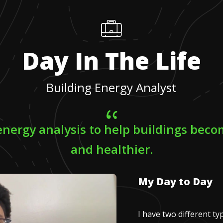
Day In The Life
Building Energy Analyst
energy analysis to help buildings bec
and healthier.
My Day to Day
I have two different typ