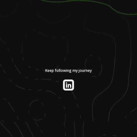
Keep following my journey