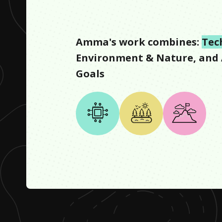
Amma
's work combines:
Tec
Environment & Nature
, and
Goals