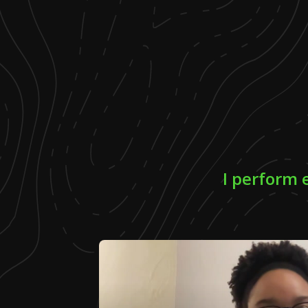
I perform 