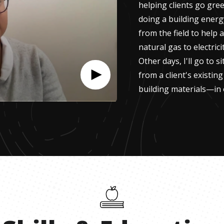
helping clients go gree
doing a building energ
from the field to help a
natural gas to electrici
Other days, I'll go to s
from a client's existin
building materials—in 