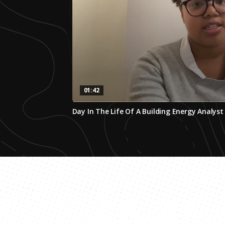
01:42
0
Day In The Life Of A Building Energy Analyst
seconds
of
1
minute,
42
seconds
Volume
0%