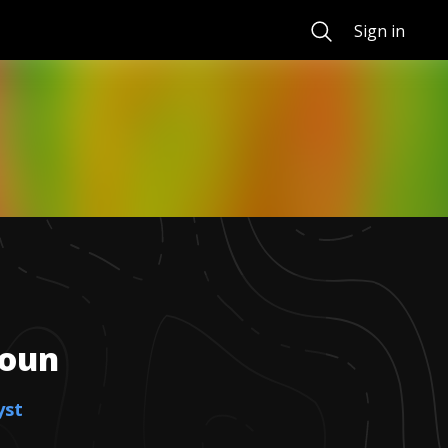
Search
Sign in
houn
yst