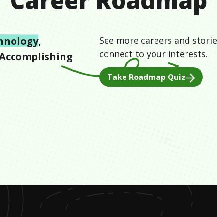
Career Roadmap
hnology
,
See more careers and storie
connect to your interests.
Accomplishing
Take Roadmap Quiz