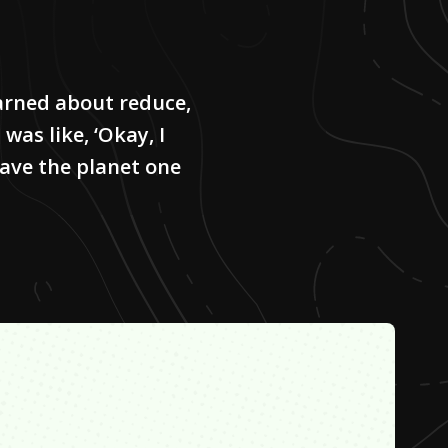
learned about reduce,
 was like, ‘Okay, I
save the planet one