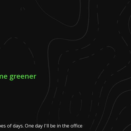
ome greener
es of days. One day I'll be in the office