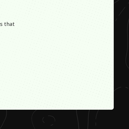
s that