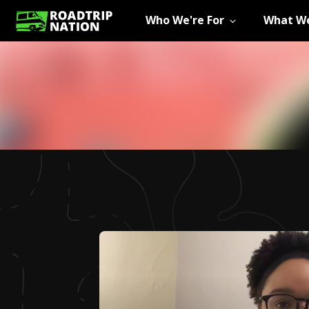
Who We're For
What We