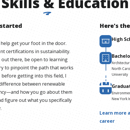
Skills
&
Education
 started
Here's the
High Sc
 help get your foot in the door.
 certifications in sustainability.
Bachelo
s out there, be open to learning
Architectur
y to pinpoint the path that works
North Carol
University
before getting into this field, I
a difference between renewable
Gradua
iency—and how you go about them
Environmen
New York I
d figure out what you specifically
.
Learn more a
career