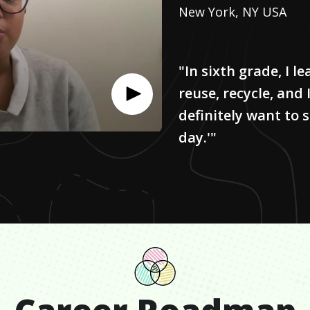
New York, NY USA
"In sixth grade, I 
reuse, recycle, and I
definitely want to 
day.'"