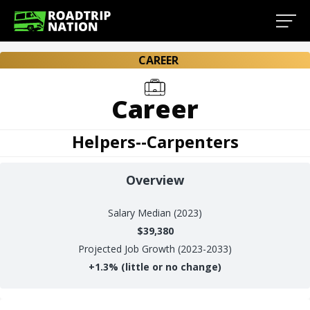
CAREER
Career
Helpers--Carpenters
Overview
Salary
Median (2023)
$39,380
Projected Job Growth (2023-2033)
+
1.3%
(little or no change)