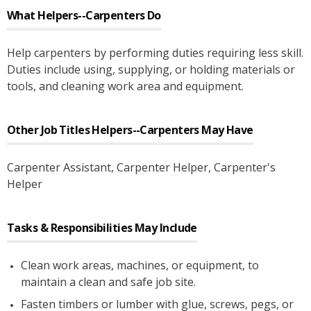
What
Helpers--Carpenters
Do
Help carpenters by performing duties requiring less skill.
Duties include using, supplying, or holding materials or
tools, and cleaning work area and equipment.
Other Job Titles
Helpers--Carpenters
May Have
Carpenter Assistant
, Carpenter Helper
, Carpenter's
Helper
Tasks & Responsibilities May Include
Clean work areas, machines, or equipment, to
maintain a clean and safe job site.
Fasten timbers or lumber with glue, screws, pegs, or