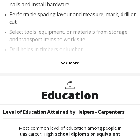
nails and install hardware.
Perform tie spacing layout and measure, mark, drill or
cut.
Select tools, equipment, or materials from storage
and transport items to work site.
Drill holes in timbers or lumber.
See More
Education
Level of Education Attained by
Helpers--Carpenters
Most common level of education among people in
this career:
High school diploma or equivalent