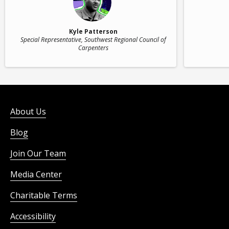
Kyle Patterson
Special Representative
, Southwest Regional Council of
Carpenters
About Us
Blog
Join Our Team
Media Center
Charitable Terms
Accessibility