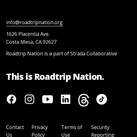
info@roadtripnation.org
1626 Placentia Ave.
Costa Mesa, CA 92627
Roadtrip Nation is a part of Strada Collaborative
This is Roadtrip Nation.
Contact
Privacy
Terms of
Security
Us
Policy
Use
Reporting