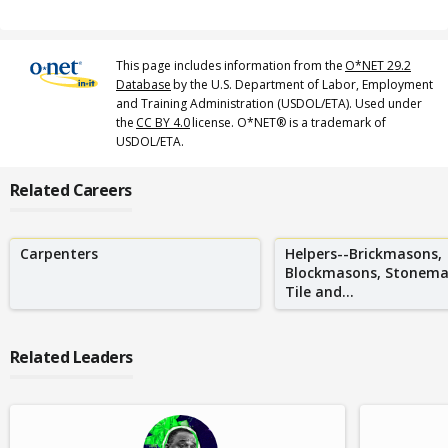
This page includes information from the
O*NET 29.2
Database
by the U.S. Department of Labor, Employment
and Training Administration (USDOL/ETA). Used under
the
CC BY 4.0
license. O*NET® is a trademark of
USDOL/ETA.
Related Careers
Carpenters
Helpers--Brickmasons,
Blockmasons, Stonema
Tile and...
Related Leaders