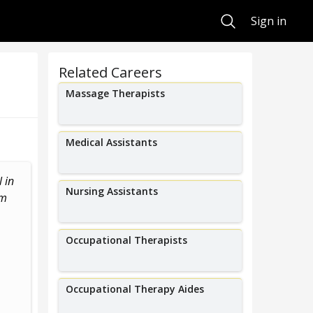
Search
Sign in
Related Careers
Massage Therapists
Medical Assistants
 in
Motivate and guide patients
Nursing Assistants
am
through specific revery exercises.
Occupational Therapists
Occupational Therapy Aides
Amir Abdo