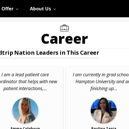
 Offer
About Us
Career
trip Nation Leaders in This Career
I am a lead patient care
I am currently in grad school
rdinator that helps with new
Hampton University and 
patient interactions,...
finishing up...
Emma Colqhoun
Paulina Tapia