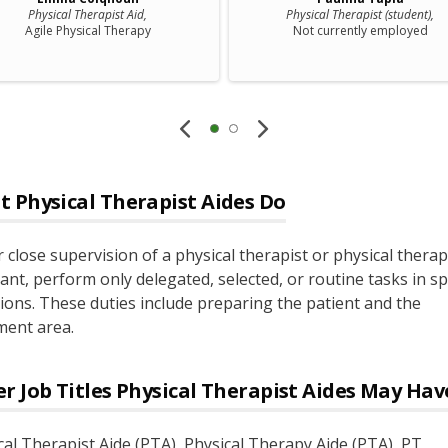
Physical Therapist Aid,
Physical Therapist (student),
Agile Physical Therapy
Not currently employed
t
Physical Therapist Aides
Do
 close supervision of a physical therapist or physical thera
ant, perform only delegated, selected, or routine tasks in spe
tions. These duties include preparing the patient and the
ment area.
r Job Titles
Physical Therapist Aides
May Hav
cal Therapist Aide (PTA)
, Physical Therapy Aide (PTA)
, PT