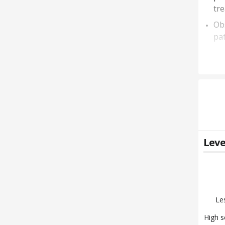
tr
Obs
pat
Leve
Le
High s