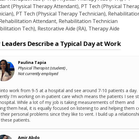
dant (Physical Therapy Attendant)
, PT Tech (Physical Therap
ician)
, PT Tech (Physical Therapy Technician)
, Rehabilitatio
 Rehabilitation Attendant
, Rehabilitation Technician
bilitation Tech)
, Restorative Aide (RA)
, Therapy Aide
Leaders Describe a Typical Day at Work
Paulina Tapia
Physical Therapist (student) ,
Not currently employed
 into work from 9-5 at a hospital and see around 7-10 patients a day.
ently I'm working on in-patient care which means the patients I see st
hospital. While a lot of my job is taking measurements of them and
ing them heal, it is equally focused on listening to and helping them 
 their personal problems since they like to vent. I build up a relationsh
 these patients.
Amir Abdo