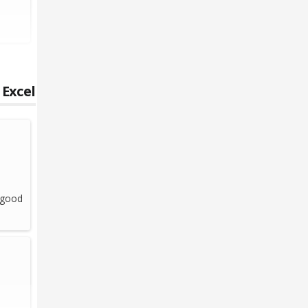
 Excel
l good