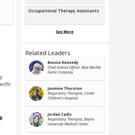
Physical Therapy Aid,
CoasTherapy
Occupational Therapy Assistants
See More
Related Leaders
Bonnie Kennedy
Chief Science Officer
, Blue Marble
Game Company
py
cific
Jasmine Thornton
Respiratory Therapist
, Comer
Children's Hospital
Jordan Cadiz
e
Respiratory Therapist
, Baylor
University Medical Center