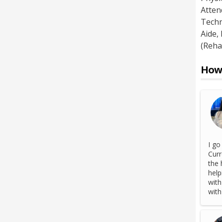
Atten
Techn
Aide
,
(Reha
How 
I go
Curr
the 
help
with
with