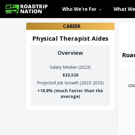
Who We're For
What We
CAREER
Physical Therapist Aides
Overview
Road
Salary
Median (2023)
$33,520
Projected Job Growth (2023-2033)
coo
+
18.8%
(much faster than the
average)