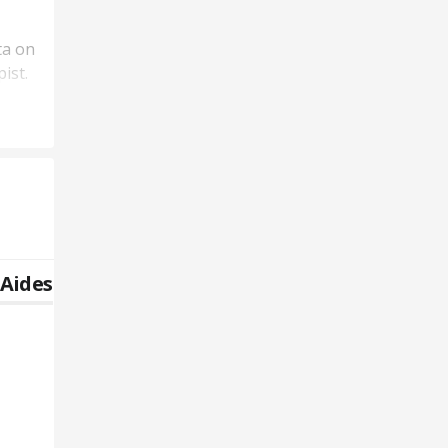
ta on
ist.
 Aides