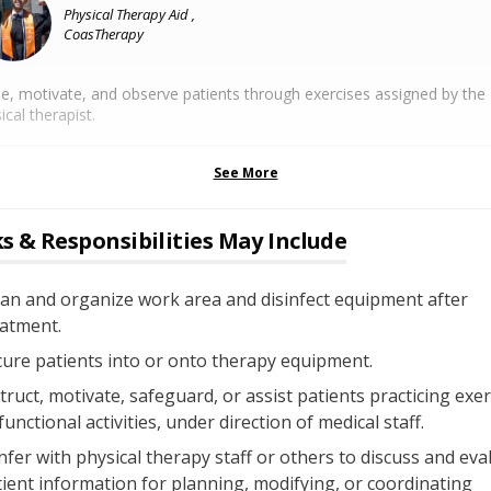
Physical Therapy Aid ,
CoasTherapy
e, motivate, and observe patients through exercises assigned by the
ical therapist.
See More
s & Responsibilities May Include
an and organize work area and disinfect equipment after
eatment.
ure patients into or onto therapy equipment.
truct, motivate, safeguard, or assist patients practicing exer
functional activities, under direction of medical staff.
fer with physical therapy staff or others to discuss and eva
ient information for planning, modifying, or coordinating