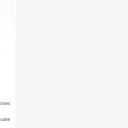
cises
luate