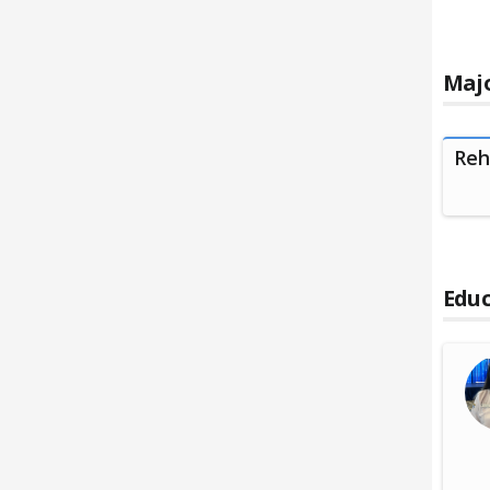
Majo
Reh
Educ