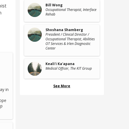
ist
Bill Wong
Occupational Therapist
, Interface
n
Rehab
Shoshana Shamberg
President / Clinical Director /
Occupational Therapist
, Abilities
OT Services & Irlen Diagnostic
Center
Keali'i Ka'apana
Medical Officer
, The KIT Group
See More
ay in
cope
ip