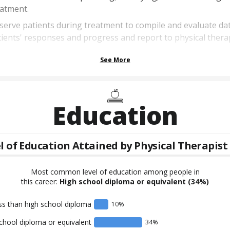
eatment.
erve patients during treatment to compile and evaluate da
ients' responses and progress and report to physical therap
See More
Education
l of Education Attained by
Physical Therapist
Most common level of education among people in
this career:
High school diploma or equivalent
(34%)
ss than high school diploma
10
%
chool diploma or equivalent
34
%