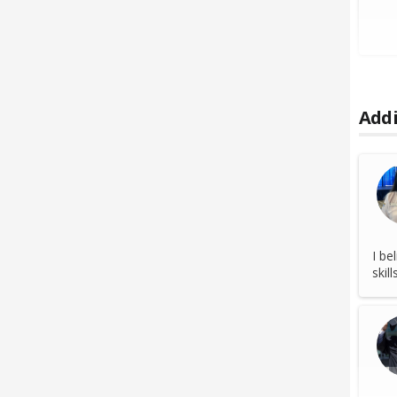
Addi
I be
skil