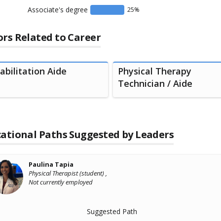
Associate's degree
25
%
rs Related to Career
abilitation Aide
Physical Therapy
Technician / Aide
ational Paths Suggested by Leaders
Paulina Tapia
Physical Therapist (student) ,
Not currently employed
Suggested Path