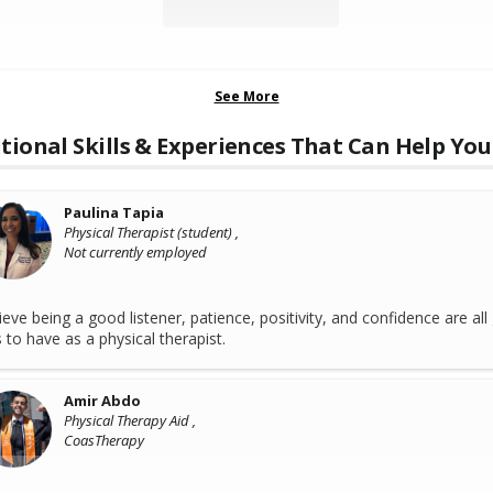
See More
tional Skills & Experiences That Can Help You
Paulina Tapia
Physical Therapist (student) ,
Not currently employed
lieve being a good listener, patience, positivity, and confidence are al
ls to have as a physical therapist.
Amir Abdo
Physical Therapy Aid ,
CoasTherapy