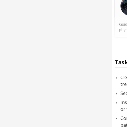
Guid
phys
Task
Cle
tr
Sec
Ins
or 
Con
pat