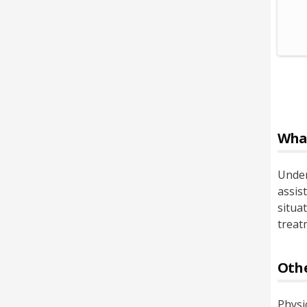
Wha
Under
assist
situa
treat
Othe
Physi