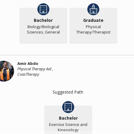
Bachelor
Graduate
Biology/Biological
Physical
Sciences, General
Therapy/Therapist
Amir Abdo
Physical Therapy Aid ,
CoasTherapy
Suggested Path
Bachelor
Exercise Science and
Kinesiology