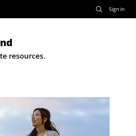
Search
Sign in
und
te resources.