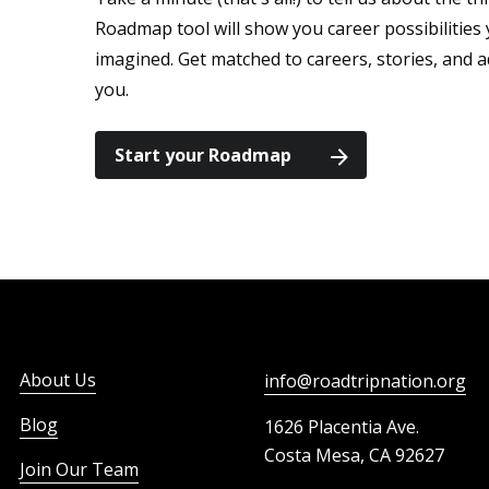
Roadmap tool will show you career possibilitie
imagined. Get matched to careers, stories, and a
you.
Start your Roadmap
About Us
info@roadtripnation.org
Blog
1626 Placentia Ave.
Costa Mesa, CA 92627
Join Our Team