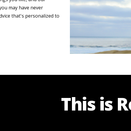
s you may have never
dvice that's personalized to
This is 