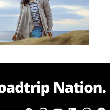
Roadtrip Nation.