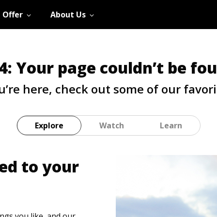
 Offer
About Us
4: Your page couldn’t be fo
u’re here, check out some of our favori
Explore
Watch
Learn
ed to your
hings you like, and our