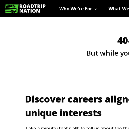
Who We're For
What We
40
But while yo
Discover careers align
unique interests
Take a minute (that's all!) to tell us about the t