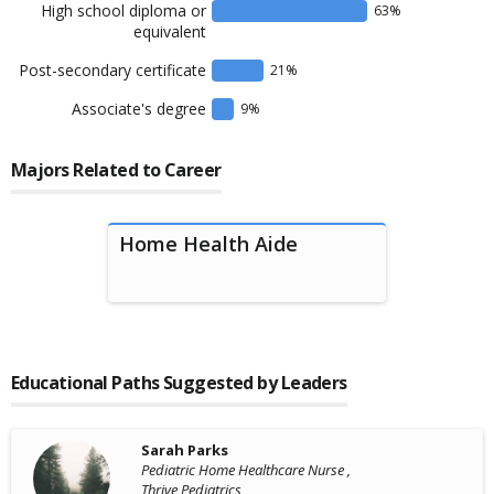
High school diploma or
63
%
equivalent
Post-secondary certificate
21
%
Associate's degree
9
%
Majors Related to Career
Home Health Aide
Educational Paths Suggested by Leaders
Sarah Parks
Pediatric Home Healthcare Nurse ,
Thrive Pediatrics