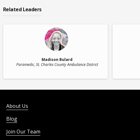
Related Leaders
Madison Bulard
Paramedic
, St. Charles County Ambulance District
About Us
Blog
Join Our Team