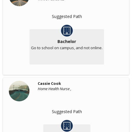
Suggested Path
Bachelor
Go to school on campus, and not online.
Cassie Cook
Home Health Nurse ,
Suggested Path