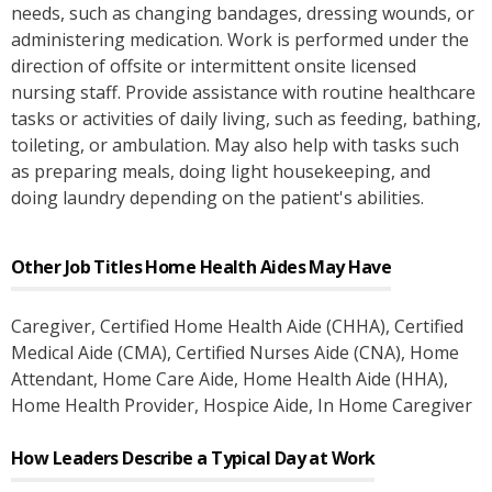
needs, such as changing bandages, dressing wounds, or
administering medication. Work is performed under the
direction of offsite or intermittent onsite licensed
nursing staff. Provide assistance with routine healthcare
tasks or activities of daily living, such as feeding, bathing,
toileting, or ambulation. May also help with tasks such
as preparing meals, doing light housekeeping, and
doing laundry depending on the patient's abilities.
Other Job Titles
Home Health Aides
May Have
Caregiver
, Certified Home Health Aide (CHHA)
, Certified
Medical Aide (CMA)
, Certified Nurses Aide (CNA)
, Home
Attendant
, Home Care Aide
, Home Health Aide (HHA)
,
Home Health Provider
, Hospice Aide
, In Home Caregiver
How Leaders Describe a Typical Day at Work