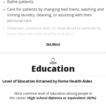
Bathe patients.
Care for patients by changing bed linens, washing and
ironing laundry, cleaning, or assisting with their
personal care.
Entertain, converse with, or read aloud to patients to
keep them mentally healthy and alert.
See More
Education
Level of Education Attained by
Home Health Aides
Most common level of education among people in
this career:
High school diploma or equivalent
(63%)