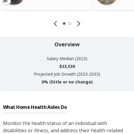
Overview
Salary
Median (2023)
$33,530
Projected Job Growth (2023-2033)
0%
(little or no change)
What
Home Health Aides
Do
Monitor the health status of an individual with
disabilities or illness, and address their health-related