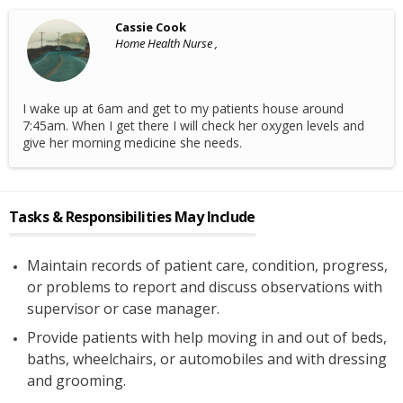
Cassie Cook
Home Health Nurse ,
I wake up at 6am and get to my patients house around
7:45am. When I get there I will check her oxygen levels and
give her morning medicine she needs.
Tasks & Responsibilities May Include
Maintain records of patient care, condition, progress,
or problems to report and discuss observations with
supervisor or case manager.
Provide patients with help moving in and out of beds,
baths, wheelchairs, or automobiles and with dressing
and grooming.