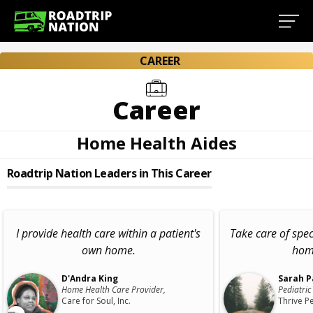
CAREER
Career
Home Health Aides
Roadtrip Nation Leaders in This Career
I provide health care within a patient's
Take care of spec
own home.
home
D'Andra King
Sarah P
Home Health Care Provider,
Pediatric
Care for Soul, Inc.
Thrive Pe