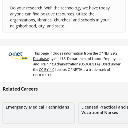
Do your research. With the technology we have today,
anyone can find positive resources. Utilize the
organizations, libraries, churches, and schools in your
neighborhood, city, and state.
This page includes information from the
O*NET 29.2
Database
by the U.S. Department of Labor, Employment
and Training Administration (USDOL/ETA). Used under
the
CC BY 4.0
license. O*NET® is a trademark of
USDOL/ETA.
Related Careers
Emergency Medical Technicians
Licensed Practical and 
Vocational Nurses