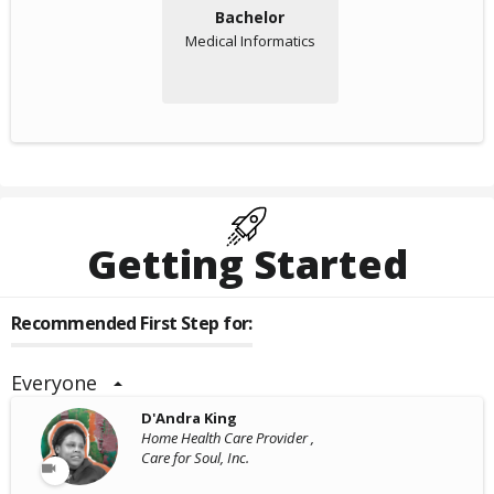
Bachelor
Medical Informatics
Getting Started
Recommended First Step for:
Everyone
D'Andra King
Home Health Care Provider ,
Care for Soul, Inc.