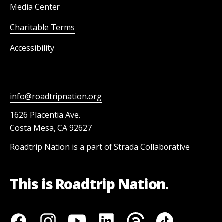
Media Center
Charitable Terms
Accessibility
info@roadtripnation.org
1626 Placentia Ave.
Costa Mesa, CA 92627
Roadtrip Nation is a part of Strada Collaborative
This is Roadtrip Nation.